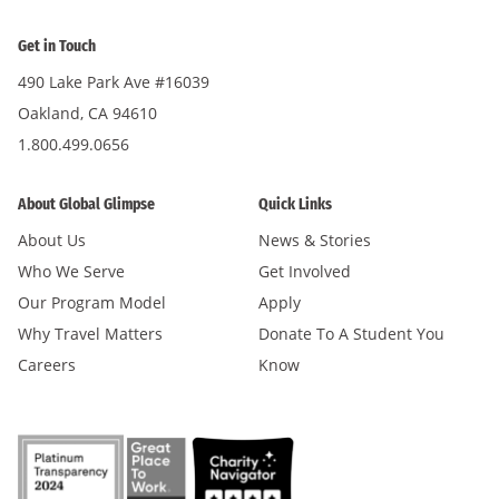
Get in Touch
490 Lake Park Ave #16039
Oakland, CA 94610
1.800.499.0656
About Global Glimpse
Quick Links
About Us
News & Stories
Who We Serve
Get Involved
Our Program Model
Apply
Why Travel Matters
Donate To A Student You
Careers
Know