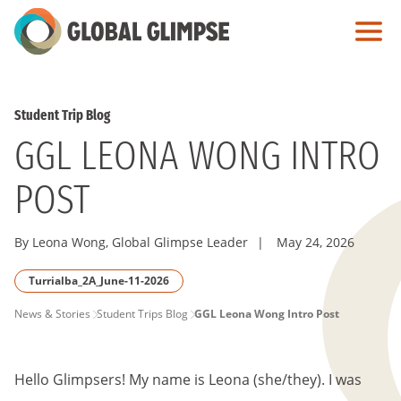
Skip
to
Main
Content
Student Trip Blog
GGL LEONA WONG INTRO
POST
By Leona Wong, Global Glimpse Leader
|
May 24, 2026
Turrialba_2A_June-11-2026
PAGE
News & Stories
Student Trips Blog
GGL Leona Wong Intro Post
BREADCRUMB
Hello Glimpsers! My name is Leona (she/they). I was