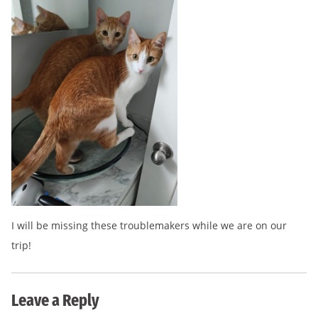
I will be missing these troublemakers while we are on our
trip!
Leave a Reply