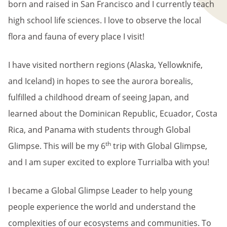
born and raised in San Francisco and I currently teach
high school life sciences. I love to observe the local
flora and fauna of every place I visit!
I have visited northern regions (Alaska, Yellowknife,
and Iceland) in hopes to see the aurora borealis,
fulfilled a childhood dream of seeing Japan, and
learned about the Dominican Republic, Ecuador, Costa
Rica, and Panama with students through Global
th
Glimpse. This will be my 6
trip with Global Glimpse,
and I am super excited to explore Turrialba with you!
I became a Global Glimpse Leader to help young
people experience the world and understand the
complexities of our ecosystems and communities. To