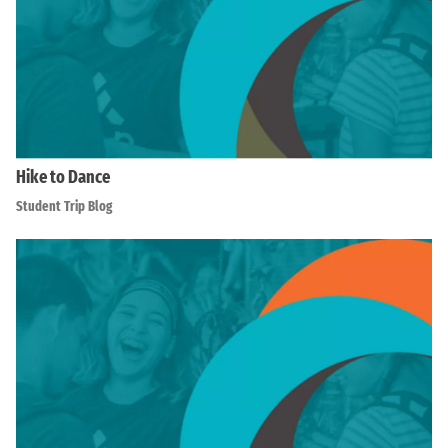
Hike to Dance
Student Trip Blog