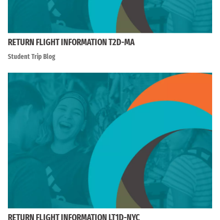
RETURN FLIGHT INFORMATION T2D-MA
Student Trip Blog
RETURN FLIGHT INFORMATION LT1D-NYC