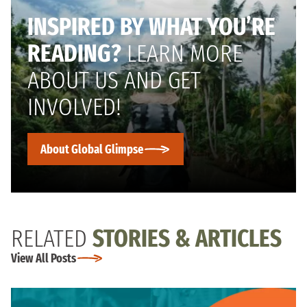
INSPIRED BY WHAT YOU’RE
READING?
LEARN MORE
ABOUT US AND GET
INVOLVED!
About Global Glimpse
RELATED
STORIES & ARTICLES
View All Posts