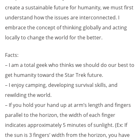
create a sustainable future for humanity, we must first
understand how the issues are interconnected. I
embrace the concept of thinking globally and acting
locally to change the world for the better.
Facts:
– I am a total geek who thinks we should do our best to
get humanity toward the Star Trek future.
– I enjoy camping, developing survival skills, and
rewilding the world.
– If you hold your hand up at arm’s length and fingers
parallel to the horizon, the width of each finger
indicates approximately 5 minutes of sunlight. (Ex: If
the sun is 3 fingers’ width from the horizon, you have