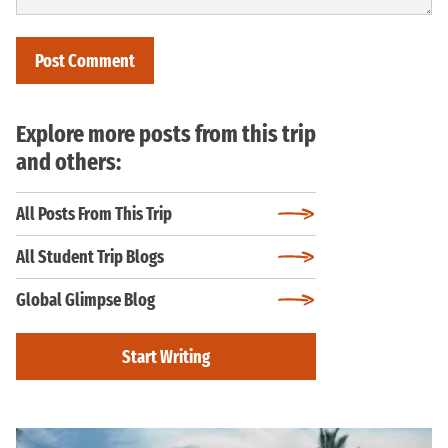
Explore more posts from this trip
and others:
All Posts From This Trip
All Student Trip Blogs
Global Glimpse Blog
Start Writing