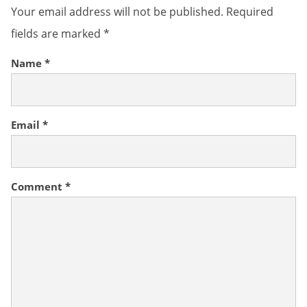
Your email address will not be published.
Required
fields are marked
*
Name
*
Email
*
Comment
*