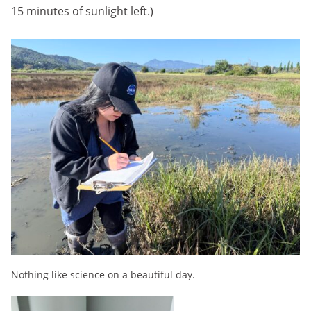
15 minutes of sunlight left.)
Nothing like science on a beautiful day.