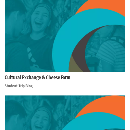
Cultural Exchange & Cheese Farm
Student Trip Blog