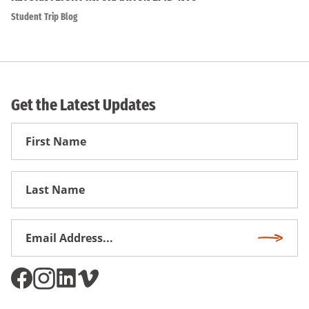
Student Trip Blog
Get the Latest Updates
First
Name
First
Name
Email
Subscri
Address
*