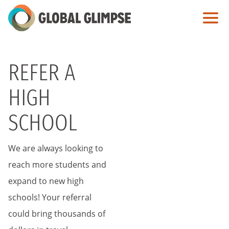
Skip
to
Main
Content
REFER A
HIGH
SCHOOL
We are always looking to
reach more students and
expand to new high
schools! Your referral
could bring thousands of