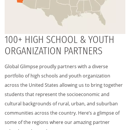
100+ HIGH SCHOOL & YOUTH
ORGANIZATION PARTNERS
Global Glimpse proudly partners with a diverse
portfolio of high schools and youth organization
across the United States allowing us to bring together
students that represent the socioeconomic and
cultural backgrounds of rural, urban, and suburban
communities across the country. Here’s a glimpse of
some of the regions where our amazing partner