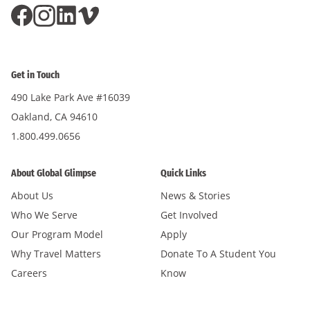
Millennium High School
The Laboratory School of Finance & Technology
Mountain View High School
(Lab School / MS233)
Mt. Eden High School
Urban Assembly for Applied Math & Science (AMS)
Get in Touch
Oakland School for The Arts
West End Secondary
490 Lake Park Ave #16039
Pittsburg Senior High School
Williamsburg Preparatory HS
Oakland, CA 94610
Silver Creek High School
1.800.499.0656
Summit Prep High School
Summit Public Schools: Tahoma
About Global Glimpse
Quick Links
Summit Public Schools: Tamalpais
About Us
News & Stories
Tennyson High School
Who We Serve
Get Involved
Our Program Model
Apply
Westmont High School
Why Travel Matters
Donate To A Student You
Careers
Know