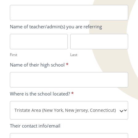
Name of teacher/admin(s) you are referring
First
Last
First
Last
Name of their high school
*
Where is the school located?
*
Their contact info/email