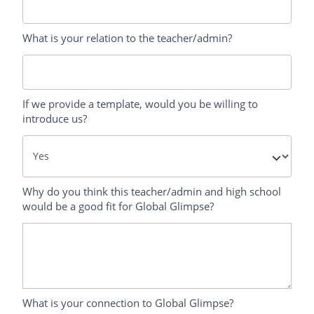
What is your relation to the teacher/admin?
If we provide a template, would you be willing to
introduce us?
Why do you think this teacher/admin and high school
would be a good fit for Global Glimpse?
What is your connection to Global Glimpse?