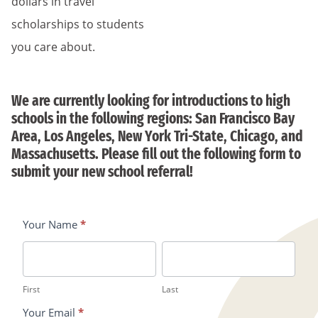
dollars in travel
scholarships to students
you care about.
We are currently looking for introductions to high
schools in the following regions: San Francisco Bay
Area, Los Angeles, New York Tri-State, Chicago, and
Massachusetts. Please fill out the following form to
submit your new school referral!
Your Name
*
Refer
A
First
Last
New
First
Last
School/Teacher
Your Email
*