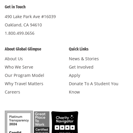
Get in Touch
490 Lake Park Ave #16039
Oakland, CA 94610
1.800.499.0656
About Global Glimpse
Quick Links
About Us
News & Stories
Who We Serve
Get Involved
Our Program Model
Apply
Why Travel Matters
Donate To A Student You
Careers
Know