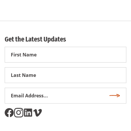
Get the Latest Updates
First
Name
First
Name
Email
Subscri
Address
*