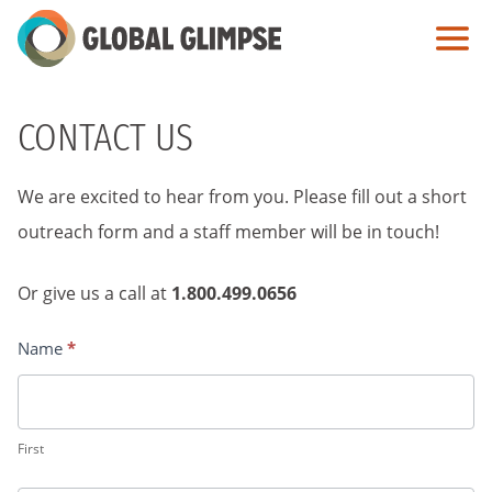
Skip
to
Main
Content
CONTACT US
We are excited to hear from you. Please fill out a short
outreach form and a staff member will be in touch!
Or give us a call at
1.800.499.0656
Name
*
Contact
Us
First