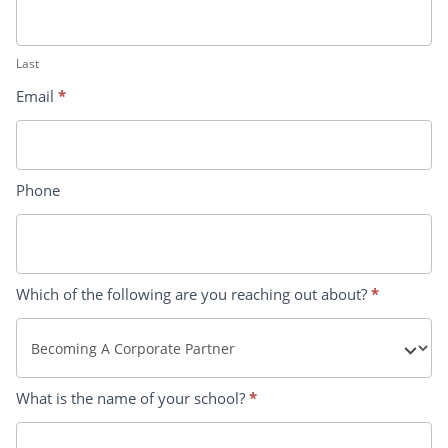
Last
Email
*
Phone
Which of the following are you reaching out about?
*
What is the name of your school?
*