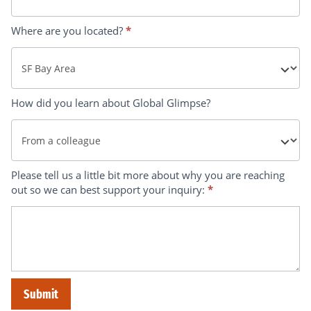
Where are you located?
*
Where
How did you learn about Global Glimpse?
are
you
located?
How
Please tell us a little bit more about why you are reaching
out so we can best support your inquiry:
*
did
you
learn
about
Global
Submit
Glimpse?