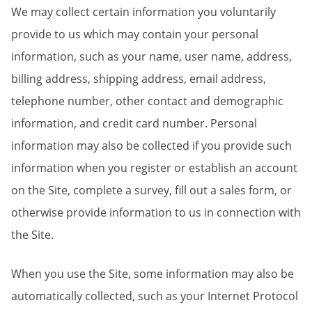
We may collect certain information you voluntarily
provide to us which may contain your personal
information, such as your name, user name, address,
billing address, shipping address, email address,
telephone number, other contact and demographic
information, and credit card number.
Personal
information may also be collected if you provide such
information when you register or establish an account
on the Site, complete a survey, fill out a sales form, or
otherwise provide information to us in connection with
the Site.
When you use the Site, some information may also be
automatically collected, such as your Internet Protocol