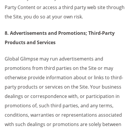
Party Content or access a third party web site through
the Site, you do so at your own risk.
8. Advertisements and Promotions; Third-Party
Products and Services
Global Glimpse may run advertisements and
promotions from third parties on the Site or may
otherwise provide information about or links to third-
party products or services on the Site. Your business
dealings or correspondence with, or participation in
promotions of, such third parties, and any terms,
conditions, warranties or representations associated
with such dealings or promotions are solely between