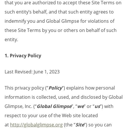
that you are authorized to accept these Site Terms on
such entity’s behalf, and that such entity agrees to
indemnify you and Global Glimpse for violations of
these Site Terms by you or others on behalf of such
entity.
1. Privacy Policy
Last Revised: June 1, 2023
This privacy policy (“
Policy
“) explains how personal
information is collected, used, and disclosed by Global
Glimpse, Inc. (“
Global Glimpse
”, “
we
” or “
us
”) with
respect to your use of the Web site located
at
http://globalglimpse.org
(the “
Site
”) so you can