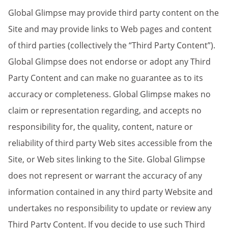
Global Glimpse may provide third party content on the
Site and may provide links to Web pages and content
of third parties (collectively the “Third Party Content”).
Global Glimpse does not endorse or adopt any Third
Party Content and can make no guarantee as to its
accuracy or completeness. Global Glimpse makes no
claim or representation regarding, and accepts no
responsibility for, the quality, content, nature or
reliability of third party Web sites accessible from the
Site, or Web sites linking to the Site. Global Glimpse
does not represent or warrant the accuracy of any
information contained in any third party Website and
undertakes no responsibility to update or review any
Third Party Content. If you decide to use such Third