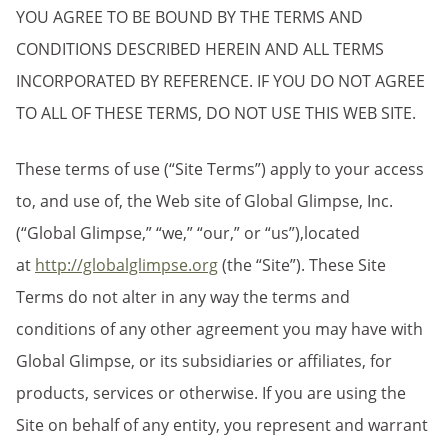
YOU AGREE TO BE BOUND BY THE TERMS AND
CONDITIONS DESCRIBED HEREIN AND ALL TERMS
INCORPORATED BY REFERENCE. IF YOU DO NOT AGREE
TO ALL OF THESE TERMS, DO NOT USE THIS WEB SITE.
These terms of use (“Site Terms”) apply to your access
to, and use of, the Web site of Global Glimpse, Inc.
(“Global Glimpse,” “we,” “our,” or “us”),located
at
http://globalglimpse.org
(the “Site”). These Site
Terms do not alter in any way the terms and
conditions of any other agreement you may have with
Global Glimpse, or its subsidiaries or affiliates, for
products, services or otherwise. If you are using the
Site on behalf of any entity, you represent and warrant