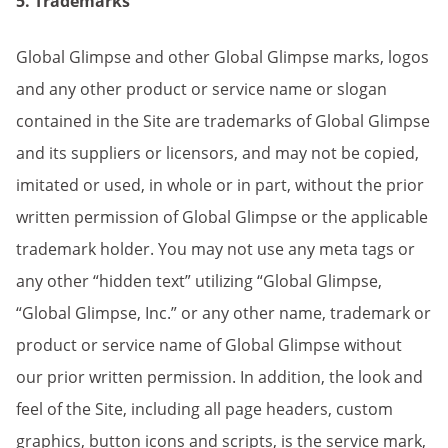
5. Trademarks
Global Glimpse and other Global Glimpse marks, logos
and any other product or service name or slogan
contained in the Site are trademarks of Global Glimpse
and its suppliers or licensors, and may not be copied,
imitated or used, in whole or in part, without the prior
written permission of Global Glimpse or the applicable
trademark holder. You may not use any meta tags or
any other “hidden text” utilizing “Global Glimpse,
“Global Glimpse, Inc.” or any other name, trademark or
product or service name of Global Glimpse without
our prior written permission. In addition, the look and
feel of the Site, including all page headers, custom
graphics, button icons and scripts, is the service mark,