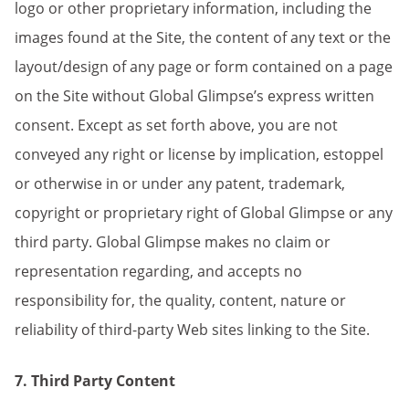
logo or other proprietary information, including the
images found at the Site, the content of any text or the
layout/design of any page or form contained on a page
on the Site without Global Glimpse’s express written
consent. Except as set forth above, you are not
conveyed any right or license by implication, estoppel
or otherwise in or under any patent, trademark,
copyright or proprietary right of Global Glimpse or any
third party. Global Glimpse makes no claim or
representation regarding, and accepts no
responsibility for, the quality, content, nature or
reliability of third-party Web sites linking to the Site.
7. Third Party Content