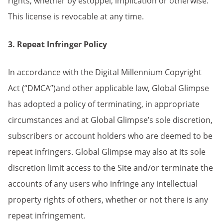
rights, whether by estoppel, implication or otherwise.
This license is revocable at any time.
3. Repeat Infringer Policy
In accordance with the Digital Millennium Copyright
Act (“DMCA”)and other applicable law, Global Glimpse
has adopted a policy of terminating, in appropriate
circumstances and at Global Glimpse’s sole discretion,
subscribers or account holders who are deemed to be
repeat infringers. Global Glimpse may also at its sole
discretion limit access to the Site and/or terminate the
accounts of any users who infringe any intellectual
property rights of others, whether or not there is any
repeat infringement.