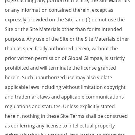
page caching) any portion of the Site, the Site Materials
or any information contained therein, except as
expressly provided on the Site; and (f) do not use the
Site or the Site Materials other than for its intended
purpose. Any use of the Site or the Site Materials other
than as specifically authorized herein, without the
prior written permission of Global Glimpse, is strictly
prohibited and will terminate the license granted
herein. Such unauthorized use may also violate
applicable laws including without limitation copyright
and trademark laws and applicable communications
regulations and statutes. Unless explicitly stated
herein, nothing in these Site Terms shall be construed
as conferring any license to intellectual property