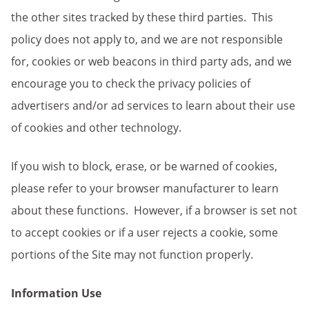
the other sites tracked by these third parties. This
policy does not apply to, and we are not responsible
for, cookies or web beacons in third party ads, and we
encourage you to check the privacy policies of
advertisers and/or ad services to learn about their use
of cookies and other technology.
If you wish to block, erase, or be warned of cookies,
please refer to your browser manufacturer to learn
about these functions. However, if a browser is set not
to accept cookies or if a user rejects a cookie, some
portions of the Site may not function properly.
Information Use