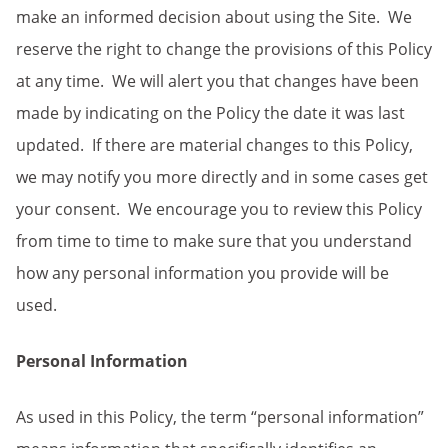
make an informed decision about using the Site. We
reserve the right to change the provisions of this Policy
at any time. We will alert you that changes have been
made by indicating on the Policy the date it was last
updated. If there are material changes to this Policy,
we may notify you more directly and in some cases get
your consent. We encourage you to review this Policy
from time to time to make sure that you understand
how any personal information you provide will be
used.
Personal Information
As used in this Policy, the term “personal information”