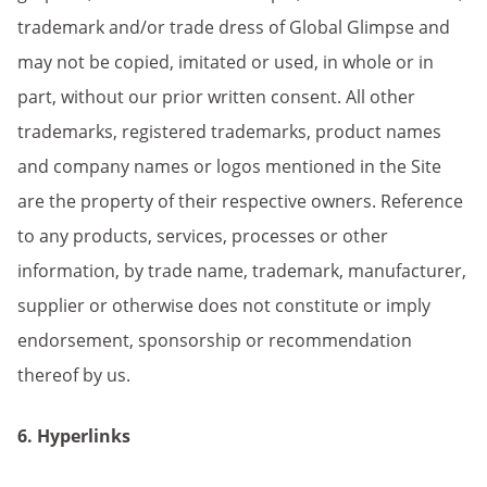
trademark and/or trade dress of Global Glimpse and
may not be copied, imitated or used, in whole or in
part, without our prior written consent. All other
trademarks, registered trademarks, product names
and company names or logos mentioned in the Site
are the property of their respective owners. Reference
to any products, services, processes or other
information, by trade name, trademark, manufacturer,
supplier or otherwise does not constitute or imply
endorsement, sponsorship or recommendation
thereof by us.
6. Hyperlinks