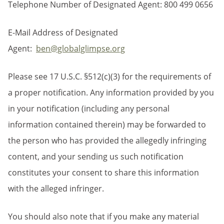
Telephone Number of Designated Agent: 800 499 0656
E-Mail Address of Designated
Agent:
ben@globalglimpse.org
Please see 17 U.S.C. §512(c)(3) for the requirements of
a proper notification. Any information provided by you
in your notification (including any personal
information contained therein) may be forwarded to
the person who has provided the allegedly infringing
content, and your sending us such notification
constitutes your consent to share this information
with the alleged infringer.
You should also note that if you make any material