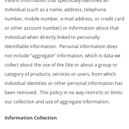
means information that specifically identifies an
individual (such as a name, address, telephone
number, mobile number, e-mail address, or credit card
or other account number) or information about that
individual when directly linked to personally
identifiable information. Personal information does
not include “aggregate” information, which is data we
collect about the use of the Site or about a group or
category of products, services or users, from which
individual identities or other personal information has
been removed. This policy in no way restricts or limits
our collection and use of aggregate information.
Information Collection