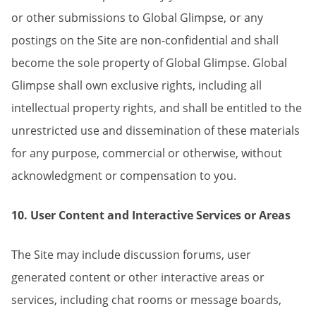
or other submissions to Global Glimpse, or any
postings on the Site are non-confidential and shall
become the sole property of Global Glimpse. Global
Glimpse shall own exclusive rights, including all
intellectual property rights, and shall be entitled to the
unrestricted use and dissemination of these materials
for any purpose, commercial or otherwise, without
acknowledgment or compensation to you.
10. User Content and Interactive Services or Areas
The Site may include discussion forums, user
generated content or other interactive areas or
services, including chat rooms or message boards,