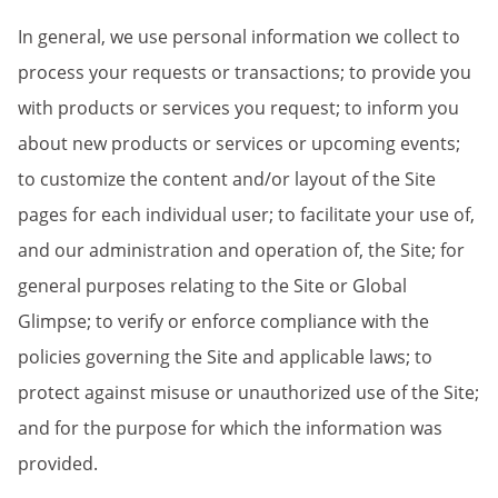
In general, we use personal information we collect to
process your requests or transactions; to provide you
with products or services you request; to inform you
about new products or services or upcoming events;
to customize the content and/or layout of the Site
pages for each individual user; to facilitate your use of,
and our administration and operation of, the Site; for
general purposes relating to the Site or Global
Glimpse; to verify or enforce compliance with the
policies governing the Site and applicable laws; to
protect against misuse or unauthorized use of the Site;
and for the purpose for which the information was
provided.