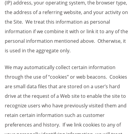
(IP) address, your operating system, the browser type,
the address of a referring website, and your activity on
the Site. We treat this information as personal
information if we combine it with or link it to any of the
personal information mentioned above. Otherwise, it
is used in the aggregate only.
We may automatically collect certain information
through the use of “cookies” or web beacons. Cookies
are small data files that are stored on a user’s hard
drive at the request of a Web site to enable the site to
recognize users who have previously visited them and
retain certain information such as customer
preferences and history. If we link cookies to any of