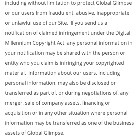
including without limitation to protect Global Glimpse
or our users from fraudulent, abusive, inappropriate
or unlawful use of our Site. If you send us a
notification of claimed infringement under the Digital
Millennium Copyright Act, any personal information in
your notification may be shared with the person or
entity who you claim is infringing your copyrighted
material. Information about our users, including
personal information, may also be disclosed or
transferred as part of, or during negotiations of, any
merger, sale of company assets, financing or
acquisition or in any other situation where personal
information may be transferred as one of the business
assets of Global Glimpse.