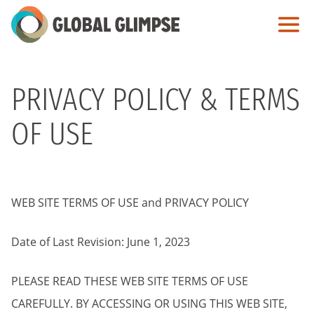
Skip
to
Main
Content
PRIVACY POLICY & TERMS
OF USE
WEB SITE TERMS OF USE and PRIVACY POLICY
Date of Last Revision: June 1, 2023
PLEASE READ THESE WEB SITE TERMS OF USE
CAREFULLY. BY ACCESSING OR USING THIS WEB SITE,