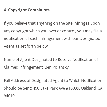
4. Copyright Complaints
If you believe that anything on the Site infringes upon
any copyright which you own or control, you may file a
notification of such infringement with our Designated
Agent as set forth below.
Name of Agent Designated to Receive Notification of
Claimed Infringement: Ben Polansky
Full Address of Designated Agent to Which Notification
Should be Sent: 490 Lake Park Ave #16039, Oakland, CA
94610