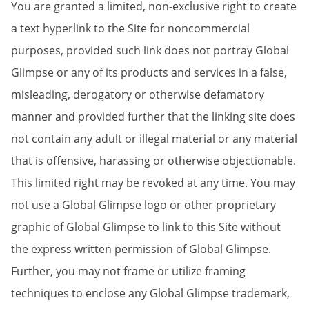
You are granted a limited, non-exclusive right to create
a text hyperlink to the Site for noncommercial
purposes, provided such link does not portray Global
Glimpse or any of its products and services in a false,
misleading, derogatory or otherwise defamatory
manner and provided further that the linking site does
not contain any adult or illegal material or any material
that is offensive, harassing or otherwise objectionable.
This limited right may be revoked at any time. You may
not use a Global Glimpse logo or other proprietary
graphic of Global Glimpse to link to this Site without
the express written permission of Global Glimpse.
Further, you may not frame or utilize framing
techniques to enclose any Global Glimpse trademark,