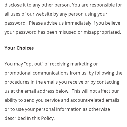
disclose it to any other person. You are responsible for
all uses of our website by any person using your
password. Please advise us immediately if you believe
your password has been misused or misappropriated.
Your Choices
You may “opt out” of receiving marketing or
promotional communications from us, by
following the
procedures in the emails you receive or by contacting
us at the email address below. This will not affect our
ability to send you service and account-related emails
or to use your personal information as otherwise
described in this Policy.