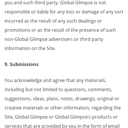
you and such third party. Global Glimpse is not
responsible or liable for any loss or damage of any sort
incurred as the result of any such dealings or
promotions or as the result of the presence of such
non-Global Glimpse advertisers or third party
information on the Site.
9. Submissions
You acknowledge and agree that any materials,
including but not limited to questions, comments,
suggestions, ideas, plans, notes, drawings, original or
creative materials or other information, regarding the
Site, Global Glimpse or Global Glimpse’s products or
services that are provided by you in the form of email