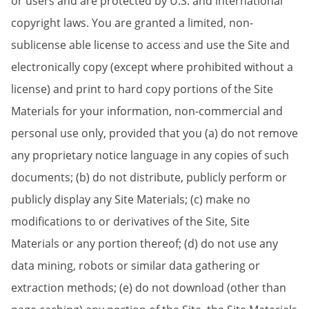
or users and are protected by U.S. and international
copyright laws. You are granted a limited, non-
sublicense able license to access and use the Site and
electronically copy (except where prohibited without a
license) and print to hard copy portions of the Site
Materials for your information, non-commercial and
personal use only, provided that you (a) do not remove
any proprietary notice language in any copies of such
documents; (b) do not distribute, publicly perform or
publicly display any Site Materials; (c) make no
modifications to or derivatives of the Site, Site
Materials or any portion thereof; (d) do not use any
data mining, robots or similar data gathering or
extraction methods; (e) do not download (other than