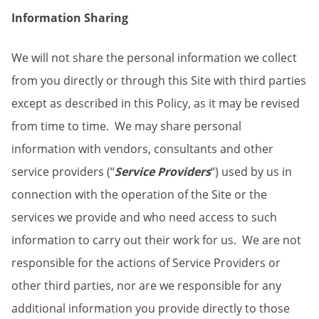
Information Sharing
We will not share the personal information we collect
from you directly or through this Site with third parties
except as described in this Policy, as it may be revised
from time to time. We may share personal
information with vendors, consultants and other
service providers (“
Service Providers
“) used by us in
connection with the operation of the Site or the
services we provide and who need access to such
information to carry out their work for us. We are not
responsible for the actions of Service Providers or
other third parties, nor are we responsible for any
additional information you provide directly to those