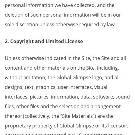
personal information we have collected, and the
deletion of such personal information will be in our
sole discretion unless otherwise required by law.
2. Copyright and Limited License
Unless otherwise indicated in the Site, the Site and all
content and other materials on the Site, including,
without limitation, the Global Glimpse logo, and all
designs, text, graphics, user interfaces, visual
interfaces, pictures, information, data, software, sound
files, other files and the selection and arrangement
thereof (collectively, the “Site Materials”) are the
proprietary property of Global Glimpse or its licensors