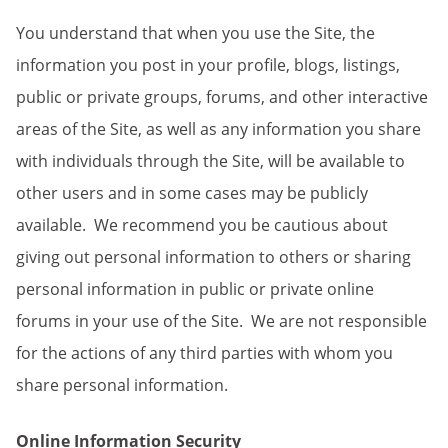
You understand that when you use the Site, the
information you post in your profile, blogs, listings,
public or private groups, forums, and other interactive
areas of the Site, as well as any information you share
with individuals through the Site, will be available to
other users and in some cases may be publicly
available. We recommend you be cautious about
giving out personal information to others or sharing
personal information in public or private online
forums in your use of the Site. We are not responsible
for the actions of any third parties with whom you
share personal information.
Online Information Security