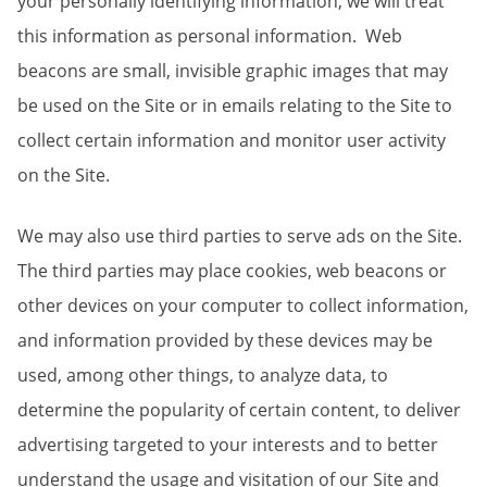
your personally identifying information, we will treat
this information as personal information. Web
beacons are small, invisible graphic images that may
be used on the Site or in emails relating to the Site to
collect certain information and monitor user activity
on the Site.
We may also use third parties to serve ads on the Site.
The third parties may place cookies, web beacons or
other devices on your computer to collect information,
and information provided by these devices may be
used, among other things, to analyze data, to
determine the popularity of certain content, to deliver
advertising targeted to your interests and to better
understand the usage and visitation of our Site and