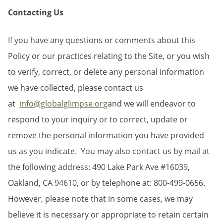
Contacting Us
If you have any questions or comments about this
Policy or our practices relating to the Site, or you wish
to verify, correct, or delete any personal information
we have collected, please contact us
at
info@globalglimpse.org
and we will endeavor to
respond to your inquiry or to correct, update or
remove the personal information you have provided
us as you indicate. You may also contact us by mail at
the following address: 490 Lake Park Ave #16039,
Oakland, CA 94610, or by telephone at: 800-499-0656.
However, please note that in some cases, we may
believe it is necessary or appropriate to retain certain