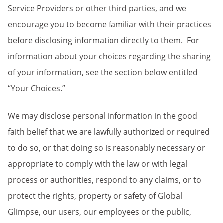
Service Providers or other third parties, and we
encourage you to become familiar with their practices
before disclosing information directly to them. For
information about your choices regarding the sharing
of your information, see the section below entitled
“Your Choices.”
We may disclose personal information in the good
faith belief that we are lawfully authorized or required
to do so, or that doing so is reasonably necessary or
appropriate to comply with the law or with legal
process or authorities, respond to any claims, or to
protect the rights, property or safety of Global
Glimpse, our users, our employees or the public,