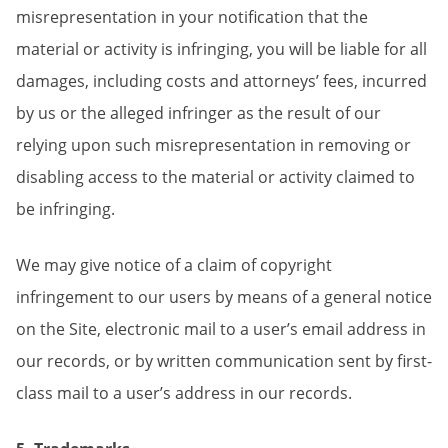
misrepresentation in your notification that the
material or activity is infringing, you will be liable for all
damages, including costs and attorneys’ fees, incurred
by us or the alleged infringer as the result of our
relying upon such misrepresentation in removing or
disabling access to the material or activity claimed to
be infringing.
We may give notice of a claim of copyright
infringement to our users by means of a general notice
on the Site, electronic mail to a user’s email address in
our records, or by written communication sent by first-
class mail to a user’s address in our records.