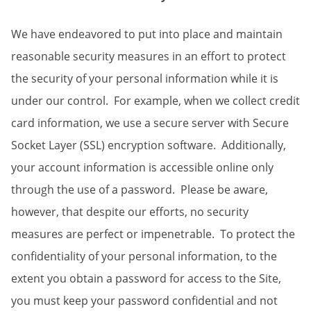
We have endeavored to put into place and maintain
reasonable security measures in an effort to protect
the security of your personal information while it is
under our control. For example, when we collect credit
card information, we use a secure server with Secure
Socket Layer (SSL) encryption software. Additionally,
your account information is accessible online only
through the use of a password. Please be aware,
however, that despite our efforts, no security
measures are perfect or impenetrable. To protect the
confidentiality of your personal information, to the
extent you obtain a password for access to the Site,
you must keep your password confidential and not