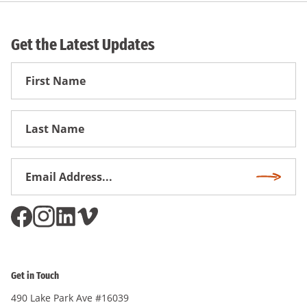
Get the Latest Updates
First
Name
First
Name
Email
Subscri
Address
*
Get in Touch
490 Lake Park Ave #16039