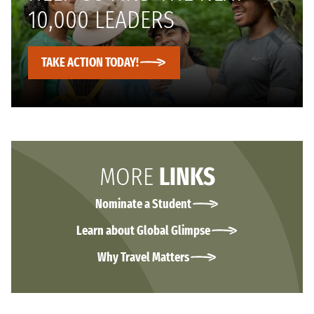
10,000 LEADERS
TAKE ACTION TODAY!
MORE
LINKS
Nominate a Student
Learn about Global Glimpse
Why Travel Matters