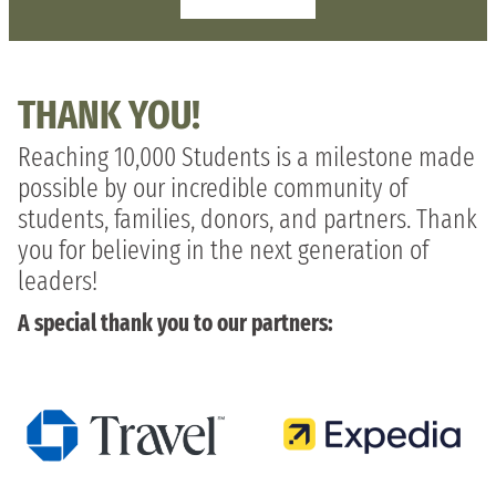
THANK YOU!
Reaching 10,000 Students is a milestone made
possible by our incredible community of
students, families, donors, and partners. Thank
you for believing in the next generation of
leaders!
A special thank you to our partners: