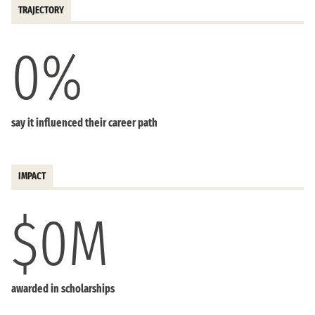
TRAJECTORY
0
%
say it influenced their career path
IMPACT
$
0
M
awarded in scholarships