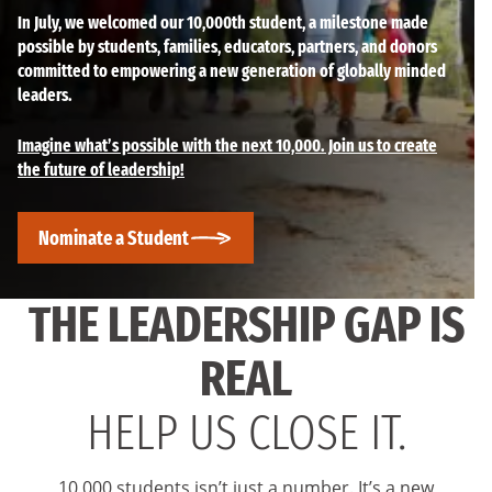
In July, we welcomed our 10,000th student, a milestone made
possible by students, families, educators, partners, and donors
committed to empowering a new generation of globally minded
leaders.
Imagine what’s possible with the next 10,000. Join us to create
the future of leadership!
Nominate a Student
THE LEADERSHIP GAP IS
REAL
HELP US CLOSE IT.
10,000 students isn’t just a number. It’s a new