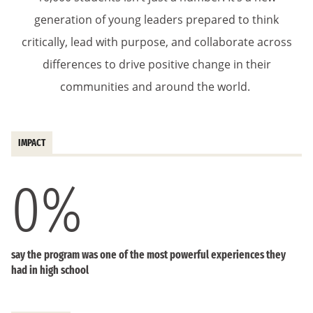
generation of young leaders prepared to think
critically, lead with purpose, and collaborate across
differences to drive positive change in their
communities and around the world.
IMPACT
0
%
say the program was one of the most powerful experiences they
had in high school