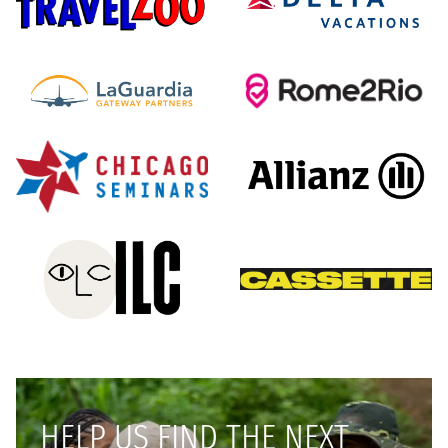
HELP US FIND THE NEXT