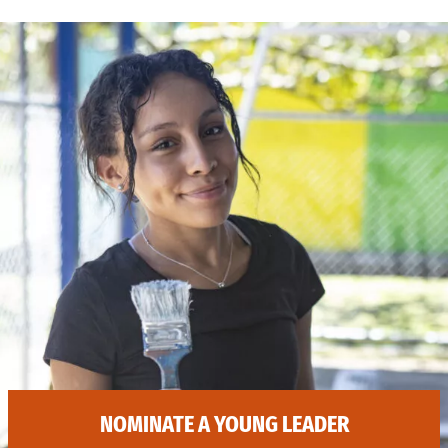
NOMINATE A YOUNG LEADER