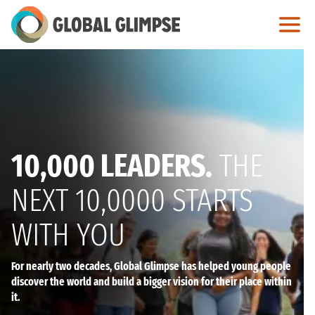
Skip
to
Main
Content
10,000 LEADERS.
THE
NEXT 10,0000 STARTS
WITH YOU
For nearly two decades, Global Glimpse has helped young people
discover the world and build a bigger vision for their place within
it.