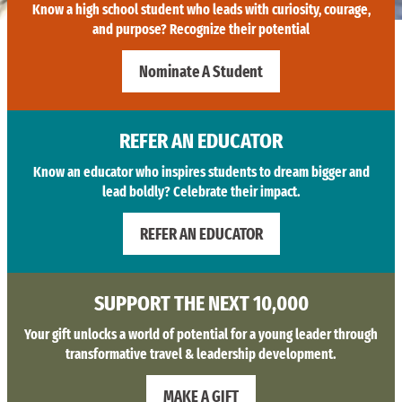
Know a high school student who leads with curiosity, courage,
and purpose? Recognize their potential
Nominate A Student
REFER AN EDUCATOR
Know an educator who inspires students to dream bigger and
lead boldly? Celebrate their impact.
REFER AN EDUCATOR
SUPPORT THE NEXT 10,000
Your gift unlocks a world of potential for a young leader through
transformative travel & leadership development.
MAKE A GIFT