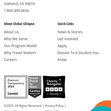
Oakland, CA 94610
1.800.499.0656
About Global Glimpse
Quick Links
About Us
News & Stories
Who We Serve
Get Involved
Our Program Model
Apply
Why Travel Matters
Donate To A Student You
Careers
Know
©2025. All Rights Reserved.
|
Privacy Policy
|