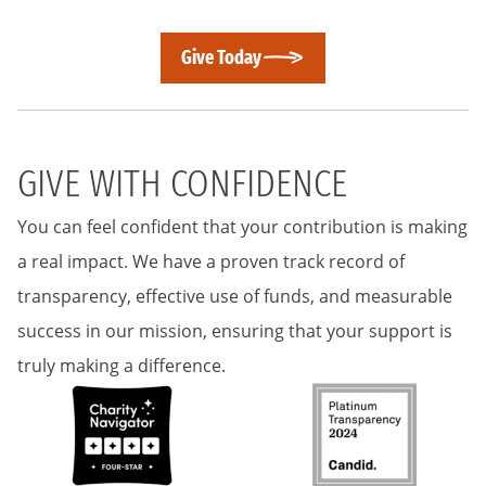
Give Today
GIVE WITH CONFIDENCE
You can feel confident that your contribution is making
a real impact. We have a proven track record of
transparency, effective use of funds, and measurable
success in our mission, ensuring that your support is
truly making a difference.