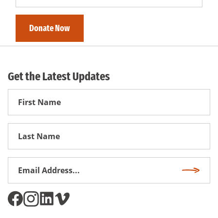
Get the Latest Updates
First
Name
First
Name
Email
Subscri
Address
*