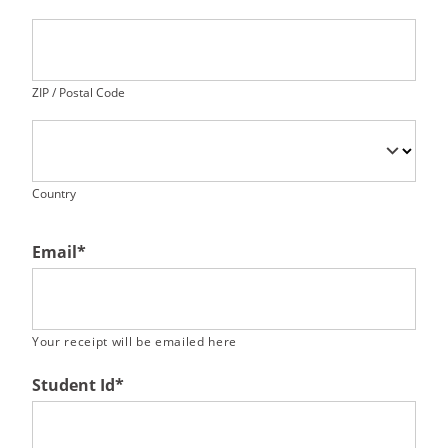
ZIP / Postal Code
Country
Email
*
Your receipt will be emailed here
Student Id
*