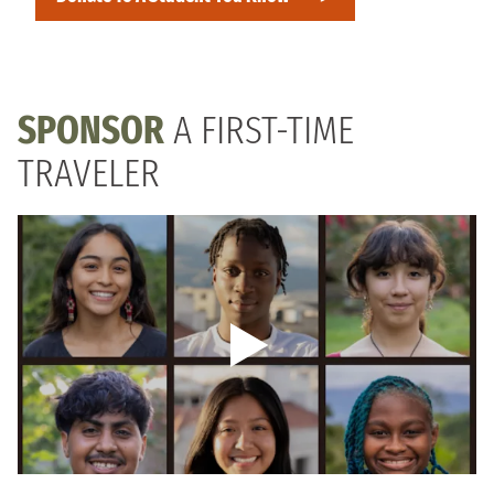
SPONSOR
A FIRST-TIME
TRAVELER