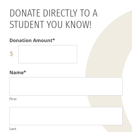
DONATE DIRECTLY TO A
STUDENT YOU KNOW!
Donation Amount
*
$
Name
*
First
Last