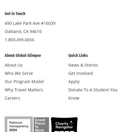
Get in Touch
490 Lake Park Ave #16039
Oakland, CA 94610
1.800.499.0656
About Global Glimpse
Quick Links
About Us
News & Stories
Who We Serve
Get Involved
Our Program Model
Apply
Why Travel Matters
Donate To A Student You
Careers
Know