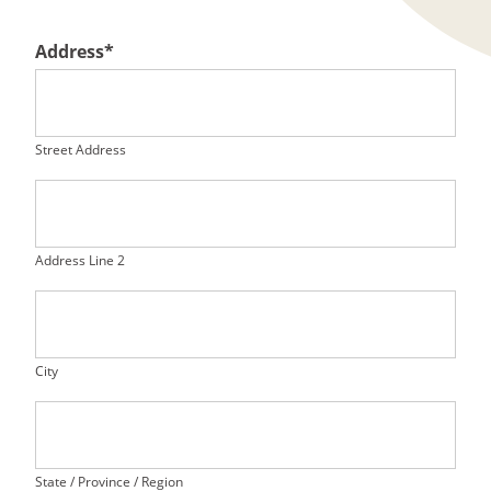
Address
*
Street Address
Address Line 2
City
State / Province / Region