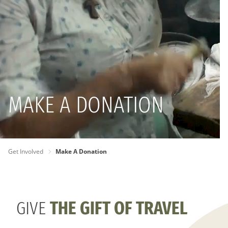
MAKE A DONATION
PAGE
Get Involved
Make A Donation
BREADCRUMB
GIVE
THE GIFT OF TRAVEL