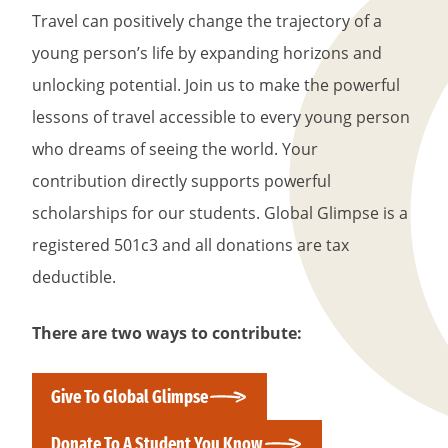
Travel can positively change the trajectory of a
young person’s life by expanding horizons and
unlocking potential. Join us to make the powerful
lessons of travel accessible to every young person
who dreams of seeing the world. Your
contribution directly supports powerful
scholarships for our students. Global Glimpse is a
registered 501c3 and all donations are tax
deductible.
There are two ways to contribute:
Give To Global Glimpse
Donate To A Student You Know