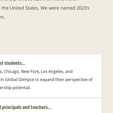
s the United States. We were named 2023’s
om.
ool students…
a, Chicago, New York, Los Angeles, and
in Global Glimpse to expand their perspective of
ership potential.
l principals and teachers…