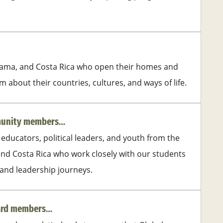
nama, and Costa Rica who open their homes and
 about their countries, cultures, and ways of life.
mmunity members…
 educators, political leaders, and youth from the
nd Costa Rica who work closely with our students
 and leadership journeys.
oard members…