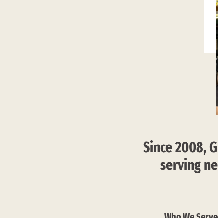
Since 2008, G
serving ne
Who We Serve