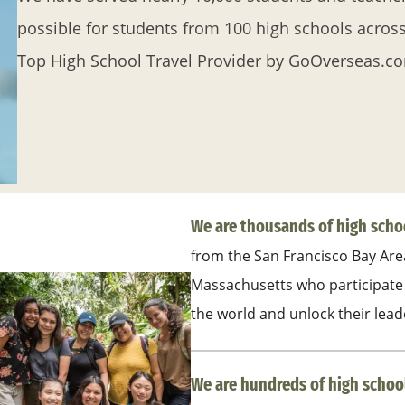
possible for students from 100 high schools acros
Top High School Travel Provider by GoOverseas.c
We are thousands of high sch
from the San Francisco Bay Are
Massachusetts who participate 
the world and unlock their lead
We are hundreds of high schoo