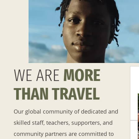
WE ARE
MORE
THAN TRAVEL
Our global community of dedicated and
skilled staff, teachers, supporters, and
community partners are committed to