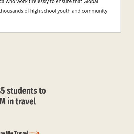
ca who work tirelessly to ensure that Global
e thousands of high school youth and community
85 students to
M in travel
re We Travel