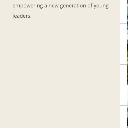
empowering a new generation of young
leaders.