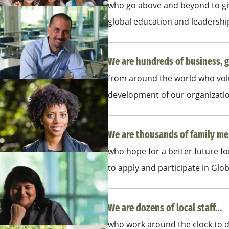
who go above and beyond to giv
global education and leadersh
We are hundreds of business, 
from around the world who volu
development of our organizati
We are thousands of family 
who hope for a better future f
to apply and participate in Glo
We are dozens of local staff…
who work around the clock to d