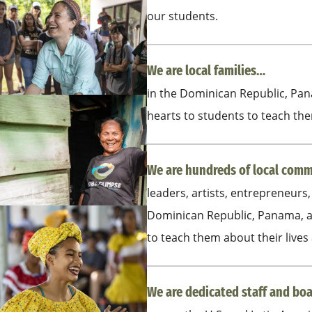
our students.
We are local families…
in the Dominican Republic, Pa
hearts to students to teach them
We are hundreds of local co
leaders, artists, entrepreneurs,
Dominican Republic, Panama, a
to teach them about their lives
We are dedicated staff and b