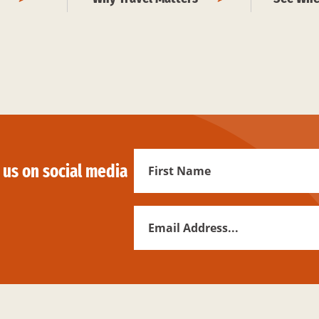
First
 us on social media
Name
Email
Address
*