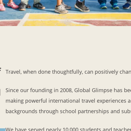
f
Travel, when done thoughtfully, can positively chang
Since our founding in 2008, Global Glimpse has be
d
making powerful international travel experiences a
backgrounds through school partnerships and subst
We have served nearly 10,000 students and teache