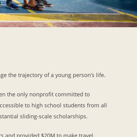
e the trajectory of a young person’s life.
en the only nonprofit committed to
ccessible to high school students from all
antial sliding-scale scholarships.
rs and provided $20M to make travel