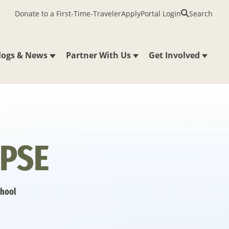
Donate to a First-Time-Traveler
Apply
Portal Login
Search
logs & News
Partner With Us
Get Involved
PSE
chool