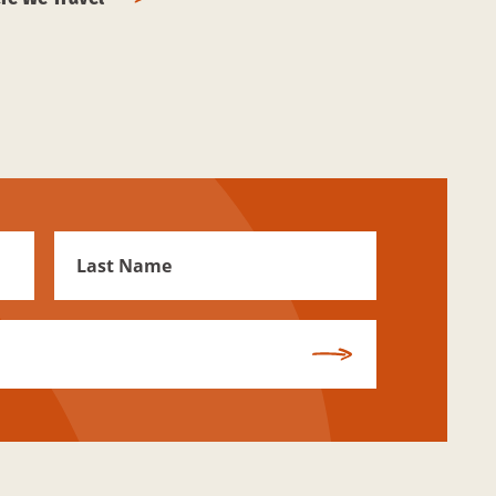
First
Name
Subscribe