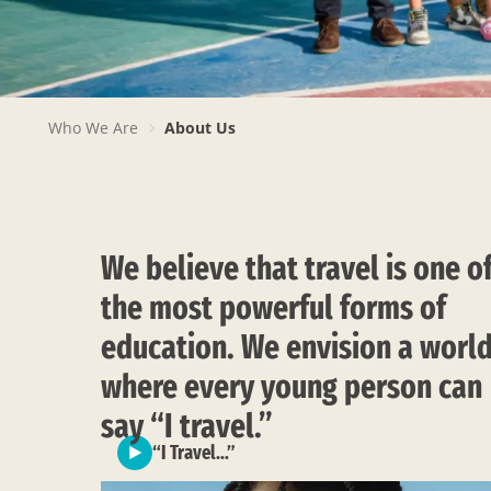
PAGE
Who We Are
About Us
BREADCRUMB
We believe that travel is one o
the most powerful forms of
education. We envision a worl
where every young person can
say “I travel.”
“I Travel…”