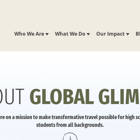
Who We Are
What We Do
Our Impact
B
OUT
GLOBAL GLIM
re on a mission to make transformative travel possible for high s
students from all backgrounds.