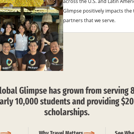
across the U.S. and Latin Ameri
Glimpse positively impacts th
partners that we serve.
lobal Glimpse has grown from serving 
arly 10,000 students and providing $20
scholarships.
Why Travel Matters
See Whe