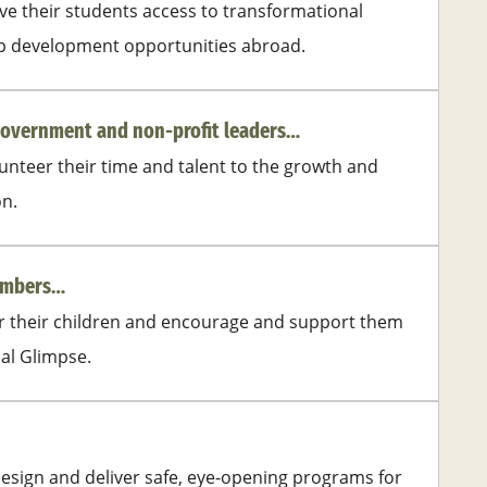
e their students access to transformational
ip development opportunities abroad.
government and non-profit leaders…
nteer their time and talent to the growth and
on.
members…
or their children and encourage and support them
bal Glimpse.
esign and deliver safe, eye-opening programs for