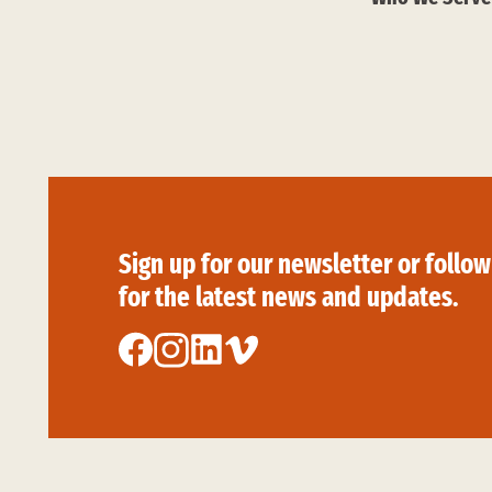
Sign up for our newsletter or follow
for the latest news and updates.