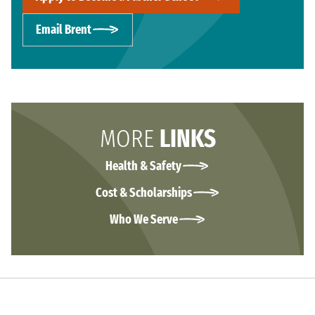
Email Brent
MORE
LINKS
Health & Safety
Cost & Scholarships
Who We Serve