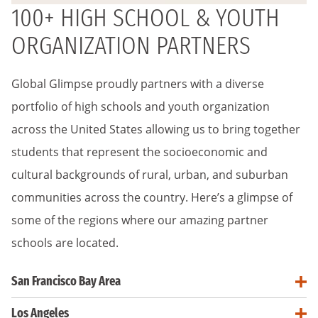
100+ HIGH SCHOOL & YOUTH
ORGANIZATION PARTNERS
Global Glimpse proudly partners with a diverse
portfolio of high schools and youth organization
across the United States allowing us to bring together
students that represent the socioeconomic and
cultural backgrounds of rural, urban, and suburban
communities across the country. Here’s a glimpse of
some of the regions where our amazing partner
schools are located.
San Francisco Bay Area
Los Angeles