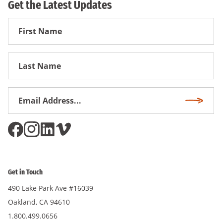
Get the Latest Updates
First
Name
First
Name
Email
Subscri
Address
*
Get in Touch
490 Lake Park Ave #16039
Oakland, CA 94610
1.800.499.0656