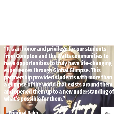
“It’s an honor and privilege for our students
from Compton and the Watts communities to
have opportunities to truly have life-changing
experiences through Global Glimpse. This
partnership provided students with more than
a glimpse of the world that exists around them
and opened them up to a new understanding of
what’s possible for them.”
Principal Rahh