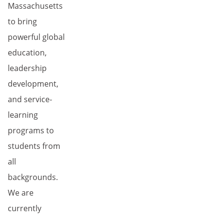
Massachusetts
to bring
powerful global
education,
leadership
development,
and service-
learning
programs to
students from
all
backgrounds.
We are
currently