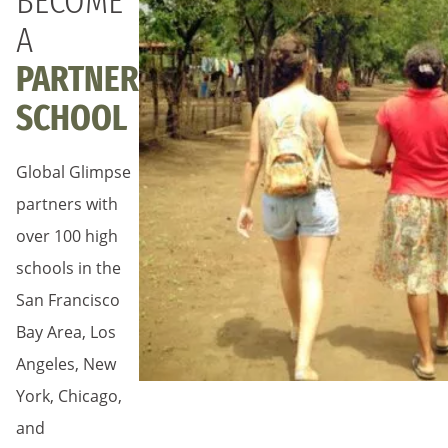
BECOME
A
PARTNER
SCHOOL
Global Glimpse
partners with
over 100 high
schools in the
San Francisco
Bay Area, Los
Angeles, New
York, Chicago,
and