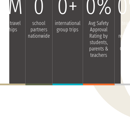
0
M
0
0
+
0
%
0
dent travel
school
international
Avg Safety
tea
olarships
partners
group trips
Approval
wo
nationwide
Rating by
reco
students,
Gl
parents &
Glim
teachers
ot
educ