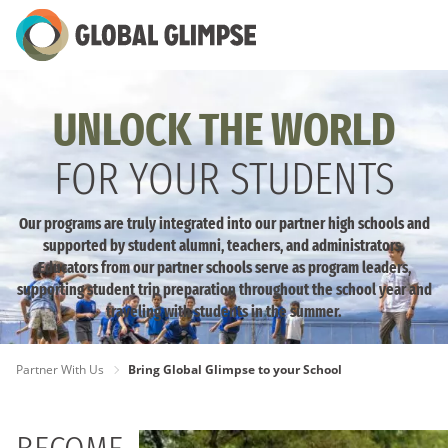
Skip
to
Main
Content
UNLOCK THE WORLD
FOR YOUR STUDENTS
Our programs are truly integrated into our partner high schools and
supported by student alumni, teachers, and administrators.
Educators from our partner schools serve as program leaders,
supporting student trip preparation throughout the school year and
traveling with students in the summer.
PAGE
Partner With Us
Bring Global Glimpse to your School
BREADCRUMB