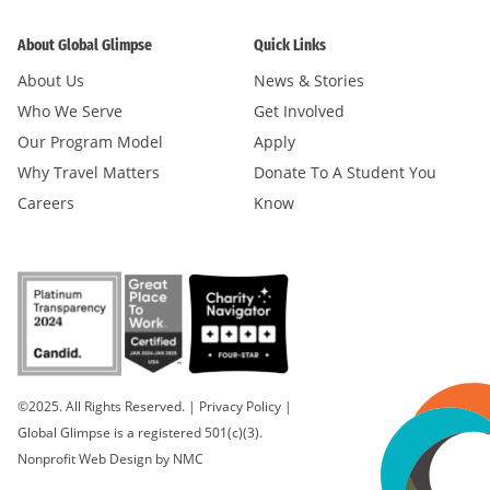
About Global Glimpse
Quick Links
About Us
News & Stories
Who We Serve
Get Involved
Our Program Model
Apply
Why Travel Matters
Donate To A Student You
Careers
Know
©2025. All Rights Reserved.
|
Privacy Policy
|
Global Glimpse is a registered 501(c)(3).
Nonprofit Web Design
by NMC