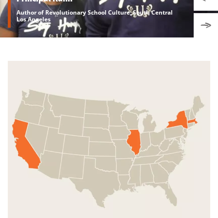
Author of Revolutionary School Culture, South Central
Los Angeles