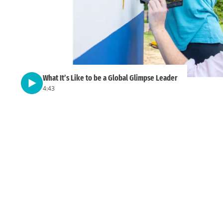
What It’s Like to be a Global Glimpse Leader
4:43