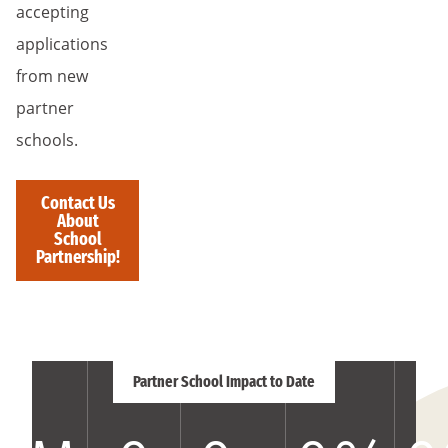
accepting
applications
from new
partner
schools.
Contact Us
About
School
Partnership!
Partner School Impact to Date