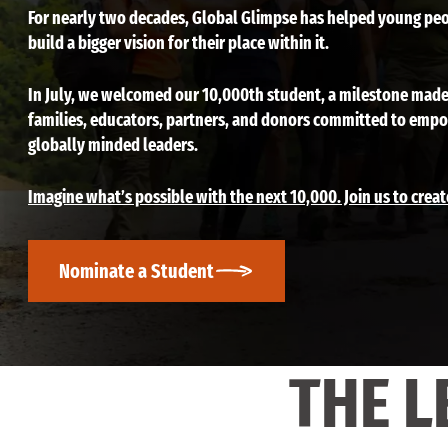
For nearly two decades, Global Glimpse has helped young peo
build a bigger vision for their place within it.
In July, we welcomed our 10,000th student, a milestone made
families, educators, partners, and donors committed to emp
globally minded leaders.
Imagine what’s possible with the next 10,000. Join us to creat
Nominate a Student
THE L