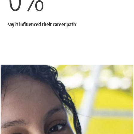
say it influenced their career path