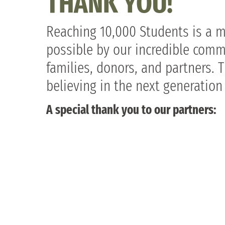
THANK YOU!
Reaching 10,000 Students is a 
possible by our incredible comm
families, donors, and partners. 
believing in the next generation
A special thank you to our partners: