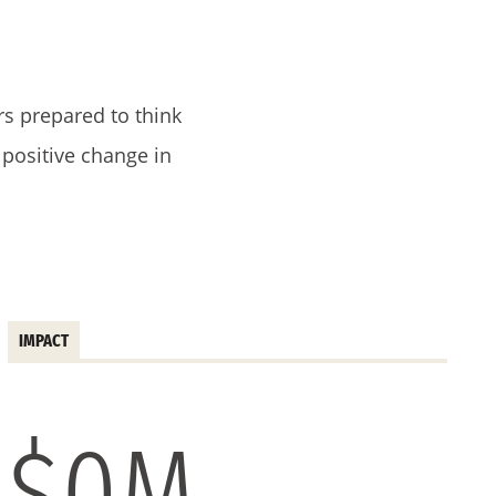
.
rs prepared to think
e positive change in
IMPACT
$
0
M