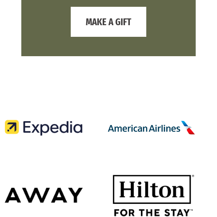
MAKE A GIFT