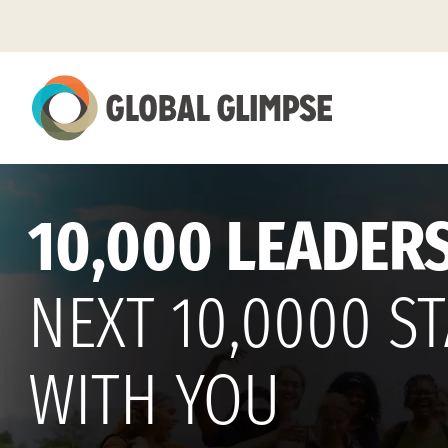
Skip
to
Main
Content
10,000 LEADERS
NEXT 10,0000 S
WITH YOU