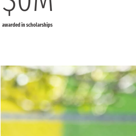
awarded in scholarships