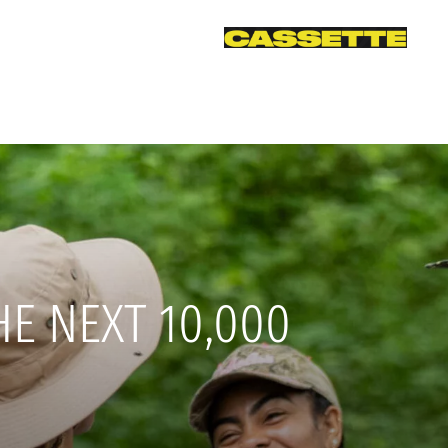
HE NEXT 10,000