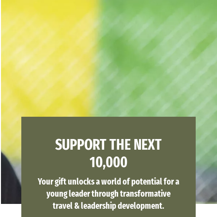
SUPPORT THE NEXT
10,000
Your gift unlocks a world of potential for a
young leader through transformative
travel & leadership development.