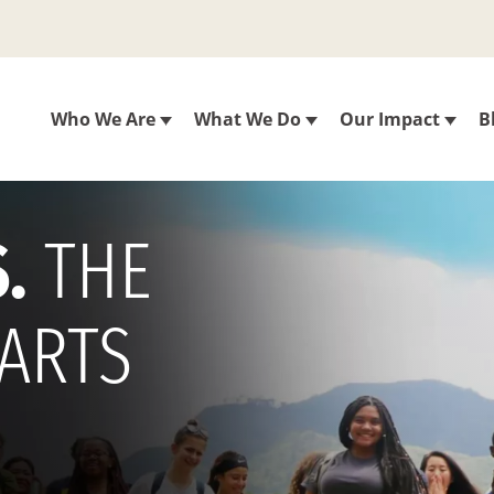
Who We Are
What We Do
Our Impact
B
.
THE
TARTS