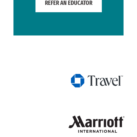
REFER AN EDUCATOR