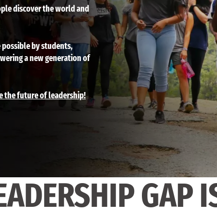
ple discover the world and
 possible by students,
owering a new generation of
e the future of leadership!
EADERSHIP GAP I