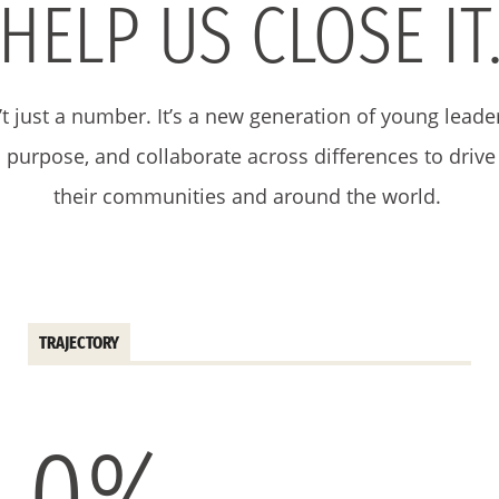
HELP US CLOSE IT
’t just a number. It’s a new generation of young leade
th purpose, and collaborate across differences to driv
their communities and around the world.
TRAJECTORY
0
%