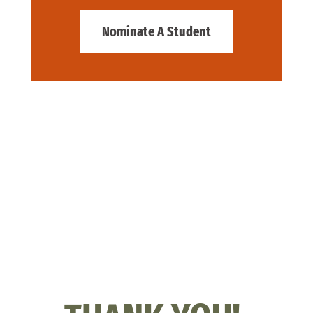
Nominate A Student