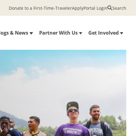
Donate to a First-Time-Traveler
Apply
Portal Login
Search
logs & News
Partner With Us
Get Involved