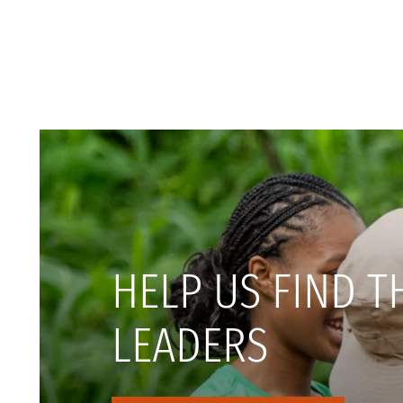
HELP US FIND T
LEADERS