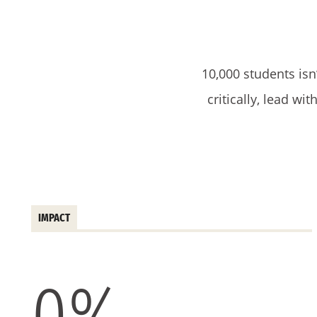
10,000 students isn
critically, lead wi
IMPACT
0
%