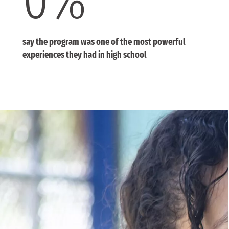
say the program was one of the most powerful
experiences they had in high school