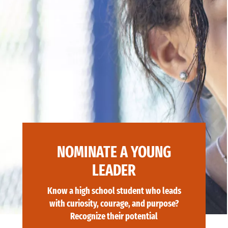
NOMINATE A YOUNG
LEADER
Know a high school student who leads
with curiosity, courage, and purpose?
Recognize their potential