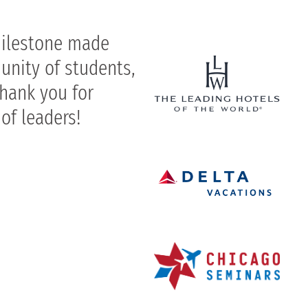
milestone made
unity of students,
Thank you for
 of leaders!