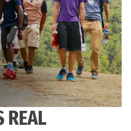
S REAL