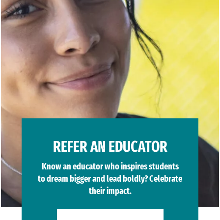
REFER AN EDUCATOR
Know an educator who inspires students
to dream bigger and lead boldly? Celebrate
their impact.