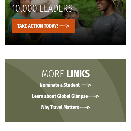
10,000 LEADERS
TAKE ACTION TODAY!
MORE
LINKS
Nominate a Student
Learn about Global Glimpse
Why Travel Matters