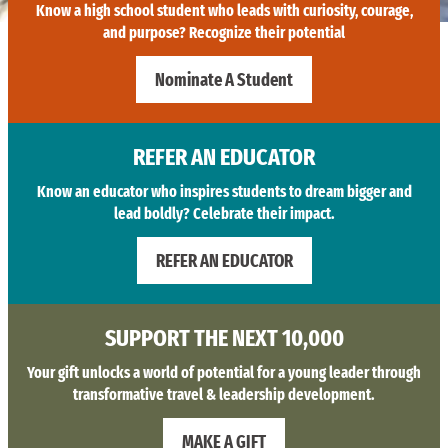
Know a high school student who leads with curiosity, courage,
and purpose? Recognize their potential
Nominate A Student
REFER AN EDUCATOR
Know an educator who inspires students to dream bigger and
lead boldly? Celebrate their impact.
REFER AN EDUCATOR
SUPPORT THE NEXT 10,000
Your gift unlocks a world of potential for a young leader through
transformative travel & leadership development.
MAKE A GIFT