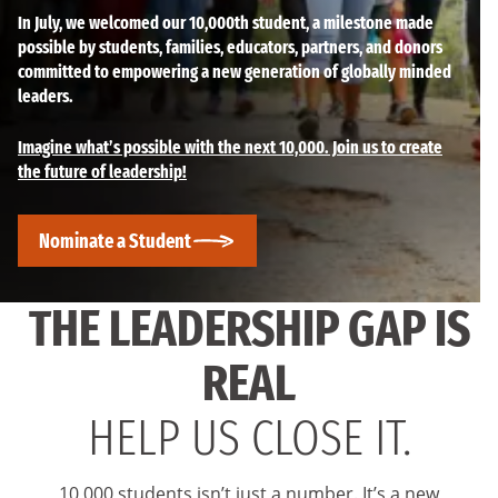
In July, we welcomed our 10,000th student, a milestone made
possible by students, families, educators, partners, and donors
committed to empowering a new generation of globally minded
leaders.
Imagine what’s possible with the next 10,000. Join us to create
the future of leadership!
Nominate a Student
THE LEADERSHIP GAP IS
REAL
HELP US CLOSE IT.
10,000 students isn’t just a number. It’s a new