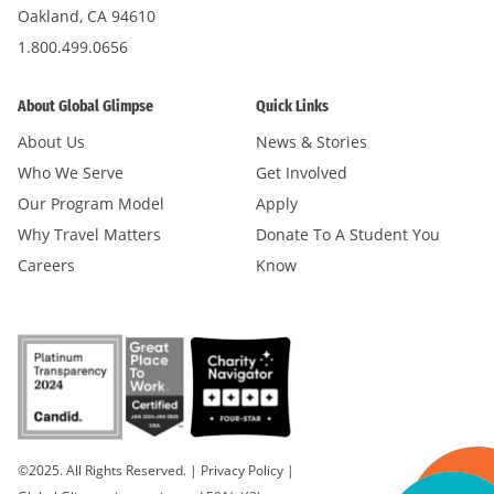
Oakland, CA 94610
1.800.499.0656
About Global Glimpse
Quick Links
About Us
News & Stories
Who We Serve
Get Involved
Our Program Model
Apply
Why Travel Matters
Donate To A Student You
Careers
Know
©2025. All Rights Reserved.
|
Privacy Policy
|