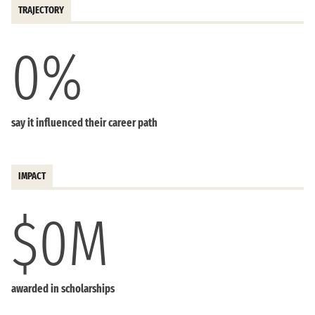
TRAJECTORY
0
%
say it influenced their career path
IMPACT
$
0
M
awarded in scholarships