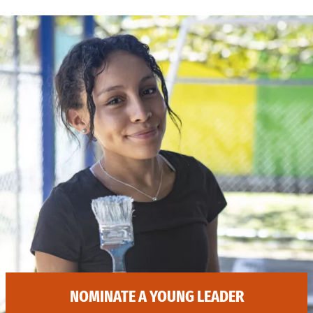
NOMINATE A YOUNG LEADER