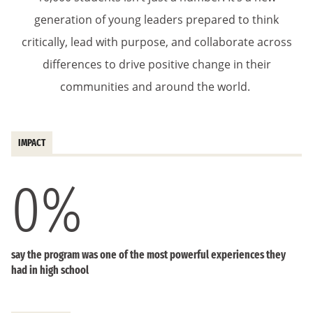
generation of young leaders prepared to think
critically, lead with purpose, and collaborate across
differences to drive positive change in their
communities and around the world.
IMPACT
0
%
say the program was one of the most powerful experiences they
had in high school