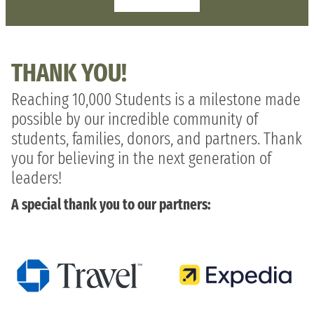
THANK YOU!
Reaching 10,000 Students is a milestone made
possible by our incredible community of
students, families, donors, and partners. Thank
you for believing in the next generation of
leaders!
A special thank you to our partners: