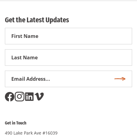
Get the Latest Updates
First
Name
First
Name
Email
Subscri
Address
*
Get in Touch
490 Lake Park Ave #16039