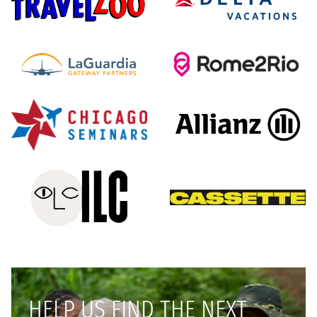
HELP US FIND THE NEXT