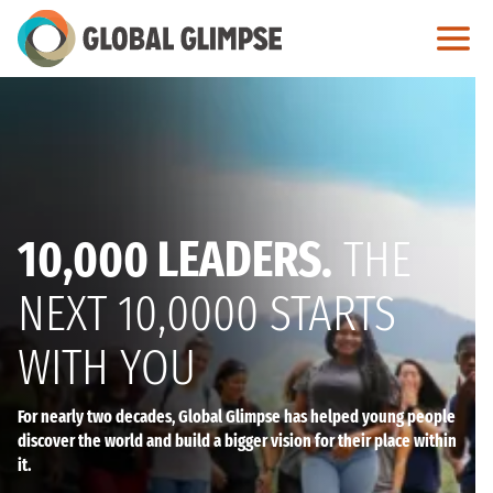
Skip
to
Main
Content
10,000 LEADERS.
THE
NEXT 10,0000 STARTS
WITH YOU
For nearly two decades, Global Glimpse has helped young people
discover the world and build a bigger vision for their place within
it.