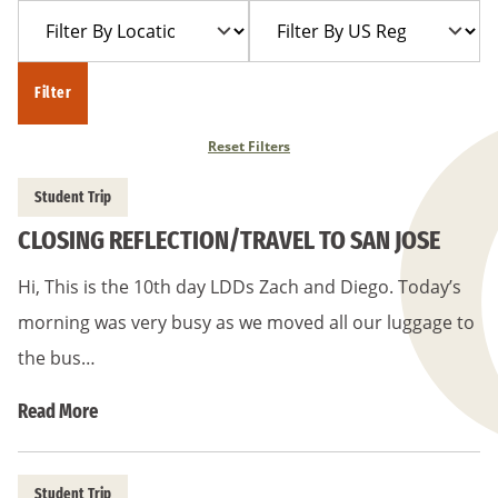
Filter
Filter
Year
Trip
By
By
Location
US
Filter
Region
Reset Filters
Student Trip
CLOSING REFLECTION/TRAVEL TO SAN JOSE
Hi, This is the 10th day LDDs Zach and Diego. Today’s
morning was very busy as we moved all our luggage to
the bus…
Read More
Student Trip