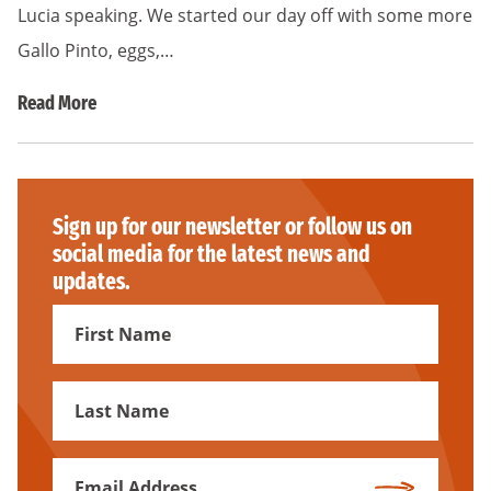
Lucia speaking. We started our day off with some more
Gallo Pinto, eggs,…
Read More
Sign up for our newsletter or follow us on
social media for the latest news and
updates.
First
Name
First
Name
Email