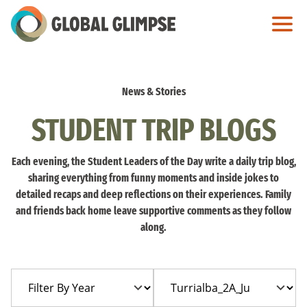
Skip
to
Main
Content
News & Stories
STUDENT TRIP BLOGS
Each evening, the Student Leaders of the Day write a daily trip blog,
sharing everything from funny moments and inside jokes to
detailed recaps and deep reflections on their experiences. Family
and friends back home leave supportive comments as they follow
along.
Filter
Filter
By
By