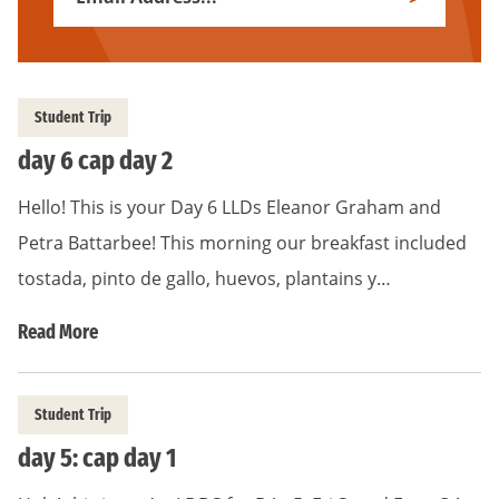
Subscribe
Address
*
Student Trip
day 6 cap day 2
Hello! This is your Day 6 LLDs Eleanor Graham and
Petra Battarbee! This morning our breakfast included
tostada, pinto de gallo, huevos, plantains y…
Read More
Student Trip
day 5: cap day 1