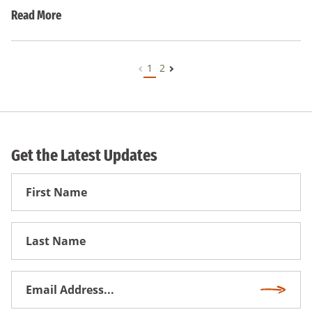
Read More
1
2
Get the Latest Updates
First
Name
First
Name
Email
Subscri
Address
*