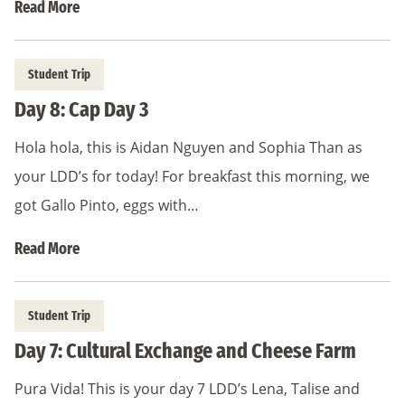
Read More
Student Trip
Day 8: Cap Day 3
Hola hola, this is Aidan Nguyen and Sophia Than as
your LDD’s for today! For breakfast this morning, we
got Gallo Pinto, eggs with…
Read More
Student Trip
Day 7: Cultural Exchange and Cheese Farm
Pura Vida! This is your day 7 LDD’s Lena, Talise and