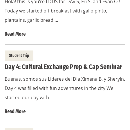
Hola! this is you’re LDDS for DAy 5, Fri S. and Evan O.!
Today we started off breakfast with gallo pinto,
plantains, garlic bread,…
Read More
Student Trip
Day 4: Cultural Exchange Prep & Cap Seminar
Buenas, somos sus Lideres del Dia Ximena B. y Sheryln.
Day 4 was filled with fun adventures in the city!We
started our day with…
Read More