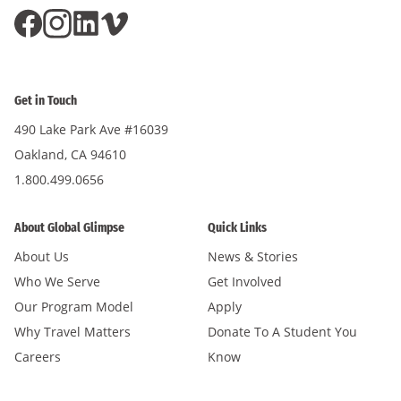
Get in Touch
490 Lake Park Ave #16039
Oakland, CA 94610
1.800.499.0656
About Global Glimpse
Quick Links
About Us
News & Stories
Who We Serve
Get Involved
Our Program Model
Apply
Why Travel Matters
Donate To A Student You
Careers
Know