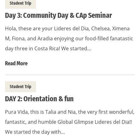
Student Trip
Day 3: Community Day & CAp Seminar
Hola, these are your Lideres del Dia, Chelsea, Ximena
M, Fiona, and Aradia enjoying our food-filled fanatastic
day three in Costa Rica! We started…
Read More
Student Trip
DAY 2: Orientation & fun
Pura Vida, this is Talia and Nia, the very first wonderful,
fantastic, and humble Global Glimpse Lideres del Dia!!
We started the day with…