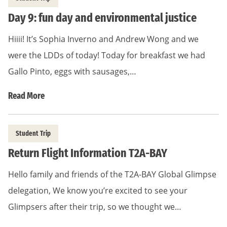
Day 9: fun day and environmental justice
Hiiii! It’s Sophia Inverno and Andrew Wong and we
were the LDDs of today! Today for breakfast we had
Gallo Pinto, eggs with sausages,…
Read More
Student Trip
Return Flight Information T2A-BAY
Hello family and friends of the T2A-BAY Global Glimpse
delegation, We know you’re excited to see your
Glimpsers after their trip, so we thought we…