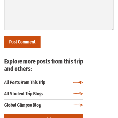
Explore more posts from this trip
and others:
All Posts From This Trip
All Student Trip Blogs
Global Glimpse Blog