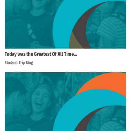
Today was the Greatest Of All Time…
Student Trip Blog