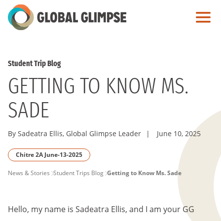
Skip
to
Main
Content
Student Trip Blog
GETTING TO KNOW MS.
SADE
By Sadeatra Ellis, Global Glimpse Leader
|
June 10, 2025
Chitre 2A June-13-2025
PAGE
News & Stories
Student Trips Blog
Getting to Know Ms. Sade
BREADCRUMB
Hello, my name is Sadeatra Ellis, and I am your GG