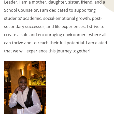
Leader. I am a mother, daughter, sister, friend, and a
School Counselor. I am dedicated to supporting
students’ academic, social-emotional growth, post-
secondary successes, and life experiences. I strive to
create a safe and encouraging environment where all
can thrive and to reach their full potential. I am elated
that we will experience this journey together!