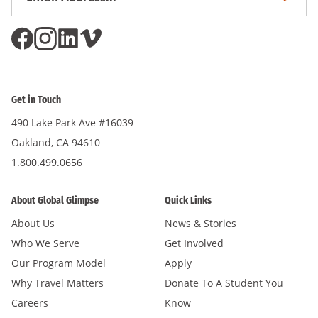
Subscri
Address
*
Get in Touch
490 Lake Park Ave #16039
Oakland, CA 94610
1.800.499.0656
About Global Glimpse
Quick Links
About Us
News & Stories
Who We Serve
Get Involved
Our Program Model
Apply
Why Travel Matters
Donate To A Student You
Careers
Know