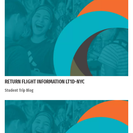
RETURN FLIGHT INFORMATION LT1D-NYC
Student Trip Blog