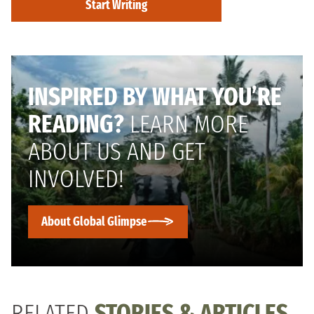
Start Writing
INSPIRED BY WHAT YOU’RE
READING?
LEARN MORE
ABOUT US AND GET
INVOLVED!
About Global Glimpse
RELATED
STORIES & ARTICLES