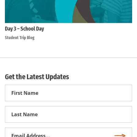
Day 3 – School Day
Student Trip Blog
Get the Latest Updates
First
Name
First
Name
Email