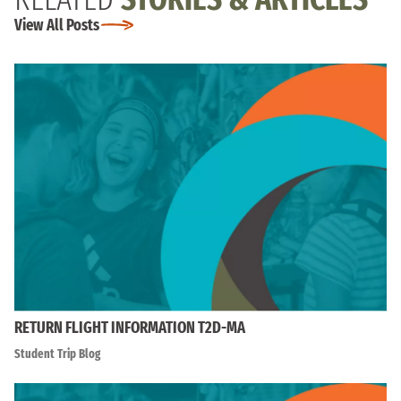
View All Posts
RETURN FLIGHT INFORMATION T2D-MA
Student Trip Blog