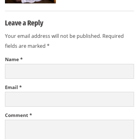
Leave a Reply
Your email address will not be published.
Required
fields are marked
*
Name
*
Email
*
Comment
*