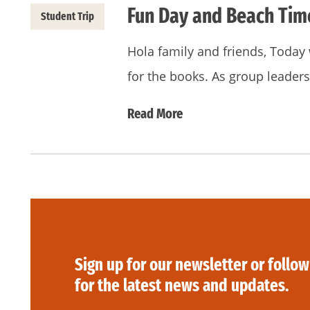
Fun Day and Beach Tim
Student Trip
Hola family and friends, Today 
for the books. As group leaders
Read More
Sign up for our newsletter or follow
for the latest news and updates.