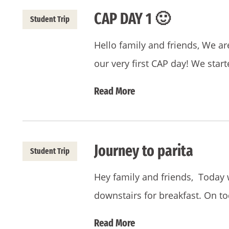
CAP DAY 1 🙂
Student Trip
Hello family and friends, We a
our very first CAP day! We star
Read More
Journey to parita
Student Trip
Hey family and friends, Today
downstairs for breakfast. On 
Read More