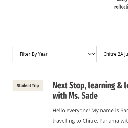
reflec
Filter
Filter
By
By
Year
Trip
Next Stop, learning & 
Student Trip
with Ms. Sade
Hello everyone! My name is Sad
travelling to Chitre, Panama wi