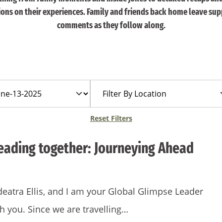
tions on their experiences. Family and friends back home leave sup
comments as they follow along.
Filter
By
Location
Reset Filters
leading together: Journeying Ahead
eatra Ellis, and I am your Global Glimpse Leader
th you. Since we are travelling…