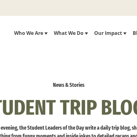
Who We Are
What We Do
Our Impact
B
News & Stories
TUDENT TRIP BLO
evening, the Student Leaders of the Day write a daily trip blog, s
thing from funny moments and inside jokes to detailed recaps an