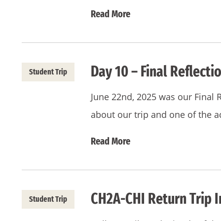
Read More
Day 10 – Final Reflectio
Student Trip
June 22nd, 2025 was our Final 
about our trip and one of the ac
Read More
CH2A-CHI Return Trip I
Student Trip