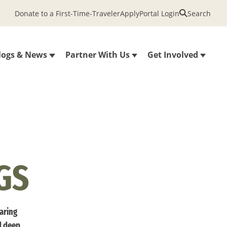
Donate to a First-Time-Traveler
Apply
Portal Login
Search
logs & News
Partner With Us
Get Involved
GS
haring
d deep