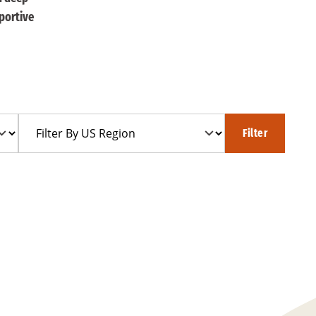
portive
Filter
Filter
By
US
Region