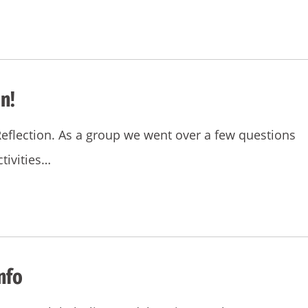
n!
Reflection. As a group we went over a few questions
tivities…
nfo