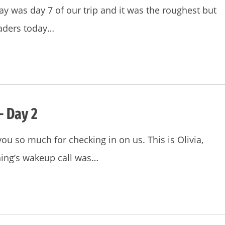
y was day 7 of our trip and it was the roughest but
eaders today…
– Day 2
you so much for checking in on us. This is Olivia,
ning’s wakeup call was…