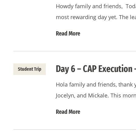
Howdy family and friends, Toda
most rewarding day yet. The l
Read More
Day 6 – CAP Execution 
Student Trip
Hola family and friends, thank 
Jocelyn, and Mickale. This mor
Read More