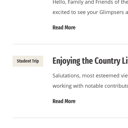
Hello, Family and Friends of t
excited to see your Glimpsers 
Read More
Enjoying the Country L
Student Trip
Salutations, most esteemed view
working with notable contribut
Read More