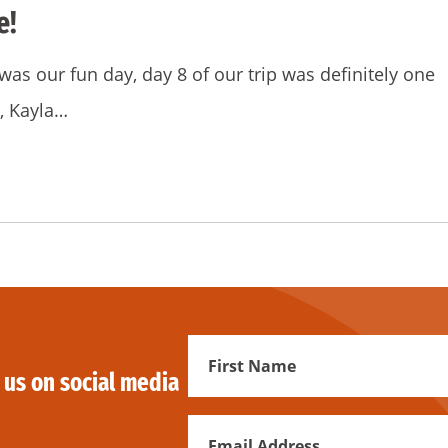
e!
was our fun day, day 8 of our trip was definitely one
, Kayla…
First
 us on social media
Name
Email