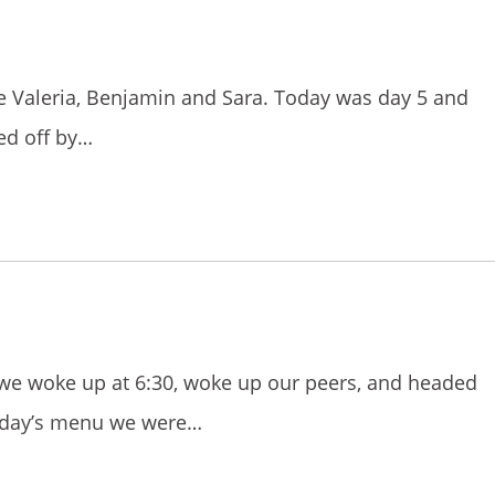
re Valeria, Benjamin and Sara. Today was day 5 and
ted off by…
 we woke up at 6:30, woke up our peers, and headed
today’s menu we were…