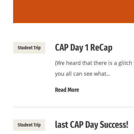
CAP Day 1 ReCap
Student Trip
(We heard that there is a glitch
you all can see what…
Read More
last CAP Day Success!
Student Trip