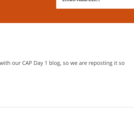
Address
*
 with our CAP Day 1 blog, so we are reposting it so