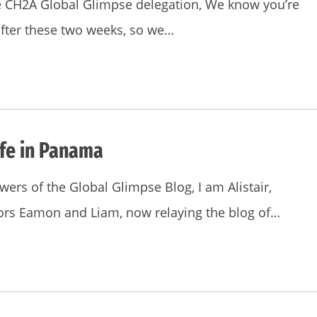
he CH2A Global Glimpse delegation, We know you’re
after these two weeks, so we…
ife in Panama
ers of the Global Glimpse Blog, I am Alistair,
ors Eamon and Liam, now relaying the blog of…