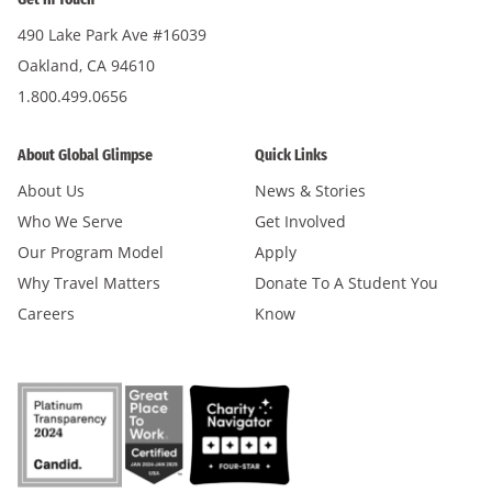
490 Lake Park Ave #16039
Oakland, CA 94610
1.800.499.0656
About Global Glimpse
Quick Links
About Us
News & Stories
Who We Serve
Get Involved
Our Program Model
Apply
Why Travel Matters
Donate To A Student You
Careers
Know