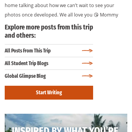
home talking about how we can’t wait to see your
photos once developed. We all love you 😘 Mommy
Explore more posts from this trip
and others:
All Posts From This Trip
All Student Trip Blogs
Global Glimpse Blog
Start Writing
INSPIRED BY WHAT YOU’RE