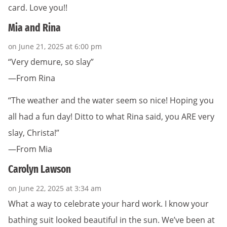
card. Love you!!
Mia and Rina
on June 21, 2025 at 6:00 pm
“Very demure, so slay”
—From Rina
“The weather and the water seem so nice! Hoping you
all had a fun day! Ditto to what Rina said, you ARE very
slay, Christa!”
—From Mia
Carolyn Lawson
on June 22, 2025 at 3:34 am
What a way to celebrate your hard work. I know your
bathing suit looked beautiful in the sun. We’ve been at