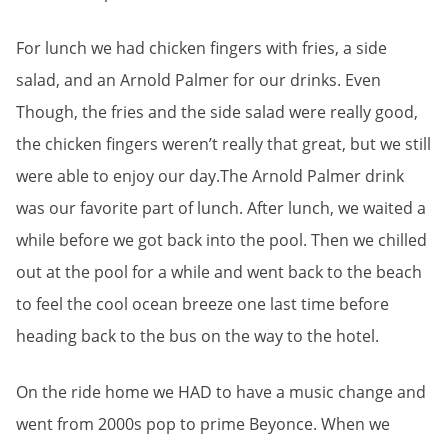
For lunch we had chicken fingers with fries, a side
salad, and an Arnold Palmer for our drinks. Even
Though, the fries and the side salad were really good,
the chicken fingers weren’t really that great, but we still
were able to enjoy our day.The Arnold Palmer drink
was our favorite part of lunch. After lunch, we waited a
while before we got back into the pool. Then we chilled
out at the pool for a while and went back to the beach
to feel the cool ocean breeze one last time before
heading back to the bus on the way to the hotel.
On the ride home we HAD to have a music change and
went from 2000s pop to prime Beyonce. When we