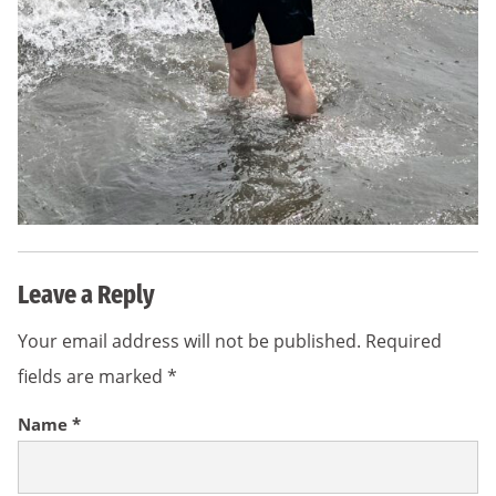
Leave a Reply
Your email address will not be published.
Required
fields are marked
*
Name
*