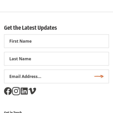
Get the Latest Updates
First
Name
First
Name
Email
Subscri
Address
*
Get in Touch