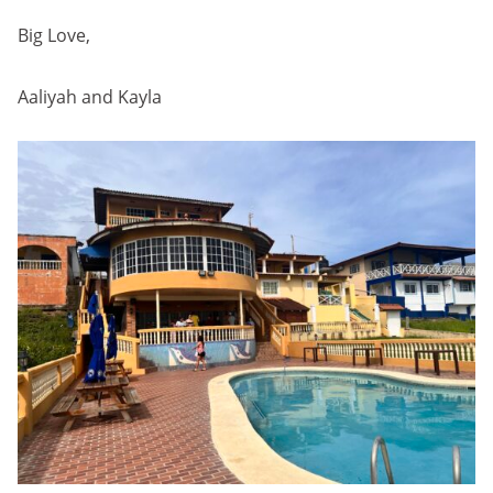
Big Love,
Aaliyah and Kayla