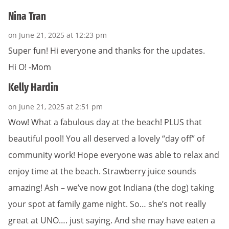
Nina Tran
on June 21, 2025 at 12:23 pm
Super fun! Hi everyone and thanks for the updates.
Hi O! -Mom
Kelly Hardin
on June 21, 2025 at 2:51 pm
Wow! What a fabulous day at the beach! PLUS that
beautiful pool! You all deserved a lovely “day off” of
community work! Hope everyone was able to relax and
enjoy time at the beach. Strawberry juice sounds
amazing! Ash – we’ve now got Indiana (the dog) taking
your spot at family game night. So… she’s not really
great at UNO…. just saying. And she may have eaten a