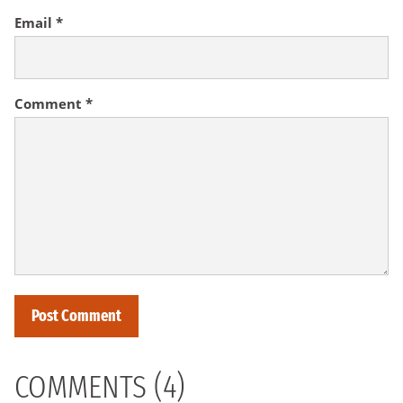
Email
*
Comment
*
COMMENTS (4)