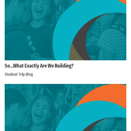
So…What Exactly Are We Building?
Student Trip Blog