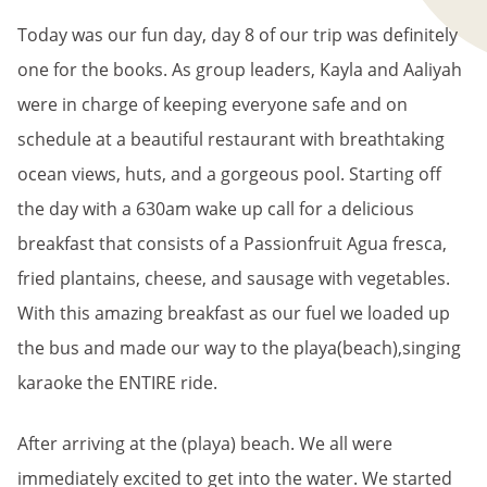
Today was our fun day, day 8 of our trip was definitely
one for the books. As group leaders, Kayla and Aaliyah
were in charge of keeping everyone safe and on
schedule at a beautiful restaurant with breathtaking
ocean views, huts, and a gorgeous pool. Starting off
the day with a 630am wake up call for a delicious
breakfast that consists of a Passionfruit Agua fresca,
fried plantains, cheese, and sausage with vegetables.
With this amazing breakfast as our fuel we loaded up
the bus and made our way to the playa(beach),singing
karaoke the ENTIRE ride.
After arriving at the (playa) beach. We all were
immediately excited to get into the water. We started