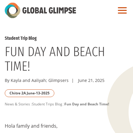
Skip
to
Main
Content
Student Trip Blog
FUN DAY AND BEACH
TIME!
By Kayla and Aaliyah; Glimpsers
|
June 21, 2025
Chitre 2A June-13-2025
PAGE
News & Stories
Student Trips Blog
Fun Day and Beach Time!
BREADCRUMB
Hola family and friends,