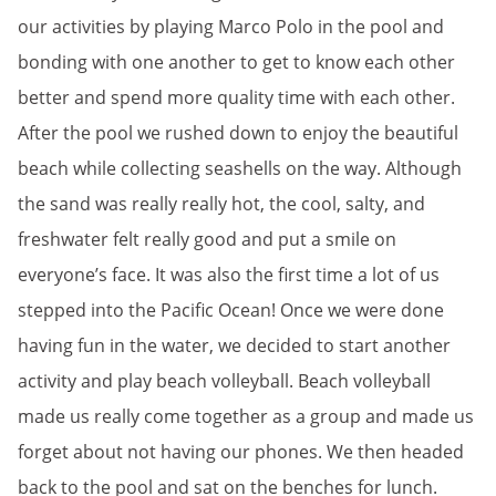
our activities by playing Marco Polo in the pool and
bonding with one another to get to know each other
better and spend more quality time with each other.
After the pool we rushed down to enjoy the beautiful
beach while collecting seashells on the way. Although
the sand was really really hot, the cool, salty, and
freshwater felt really good and put a smile on
everyone’s face. It was also the first time a lot of us
stepped into the Pacific Ocean! Once we were done
having fun in the water, we decided to start another
activity and play beach volleyball. Beach volleyball
made us really come together as a group and made us
forget about not having our phones. We then headed
back to the pool and sat on the benches for lunch.