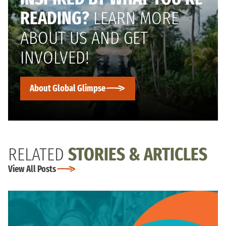
READING?
LEARN MORE
ABOUT US AND GET
INVOLVED!
About Global Glimpse
RELATED
STORIES & ARTICLES
View All Posts