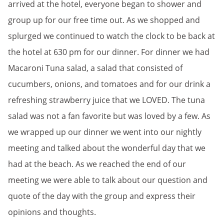
arrived at the hotel, everyone began to shower and
group up for our free time out. As we shopped and
splurged we continued to watch the clock to be back at
the hotel at 630 pm for our dinner. For dinner we had
Macaroni Tuna salad, a salad that consisted of
cucumbers, onions, and tomatoes and for our drink a
refreshing strawberry juice that we LOVED. The tuna
salad was not a fan favorite but was loved by a few. As
we wrapped up our dinner we went into our nightly
meeting and talked about the wonderful day that we
had at the beach. As we reached the end of our
meeting we were able to talk about our question and
quote of the day with the group and express their
opinions and thoughts.