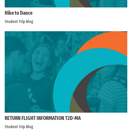
Hike to Dance
Student Trip Blog
RETURN FLIGHT INFORMATION T2D-MA
Student Trip Blog