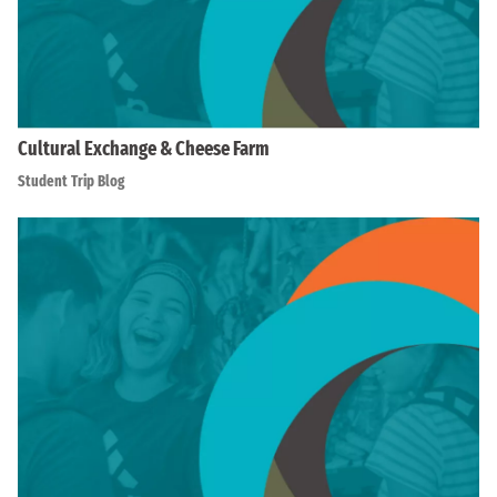
Cultural Exchange & Cheese Farm
Student Trip Blog