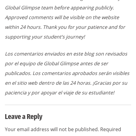
Global Glimpse team before appearing publicly.
Approved comments will be visible on the website
within 24 hours. Thank you for your patience and for
supporting your student’s journey!
Los comentarios enviados en este blog son revisados
por el equipo de Global Glimpse antes de ser
publicados. Los comentarios aprobados serán visibles
en el sitio web dentro de las 24 horas. ¡Gracias por su
paciencia y por apoyar el viaje de su estudiante!
Leave a Reply
Your email address will not be published.
Required