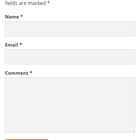
fields are marked
*
Name
*
Email
*
Comment
*