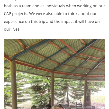
both as a team and as individuals when working on our
CAP projects. We were also able to think about our
experience on this trip and the impact it will have on
our lives.