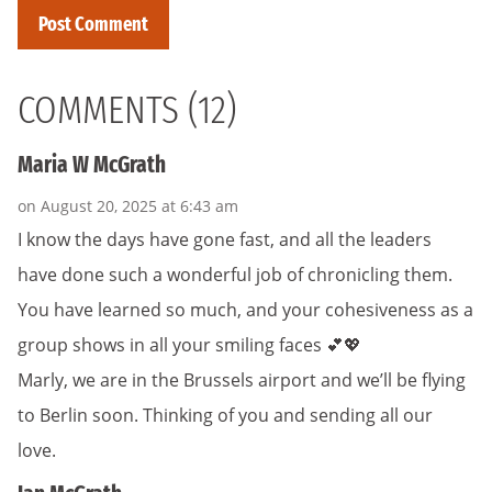
COMMENTS (12)
Maria W McGrath
on August 20, 2025 at 6:43 am
I know the days have gone fast, and all the leaders
have done such a wonderful job of chronicling them.
You have learned so much, and your cohesiveness as a
group shows in all your smiling faces 💕💖
Marly, we are in the Brussels airport and we’ll be flying
to Berlin soon. Thinking of you and sending all our
love.