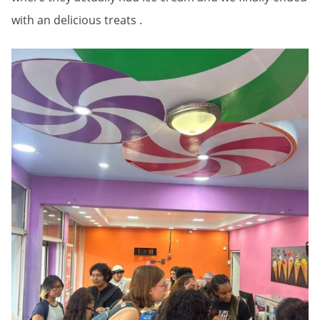
with an delicious treats .