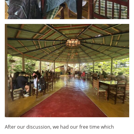
After our discussion, we had our free time which