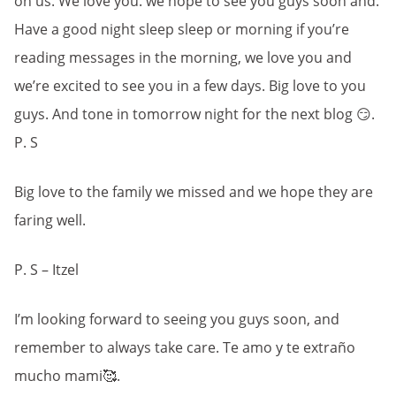
on us. We love you. we hope to see you guys soon and.
Have a good night sleep sleep or morning if you’re
reading messages in the morning, we love you and
we’re excited to see you in a few days. Big love to you
guys. And tone in tomorrow night for the next blog 😏.
P. S
Big love to the family we missed and we hope they are
faring well.
P. S – Itzel
I’m looking forward to seeing you guys soon, and
remember to always take care. Te amo y te extraño
mucho mami🥰.