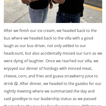
After we finish our ice cream, we headed back to the
bus where we headed back to the villa with a good
laugh as our bus driver, not only added to our
headcount, but also accidentally missed our turn as we
were dying of laughter. Once we reached our villa, we
enjoyed our dinner of hotdogs with minced meat,
cheese, corn, and fries and guava strawberry juice to
drink 😋. After dinner, we headed to the gazebo for our
nightly meeting where we summarized the day and
said goodbye to our leadership status as we passed