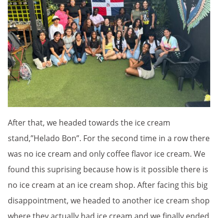
After that, we headed towards the ice cream
stand,”Helado Bon”. For the second time in a row there
was no ice cream and only coffee flavor ice cream. We
found this suprising because how is it possible there is
no ice cream at an ice cream shop. After facing this big
disappointment, we headed to another ice cream shop
where they actually had ice cream and we finally ended