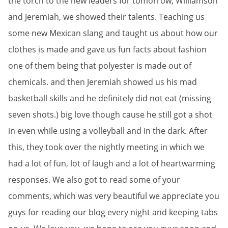
the torch to the new leaders for tomorrow, Williamson
and Jeremiah, we showed their talents. Teaching us
some new Mexican slang and taught us about how our
clothes is made and gave us fun facts about fashion
one of them being that polyester is made out of
chemicals. and then Jeremiah showed us his mad
basketball skills and he definitely did not eat (missing
seven shots.) big love though cause he still got a shot
in even while using a volleyball and in the dark. After
this, they took over the nightly meeting in which we
had a lot of fun, lot of laugh and a lot of heartwarming
responses. We also got to read some of your
comments, which was very beautiful we appreciate you
guys for reading our blog every night and keeping tabs