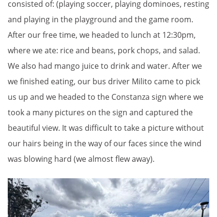
consisted of: (playing soccer, playing dominoes, resting
and playing in the playground and the game room.
After our free time, we headed to lunch at 12:30pm,
where we ate: rice and beans, pork chops, and salad.
We also had mango juice to drink and water. After we
we finished eating, our bus driver Milito came to pick
us up and we headed to the Constanza sign where we
took a many pictures on the sign and captured the
beautiful view. It was difficult to take a picture without
our hairs being in the way of our faces since the wind
was blowing hard (we almost flew away).