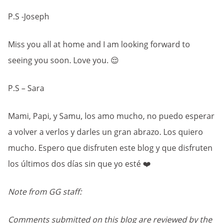
P.S -Joseph
Miss you all at home and I am looking forward to
seeing you soon. Love you. 😌
P.S – Sara
Mami, Papi, y Samu, los amo mucho, no puedo esperar
a volver a verlos y darles un gran abrazo. Los quiero
mucho. Espero que disfruten este blog y que disfruten
los últimos dos días sin que yo esté ❤️
Note from GG staff:
Comments submitted on this blog are reviewed by the