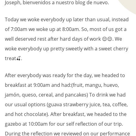
Joseph, bienvenidos a nuestro blog de nuevo.
Today we woke everybody up later than usual, instead
of 7:00am we woke up at 8:00am. So, most of us got a
well deserved rest after hard days of work 😌😌. We
woke everybody up pretty sweetly with a sweet cherry
treat🍒.
After everybody was ready for the day, we headed to
breakfast at 9:00am and had:(fruit, mangu, huevo,
jamón, queso, cereal, and pancakes) To drink we had
our usual options (guava strawberry juice, tea, coffee,
and hot chocolate). After breakfast, we headed to the
gazebo at 10:00am for our self reflection of our trip.
During the reflection we reviewed on our performance