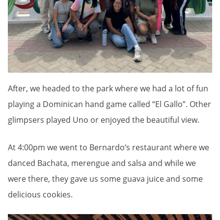
After, we headed to the park where we had a lot of fun
playing a Dominican hand game called “El Gallo”. Other
glimpsers played Uno or enjoyed the beautiful view.
At 4:00pm we went to Bernardo‘s restaurant where we
danced Bachata, merengue and salsa and while we
were there, they gave us some guava juice and some
delicious cookies.