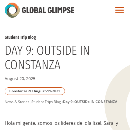
Skip
to
Main
Content
Student Trip Blog
DAY 9: OUTSIDE IN
CONSTANZA
August 20, 2025
Constanza 2D August-11-2025
PAGE
News & Stories
Student Trips Blog
Day 9: OUTSIDe IN CONSTANZA
BREADCRUMB
Hola mi gente, somos los líderes del día Itzel, Sara, y