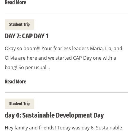
Read More
Student Trip
DAY 7: CAP DAY 1
Okay so boom!!! Your fearless leaders Maria, Lia, and
Olivia are here and we started CAP Day one with a
bang! So per usual…
Read More
Student Trip
day 6: Sustainable Development Day
Hey family and friends! Today was day 6: Sustainable