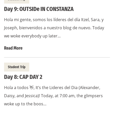
Day 9: OUTSIDe IN CONSTANZA
Hola mi gente, somos los líderes del día Itzel, Sara, y
Joseph, bienvenidos a nuestro blog de nuevo. Today
we woke everybody up later…
Read More
Student Trip
Day 8: CAP DAY 2
Hola a todos 👋, It’s the Lideres del Dia (Alexander,
Daisy, and Jessica)! Today, at 7:00 am, the glimpsers
woke up to the boos…