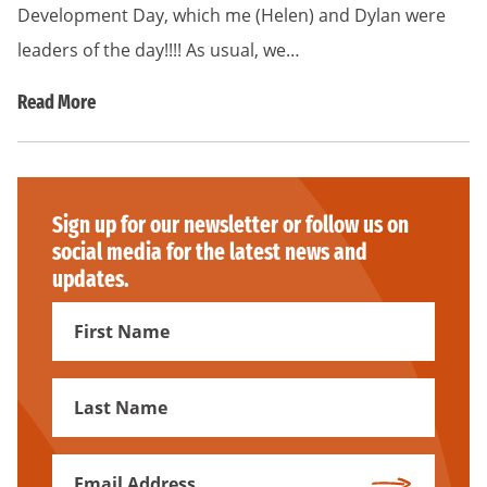
Development Day, which me (Helen) and Dylan were
leaders of the day!!!! As usual, we…
Read More
Sign up for our newsletter or follow us on
social media for the latest news and
updates.
First
Name
First
Name
Email