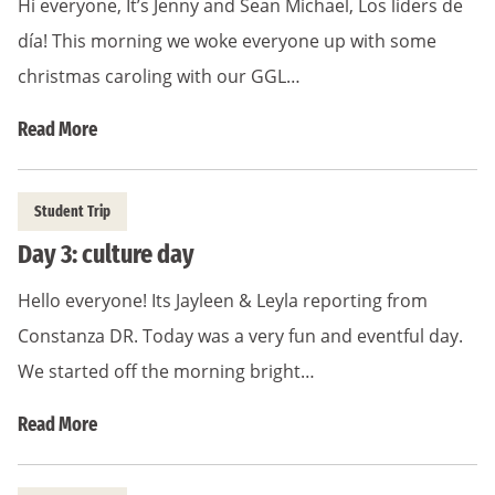
Hi everyone, It’s Jenny and Sean Michael, Los liders de
día! This morning we woke everyone up with some
christmas caroling with our GGL…
Read More
Student Trip
Day 3: culture day
Hello everyone! Its Jayleen & Leyla reporting from
Constanza DR. Today was a very fun and eventful day.
We started off the morning bright…
Read More