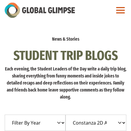
Skip
to
Main
Content
News & Stories
STUDENT TRIP BLOGS
Each evening, the Student Leaders of the Day write a daily trip blog,
sharing everything from funny moments and inside jokes to
detailed recaps and deep reflections on their experiences. Family
and friends back home leave supportive comments as they follow
along.
Filter
Filter
By
By