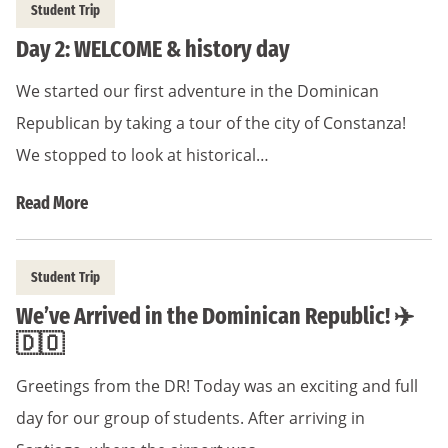
Student Trip
Day 2: WELCOME & history day
We started our first adventure in the Dominican
Republican by taking a tour of the city of Constanza!
We stopped to look at historical…
Read More
Student Trip
We’ve Arrived in the Dominican Republic! ✈️
🇩🇴
Greetings from the DR! Today was an exciting and full
day for our group of students. After arriving in