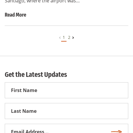
Santiago, where the airport was…
Read More
1
2
Get the Latest Updates
First
Name
First
Name
Email