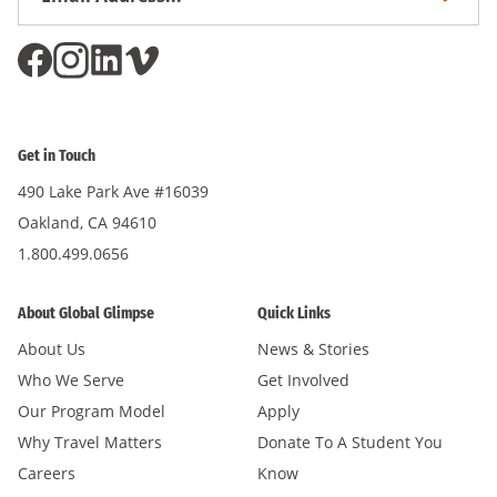
Subscri
Address
*
Get in Touch
490 Lake Park Ave #16039
Oakland, CA 94610
1.800.499.0656
About Global Glimpse
Quick Links
About Us
News & Stories
Who We Serve
Get Involved
Our Program Model
Apply
Why Travel Matters
Donate To A Student You
Careers
Know