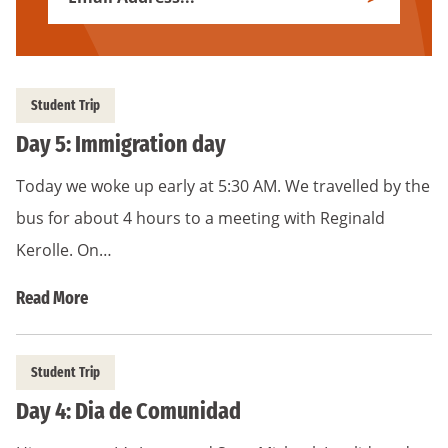
Subscribe
Address
*
Student Trip
Day 5: Immigration day
Today we woke up early at 5:30 AM. We travelled by the
bus for about 4 hours to a meeting with Reginald
Kerolle. On…
Read More
Student Trip
Day 4: Dia de Comunidad