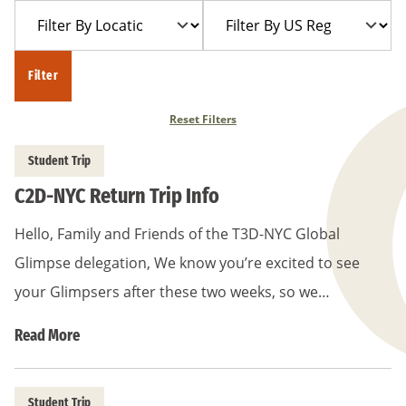
Filter
Filter
Year
Trip
By
By
Location
US
Filter
Region
Reset Filters
Student Trip
C2D-NYC Return Trip Info
Hello, Family and Friends of the T3D-NYC Global
Glimpse delegation, We know you’re excited to see
your Glimpsers after these two weeks, so we…
Read More
Student Trip