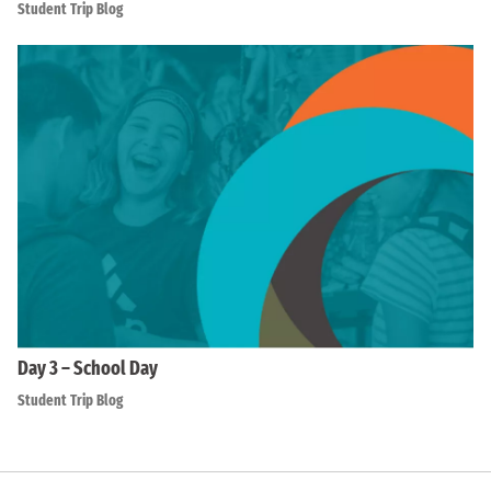
Student Trip Blog
Day 3 – School Day
Student Trip Blog