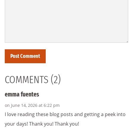
COMMENTS (2)
emma fuentes
on June 14, 2026 at 6:22 pm
I love reading these blog posts and getting a peek into
your days! Thank you! Thank you!