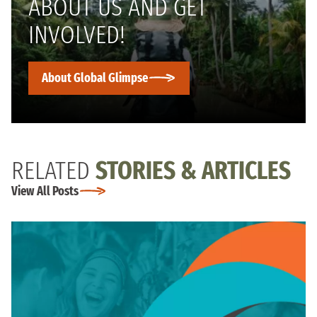
ABOUT US AND GET
INVOLVED!
About Global Glimpse
RELATED
STORIES & ARTICLES
View All Posts