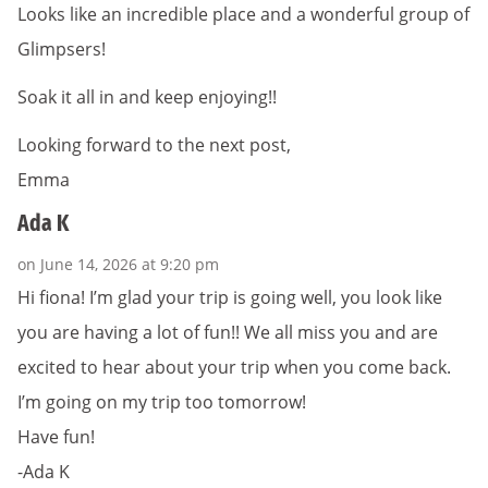
Looks like an incredible place and a wonderful group of
Glimpsers!
Soak it all in and keep enjoying!!
Looking forward to the next post,
Emma
Ada K
on June 14, 2026 at 9:20 pm
Hi fiona! I’m glad your trip is going well, you look like
you are having a lot of fun!! We all miss you and are
excited to hear about your trip when you come back.
I’m going on my trip too tomorrow!
Have fun!
-Ada K