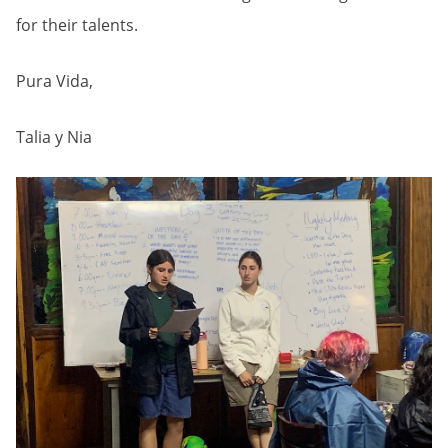
for their talents.
Pura Vida,
Talia y Nia