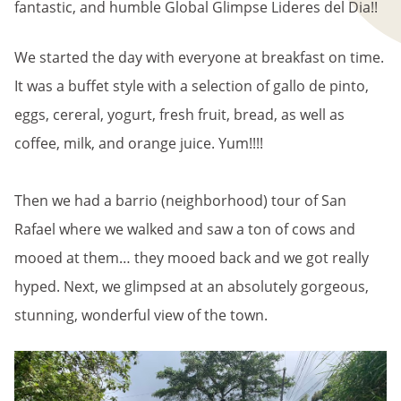
fantastic, and humble Global Glimpse Lideres del Dia!!
We started the day with everyone at breakfast on time.
It was a buffet style with a selection of gallo de pinto,
eggs, cereral, yogurt, fresh fruit, bread, as well as
coffee, milk, and orange juice. Yum!!!!
Then we had a barrio (neighborhood) tour of San
Rafael where we walked and saw a ton of cows and
mooed at them… they mooed back and we got really
hyped. Next, we glimpsed at an absolutely gorgeous,
stunning, wonderful view of the town.