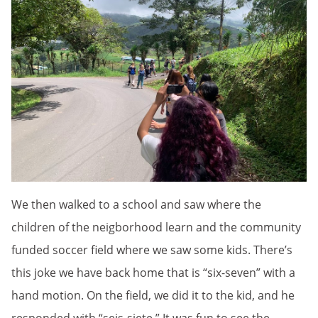
We then walked to a school and saw where the
children of the neigborhood learn and the community
funded soccer field where we saw some kids. There’s
this joke we have back home that is “six-seven” with a
hand motion. On the field, we did it to the kid, and he