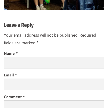
Leave a Reply
Your email address will not be published.
Required
fields are marked
*
Name
*
Email
*
Comment
*