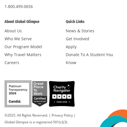
1.800.499.0656
About Global Glimpse
Quick Links
About Us
News & Stories
Who We Serve
Get Involved
Our Program Model
Apply
Why Travel Matters
Donate To A Student You
Careers
Know
©2025. All Rights Reserved.
|
Privacy Policy
|
Global Glimpse is a registered 501(c)(3).