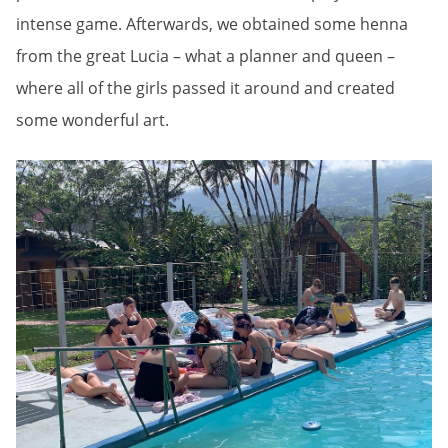
intense game. Afterwards, we obtained some henna
from the great Lucia – what a planner and queen –
where all of the girls passed it around and created
some wonderful art.