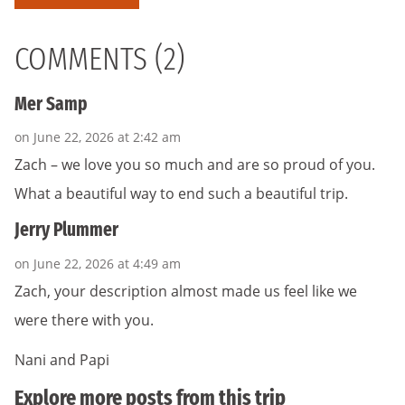
COMMENTS (2)
Mer Samp
on June 22, 2026 at 2:42 am
Zach – we love you so much and are so proud of you.
What a beautiful way to end such a beautiful trip.
Jerry Plummer
on June 22, 2026 at 4:49 am
Zach, your description almost made us feel like we
were there with you.
Nani and Papi
Explore more posts from this trip