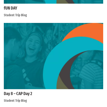
fUN DAY
Student Trip Blog
Day 8 – CAP Day 2
Student Trip Blog