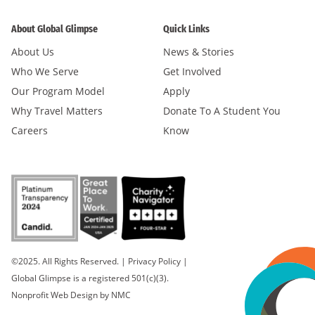
About Global Glimpse
Quick Links
About Us
News & Stories
Who We Serve
Get Involved
Our Program Model
Apply
Why Travel Matters
Donate To A Student You
Careers
Know
©2025. All Rights Reserved.
|
Privacy Policy
|
Global Glimpse is a registered 501(c)(3).
Nonprofit Web Design
by NMC