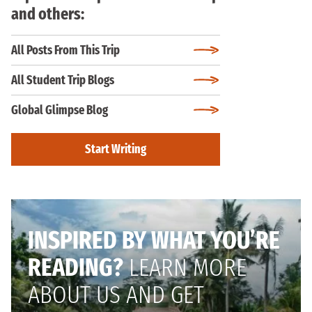
and others:
All Posts From This Trip
All Student Trip Blogs
Global Glimpse Blog
Start Writing
INSPIRED BY WHAT YOU’RE
READING?
LEARN MORE
ABOUT US AND GET