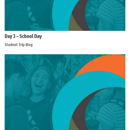
Day 3 – School Day
Student Trip Blog