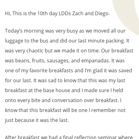
BREADCRUMB
Hi, This is the 10th day LDDs Zach and Diego.
Today’s morning was very busy as we moved all our
luggage to the bus and did our last minute packing. It
was very chaotic but we made it on time. Our breakfast
was beans, fruits, sausages, and empanadas. It was
one of my favorite breakfasts and I’m glad it was saved
for our last. It was sad to know that this was my last
breakfast at the base house and I made sure I held
onto every bite and conversation over breakfast. I
know that this breakfast will be one I remember not
just because it was the last.
After breakfast we had a final reflection seminar where