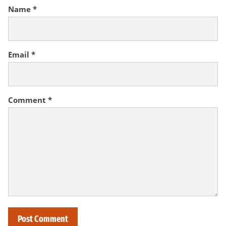
Name
*
Email
*
Comment
*