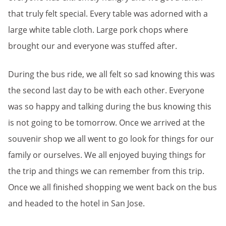
that truly felt special. Every table was adorned with a
large white table cloth. Large pork chops where
brought our and everyone was stuffed after.
During the bus ride, we all felt so sad knowing this was
the second last day to be with each other. Everyone
was so happy and talking during the bus knowing this
is not going to be tomorrow. Once we arrived at the
souvenir shop we all went to go look for things for our
family or ourselves. We all enjoyed buying things for
the trip and things we can remember from this trip.
Once we all finished shopping we went back on the bus
and headed to the hotel in San Jose.