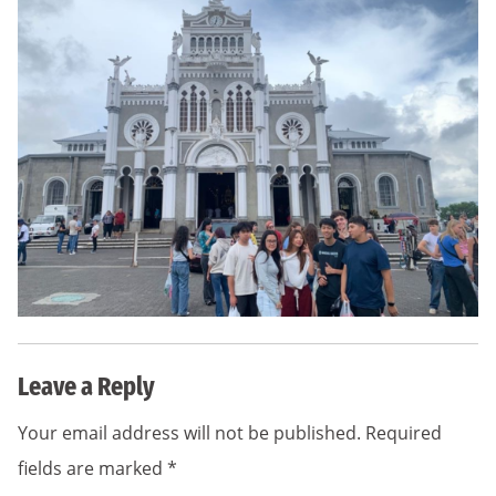
Leave a Reply
Your email address will not be published.
Required
fields are marked
*