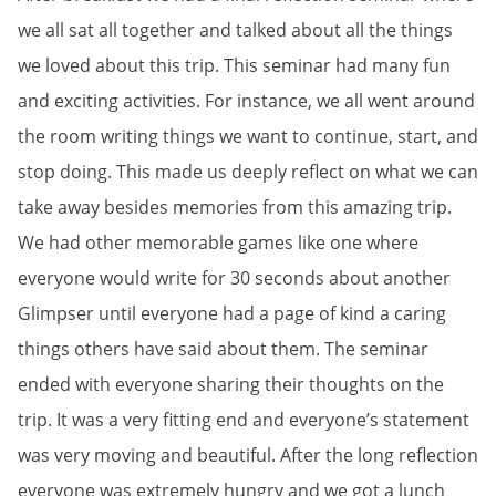
we all sat all together and talked about all the things
we loved about this trip. This seminar had many fun
and exciting activities. For instance, we all went around
the room writing things we want to continue, start, and
stop doing. This made us deeply reflect on what we can
take away besides memories from this amazing trip.
We had other memorable games like one where
everyone would write for 30 seconds about another
Glimpser until everyone had a page of kind a caring
things others have said about them. The seminar
ended with everyone sharing their thoughts on the
trip. It was a very fitting end and everyone’s statement
was very moving and beautiful. After the long reflection
everyone was extremely hungry and we got a lunch