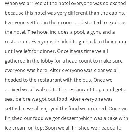
When we arrived at the hotel everyone was so excited
because this hotel was very different than the cabins.
Everyone settled in their room and started to explore
the hotel. The hotel includes a pool, a gym, and a
restaurant. Everyone decided to go back to their room
until we left for dinner. Once it was time we all
gathered in the lobby for a head count to make sure
everyone was here. After everyone was clear we all
headed to the restaurant with the bus. Once we
arrived we all walked to the restaurant to go and get a
seat before we got out food. After everyone was
settled in we all enjoyed the food we ordered. Once we
finished our food we got dessert which was a cake with
ice cream on top. Soon we all finished we headed to