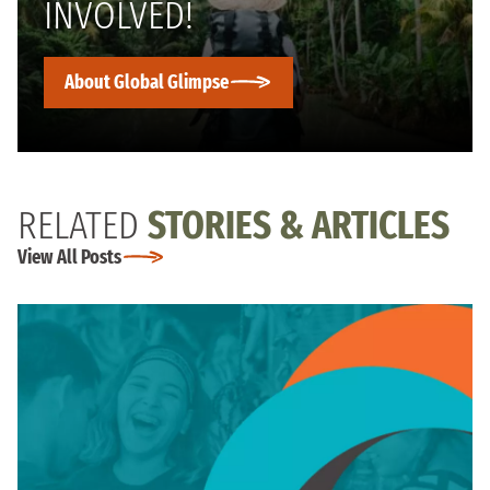
INVOLVED!
About Global Glimpse
RELATED
STORIES & ARTICLES
View All Posts