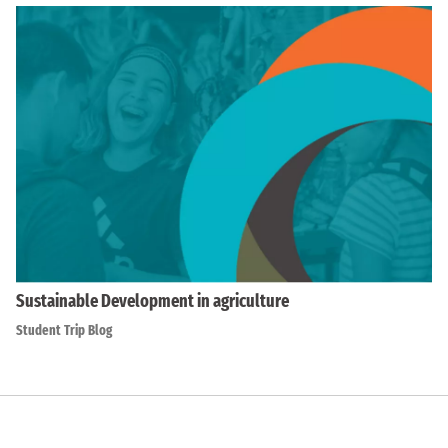
Sustainable Development in agriculture
Student Trip Blog