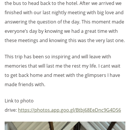
the bus to head back to the hotel. After we arrived we
finished with our last nightly meeting with big love and
answering the question of the day. This moment made
everyone’s day by knowing we had a great time with
these meetings and knowing this was the very last one.
This trip has been so inspiring and will leave with
memories that will last me the rest my life. I cant wait
to get back home and meet with the glimpsers I have
made friends with.
Link to photo
drive:
https://photos.app.goo.gl/Btbj68EeDnc9G4DS6