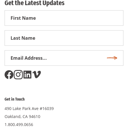
Get the Latest Updates
First
Name
First
Name
Email
Subscri
Address
*
Get in Touch
490 Lake Park Ave #16039
Oakland, CA 94610
1.800.499.0656