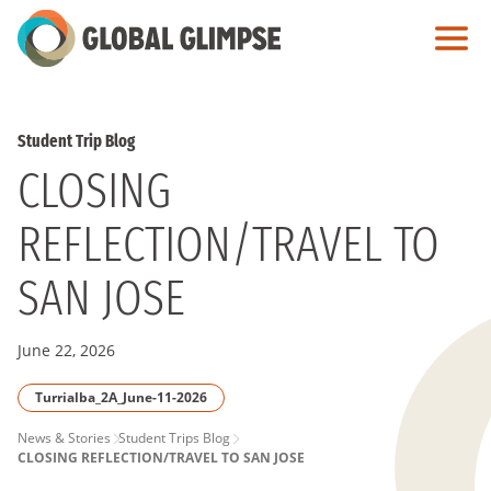
Skip
to
Main
Content
Student Trip Blog
CLOSING
REFLECTION/TRAVEL TO
SAN JOSE
June 22, 2026
Turrialba_2A_June-11-2026
PAGE
News & Stories
Student Trips Blog
CLOSING REFLECTION/TRAVEL TO SAN JOSE