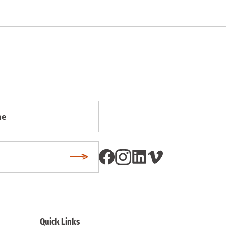
Subscribe
Quick Links