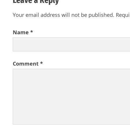
Your email address will not be published.
Requi
Name
*
Comment
*