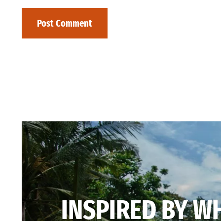
INSPIRED BY W