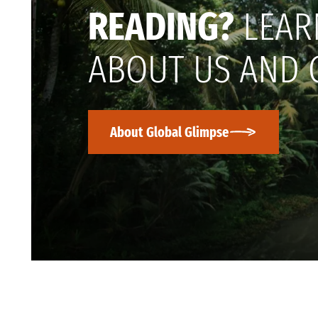
READING?
LEAR
ABOUT US AND 
About Global Glimpse