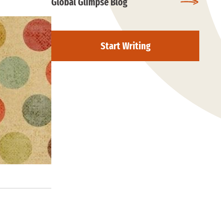
Global Glimpse Blog
Start Writing