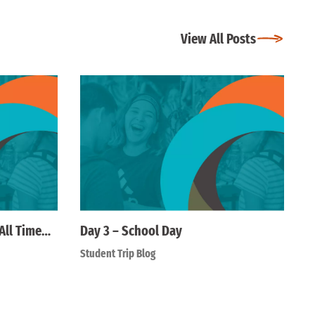
View All Posts
All Time…
Day 3 – School Day
Student Trip Blog