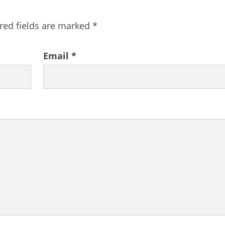
red fields are marked
*
Email
*