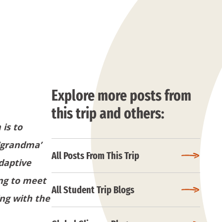
Explore more posts from
this trip and others:
 is to
 ‘grandma’
All Posts From This Trip
adaptive
ing to meet
All Student Trip Blogs
ing with the