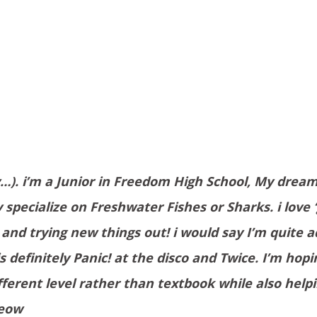
…). i’m a Junior in Freedom High School, My dream
specialize on Freshwater Fishes or Sharks. i love
) and trying new things out! i would say I’m quite 
is definitely Panic! at the disco and Twice. I’m hop
erent level rather than textbook while also help
meow