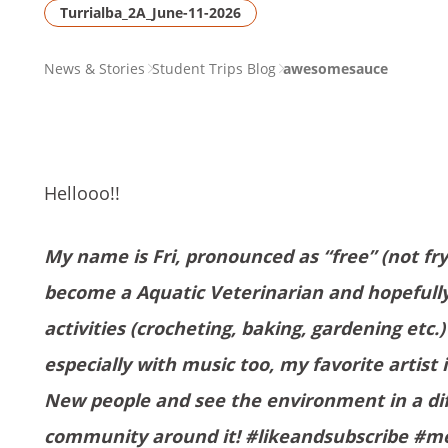
Turrialba_2A_June-11-2026
PAGE
News & Stories
Student Trips Blog
awesomesauce
BREADCRUMB
Hellooo!!
My name is Fri, pronounced as “free” (not fry
become a Aquatic Veterinarian and hopefully 
activities (crocheting, baking, gardening etc.
especially with music too, my favorite artist 
New people and see the environment in a diff
community around it! #likeandsubscribe #