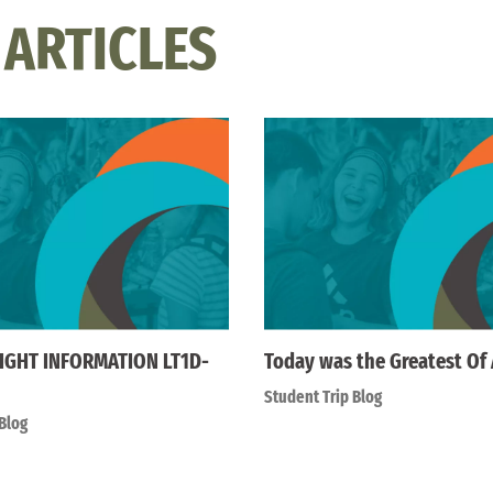
 ARTICLES
IGHT INFORMATION LT1D-
Today was the Greatest Of 
Student Trip Blog
Blog