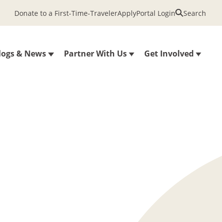
Donate to a First-Time-Traveler
Apply
Portal Login
Search
logs & News
Partner With Us
Get Involved