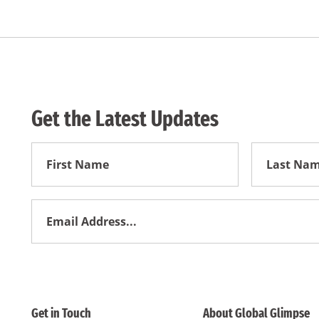
Get the Latest Updates
First
First
Name
Name
Email
Address
*
Get in Touch
About Global Glimpse