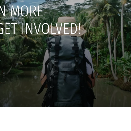
N MORE
GET INVOLVED!