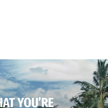
HAT YOU’RE