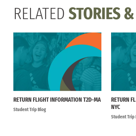
RELATED
STORIES &
RETURN FLIGHT INFORMATION T2D-MA
RETURN FL
NYC
Student Trip Blog
Student Trip 