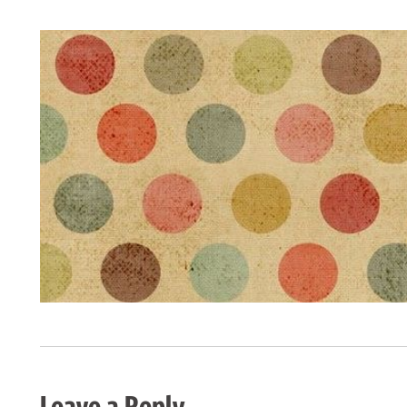
Leave a Reply