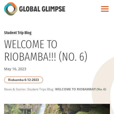
Skip
to
Main
Content
Student Trip Blog
WELCOME TO
RIOBAMBA!!! (NO. 6)
May 16, 2023
Riobamba 6-12-2023
PAGE
News & Stories
Student Trips Blog
WELCOME TO RIOBAMBA!!! (No. 6)
BREADCRUMB