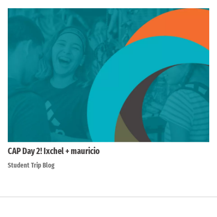
CAP Day 2! Ixchel + mauricio
Student Trip Blog