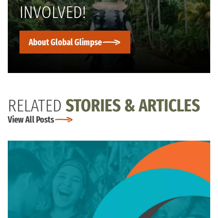
INVOLVED!
About Global Glimpse
RELATED
STORIES & ARTICLES
View All Posts