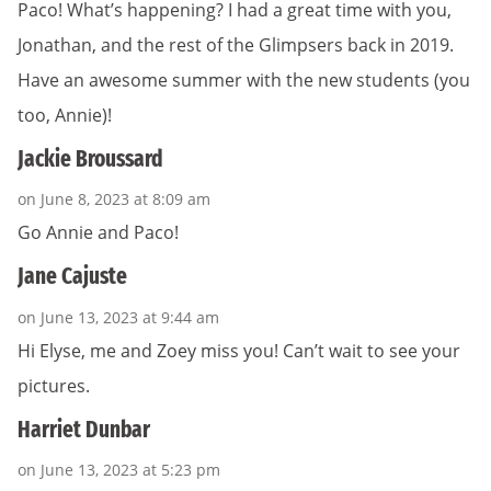
Paco! What’s happening? I had a great time with you,
Jonathan, and the rest of the Glimpsers back in 2019.
Have an awesome summer with the new students (you
too, Annie)!
Jackie Broussard
on June 8, 2023 at 8:09 am
Go Annie and Paco!
Jane Cajuste
on June 13, 2023 at 9:44 am
Hi Elyse, me and Zoey miss you! Can’t wait to see your
pictures.
Harriet Dunbar
on June 13, 2023 at 5:23 pm