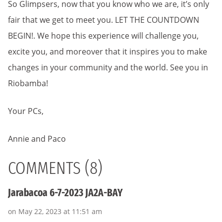
So Glimpsers, now that you know who we are, it’s only
fair that we get to meet you. LET THE COUNTDOWN
BEGIN!. We hope this experience will challenge you,
excite you, and moreover that it inspires you to make
changes in your community and the world. See you in
Riobamba!
Your PCs,
Annie and Paco
COMMENTS (8)
Jarabacoa 6-7-2023 JA2A-BAY
on May 22, 2023 at 11:51 am