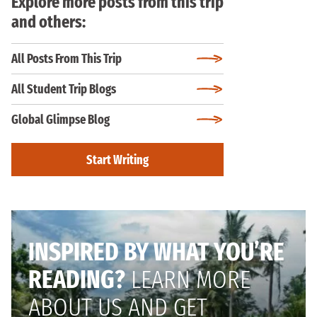
Explore more posts from this trip
and others:
All Posts From This Trip
All Student Trip Blogs
Global Glimpse Blog
Start Writing
INSPIRED BY WHAT YOU’RE
READING?
LEARN MORE
ABOUT US AND GET