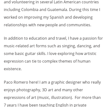
and volunteering in several Latin American countries
including Colombia and Guatemala. During this time I
worked on improving my Spanish and developing
relationships with new people and communities.
In addition to education and travel, I have a passion for
music-related art forms such as singing, dancing, and
some basic guitar skills. I love exploring how artistic
expression can tie to complex themes of human
existence.
Paco Romero here! I am a graphic designer who really
enjoys photography, 3D art and many other
expressions of art (music, illustration). For more than
7 years I have been teaching English in private