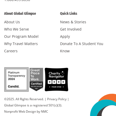
About Global Glimpse
Quick Links
About Us
News & Stories
Who We Serve
Get Involved
Our Program Model
Apply
Why Travel Matters
Donate To A Student You
Careers
Know
©2025. All Rights Reserved.
|
Privacy Policy
|
Global Glimpse is a registered 501(c)(3).
Nonprofit Web Design
by NMC