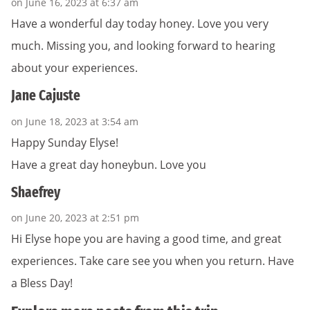
on June 16, 2023 at 6:37 am
Have a wonderful day today honey. Love you very
much. Missing you, and looking forward to hearing
about your experiences.
Jane Cajuste
on June 18, 2023 at 3:54 am
Happy Sunday Elyse!
Have a great day honeybun. Love you
Shaefrey
on June 20, 2023 at 2:51 pm
Hi Elyse hope you are having a good time, and great
experiences. Take care see you when you return. Have
a Bless Day!