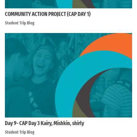
COMMUNITY ACTION PROJECT (CAP DAY 1)
Student Trip Blog
Day 9- CAP Day 3 Kairy, Mishkin, shirly
Student Trip Blog