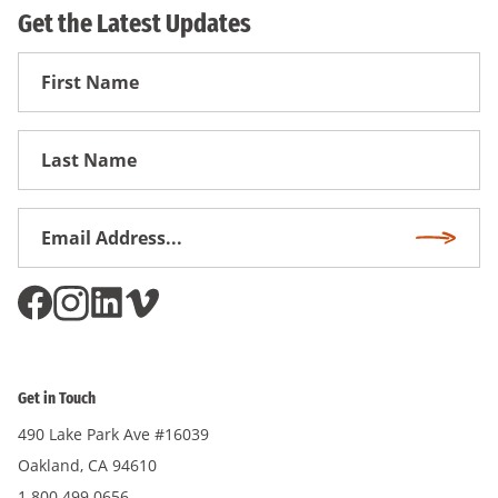
Get the Latest Updates
First
Name
First
Name
Email
Subscri
Address
*
Get in Touch
490 Lake Park Ave #16039
Oakland, CA 94610
1.800.499.0656