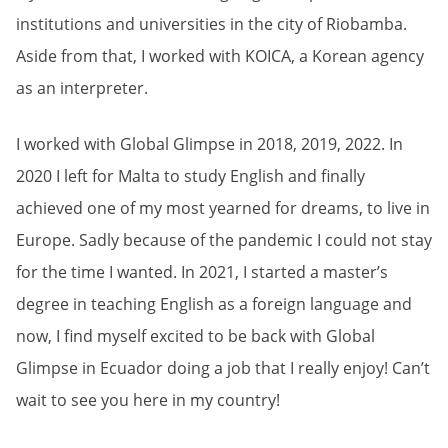
institutions and universities in the city of Riobamba.
Aside from that, I worked with KOICA, a Korean agency
as an interpreter.
I worked with Global Glimpse in 2018, 2019, 2022. In
2020 I left for Malta to study English and finally
achieved one of my most yearned for dreams, to live in
Europe. Sadly because of the pandemic I could not stay
for the time I wanted. In 2021, I started a master’s
degree in teaching English as a foreign language and
now, I find myself excited to be back with Global
Glimpse in Ecuador doing a job that I really enjoy! Can’t
wait to see you here in my country!