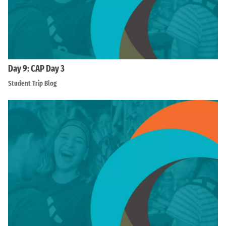
Day 9: CAP Day 3
Student Trip Blog