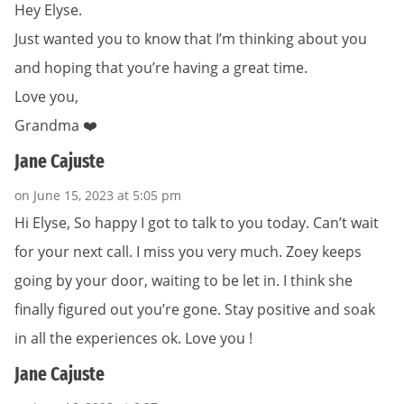
Hey Elyse.
Just wanted you to know that I’m thinking about you
and hoping that you’re having a great time.
Love you,
Grandma ❤️
Jane Cajuste
on June 15, 2023 at 5:05 pm
Hi Elyse, So happy I got to talk to you today. Can’t wait
for your next call. I miss you very much. Zoey keeps
going by your door, waiting to be let in. I think she
finally figured out you’re gone. Stay positive and soak
in all the experiences ok. Love you !
Jane Cajuste