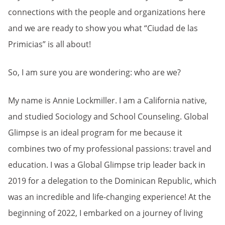
connections with the people and organizations here
and we are ready to show you what “Ciudad de las
Primicias” is all about!
So, I am sure you are wondering: who are we?
My name is Annie Lockmiller. I am a California native,
and studied Sociology and School Counseling. Global
Glimpse is an ideal program for me because it
combines two of my professional passions: travel and
education. I was a Global Glimpse trip leader back in
2019 for a delegation to the Dominican Republic, which
was an incredible and life-changing experience! At the
beginning of 2022, I embarked on a journey of living