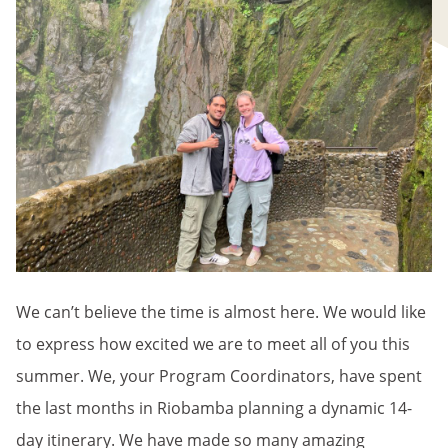
We can’t believe the time is almost here. We would like
to express how excited we are to meet all of you this
summer. We, your Program Coordinators, have spent
the last months in Riobamba planning a dynamic 14-
day itinerary. We have made so many amazing