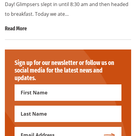
Day! Glimpsers slept in until 8:30 am and then headed
to breakfast. Today we ate…
Read More
Sign up for our newsletter or follow us on
social media for the latest news and
updates.
First
Name
First
Name
Email