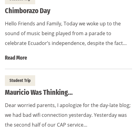
Chimborazo Day
Hello Friends and Family, Today we woke up to the
sound of music being played from a parade to
celebrate Ecuador’s independence, despite the fact…
Read More
Student Trip
Mauricio Was Thinking…
Dear worried parents, I apologize for the day-late blog;
we had bad wifi connection yesterday. Yesterday was
the second half of our CAP service…