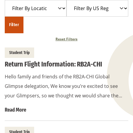
Filter
Filter
Year
Trip
By
By
Location
US
Filter
Region
Reset Filters
Student Trip
Return Flight Information: RB2A-CHI
Hello family and friends of the RB2A-CHI Global
Glimpse delegation, We know you’re excited to see
your Glimpsers, so we thought we would share the…
Read More
Student Trip