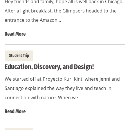
Hey friends and family, hope all is well back in Chicago!
After a light breakfast, the Glimpsers headed to the
entrance to the Amazon…
Read More
Student Trip
Education, Discovery, and Design!
We started off at Proyecto Kuri Kinti where Jenni and
Santiago explained the way they live and teach in
connection with nature. When we…
Read More