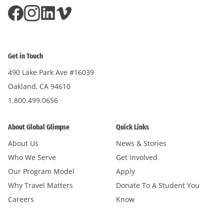
Get in Touch
490 Lake Park Ave #16039
Oakland, CA 94610
1.800.499.0656
About Global Glimpse
Quick Links
About Us
News & Stories
Who We Serve
Get Involved
Our Program Model
Apply
Why Travel Matters
Donate To A Student You
Careers
Know