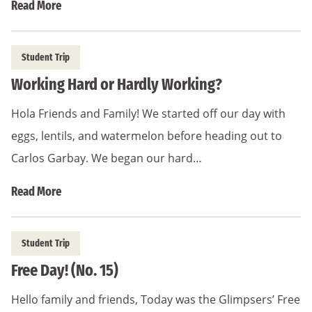
Read More
Student Trip
Working Hard or Hardly Working?
Hola Friends and Family! We started off our day with
eggs, lentils, and watermelon before heading out to
Carlos Garbay. We began our hard…
Read More
Student Trip
Free Day! (No. 15)
Hello family and friends, Today was the Glimpsers’ Free