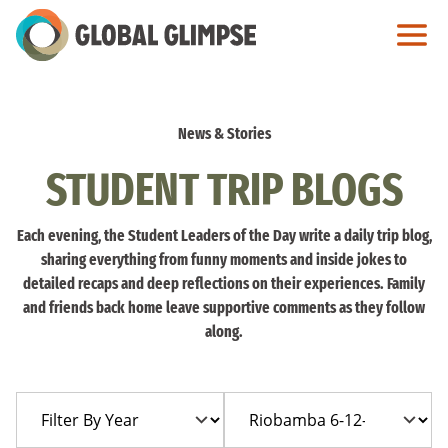
Skip
to
Main
Content
News & Stories
STUDENT TRIP BLOGS
Each evening, the Student Leaders of the Day write a daily trip blog,
sharing everything from funny moments and inside jokes to
detailed recaps and deep reflections on their experiences. Family
and friends back home leave supportive comments as they follow
along.
Filter
Filter
By
By