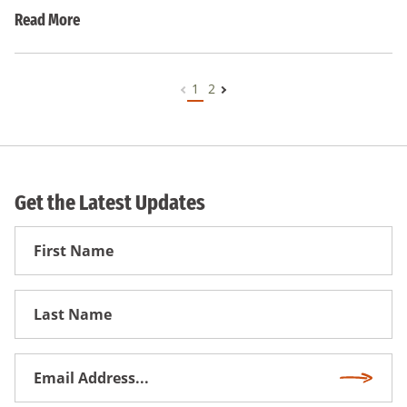
Read More
1
2
Get the Latest Updates
First
Name
First
Name
Email
Subscri
Address
*