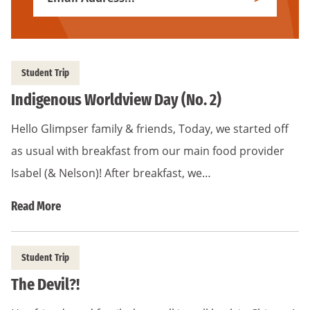
Subscribe
Address
*
Student Trip
Indigenous Worldview Day (No. 2)
Hello Glimpser family & friends, Today, we started off
as usual with breakfast from our main food provider
Isabel (& Nelson)! After breakfast, we…
Read More
Student Trip
The Devil?!