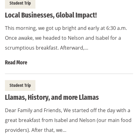
Student Trip
Local Businesses, Global Impact!
This morning, we got up bright and early at 6:30 a.m.
Once awake, we headed to Nelson and Isabel for a
scrumptious breakfast. Afterward,…
Read More
Student Trip
Llamas, History, and more Llamas
Dear Family and Friends, We started off the day with a
great breakfast from Isabel and Nelson (our main food
providers). After that, we…