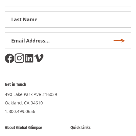
Name
First
Name
Email
Subscri
Address
*
Get in Touch
490 Lake Park Ave #16039
Oakland, CA 94610
1.800.499.0656
About Global Glimpse
Quick Links