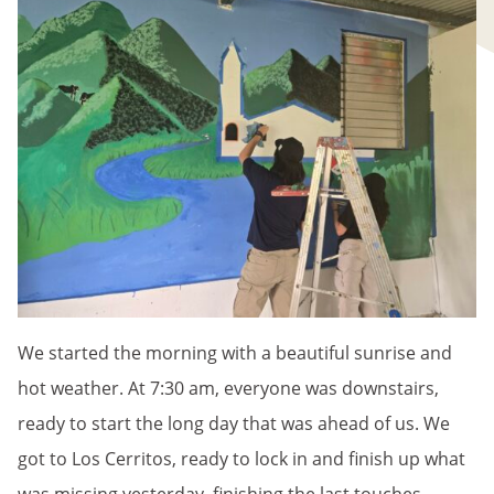
We started the morning with a beautiful sunrise and
hot weather. At 7:30 am, everyone was downstairs,
ready to start the long day that was ahead of us. We
got to Los Cerritos, ready to lock in and finish up what