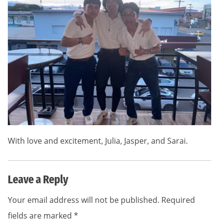
With love and excitement, Julia, Jasper, and Sarai.
Leave a Reply
Your email address will not be published.
Required
fields are marked
*