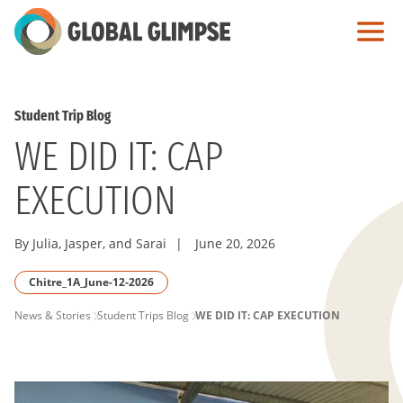
Skip
to
Main
Content
Student Trip Blog
WE DID IT: CAP
EXECUTION
By Julia, Jasper, and Sarai
|
June 20, 2026
Chitre_1A_June-12-2026
PAGE
News & Stories
Student Trips Blog
WE DID IT: CAP EXECUTION
BREADCRUMB