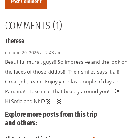
COMMENTS (1)
Therese
on June 20, 2026 at 2:43 am
Beautiful mural, guys!! So impressive and the look on
the faces of those kiddos!!! Their smiles says it all!!
Great job, team!! Enjoy your last couple of days in
Panama!!! Take in all that beauty around you!!🇵🇦
Hi Sofia and Nhi👋🏼🫶🏼
Explore more posts from this trip
and others: