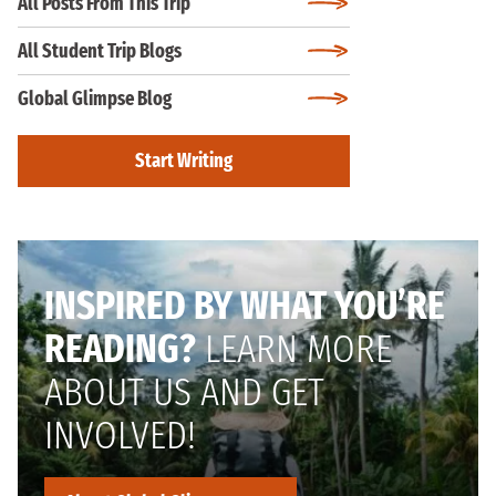
All Posts From This Trip
All Student Trip Blogs
Global Glimpse Blog
Start Writing
INSPIRED BY WHAT YOU’RE
READING?
LEARN MORE
ABOUT US AND GET
INVOLVED!