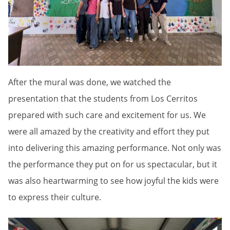
After the mural was done, we watched the
presentation that the students from Los Cerritos
prepared with such care and excitement for us. We
were all amazed by the creativity and effort they put
into delivering this amazing performance. Not only was
the performance they put on for us spectacular, but it
was also heartwarming to see how joyful the kids were
to express their culture.