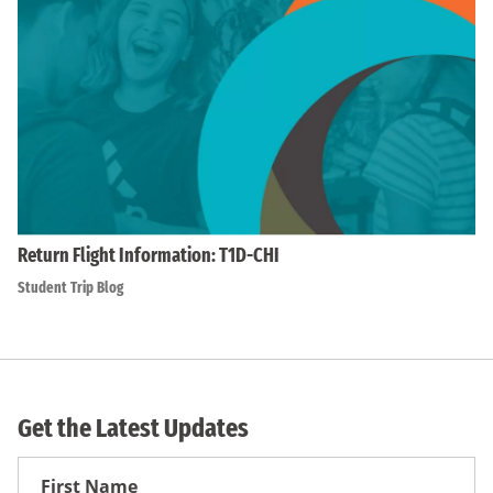
Return Flight Information: T1D-CHI
Student Trip Blog
Get the Latest Updates
First