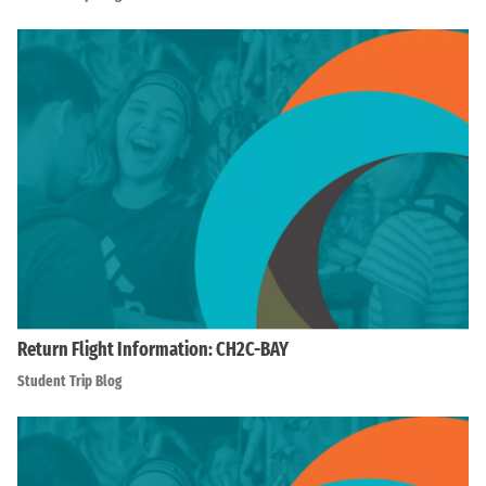
Return Flight Information: CH2C-BAY
Student Trip Blog