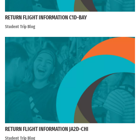
RETURN FLIGHT INFORMATION C1D-BAY
Student Trip Blog
RETURN FLIGHT INFORMATION JA2D-CHI
Student Trip Blog