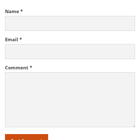
Name
*
Email
*
Comment
*