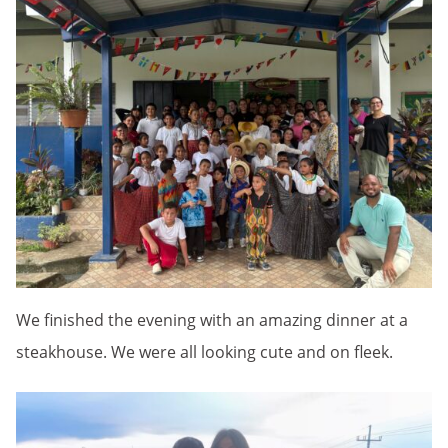
We finished the evening with an amazing dinner at a
steakhouse. We were all looking cute and on fleek.