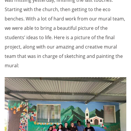
was missing yesterday, finishing the last touches.
Starting with the church, then getting to the eco
benches. With a lot of hard work from our mural team,
we were able to bring a beautiful picture of the
students’ ideas to life. Here is a picture of the final
project, along with our amazing and creative mural
team that was in charge of sketching and painting the
mural: