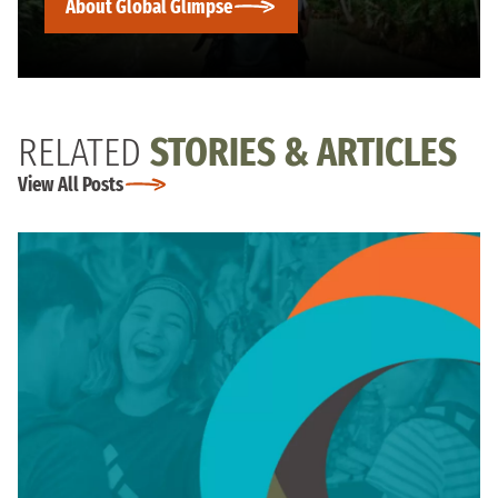
About Global Glimpse
RELATED
STORIES & ARTICLES
View All Posts