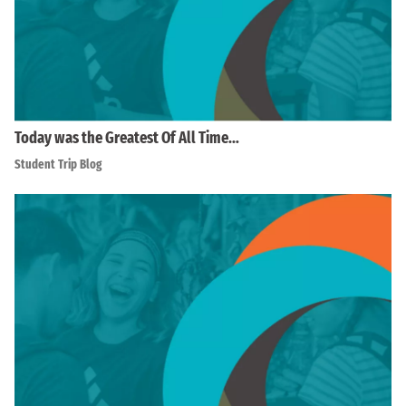
Today was the Greatest Of All Time…
Student Trip Blog