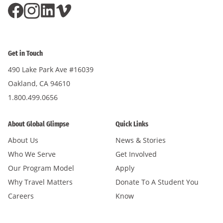
Get in Touch
490 Lake Park Ave #16039
Oakland, CA 94610
1.800.499.0656
About Global Glimpse
Quick Links
About Us
News & Stories
Who We Serve
Get Involved
Our Program Model
Apply
Why Travel Matters
Donate To A Student You
Careers
Know