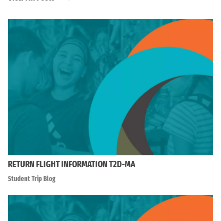
RETURN FLIGHT INFORMATION T2D-MA
Student Trip Blog