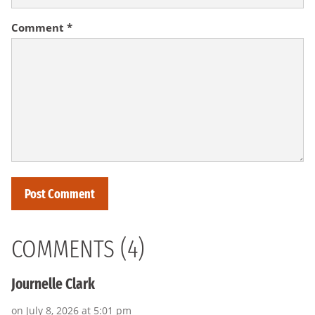
Comment
*
COMMENTS (4)
Journelle Clark
on July 8, 2026 at 5:01 pm