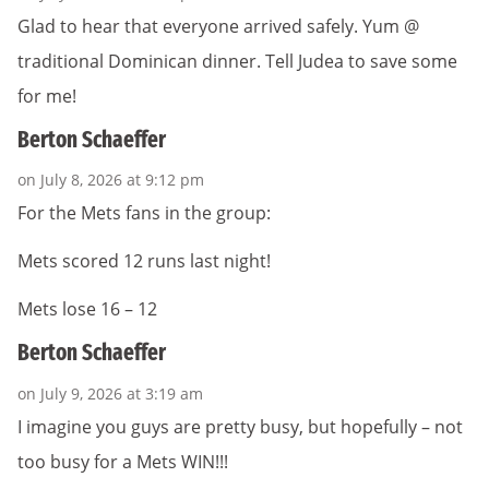
Glad to hear that everyone arrived safely. Yum @
traditional Dominican dinner. Tell Judea to save some
for me!
Berton Schaeffer
on July 8, 2026 at 9:12 pm
For the Mets fans in the group:
Mets scored 12 runs last night!
Mets lose 16 – 12
Berton Schaeffer
on July 9, 2026 at 3:19 am
I imagine you guys are pretty busy, but hopefully – not
too busy for a Mets WIN!!!