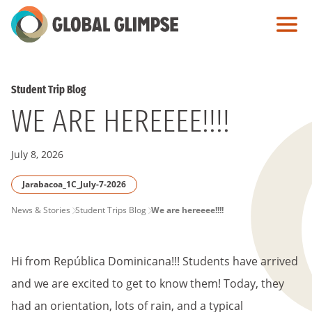
Skip
to
Main
Content
Student Trip Blog
WE ARE HEREEEE!!!!
July 8, 2026
Jarabacoa_1C_July-7-2026
PAGE
News & Stories
Student Trips Blog
We are hereeee!!!!
BREADCRUMB
Hi from República Dominicana!!! Students have arrived
and we are excited to get to know them! Today, they
had an orientation, lots of rain, and a typical