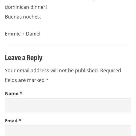
dominican dinner!
Buenas noches,
Emmie + Daniel
Leave a Reply
Your email address will not be published.
Required
fields are marked
*
Name
*
Email
*