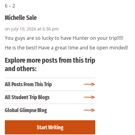
6 – 2
Michelle Sale
on July 10, 2026 at 6:36 pm
You guys are so lucky to have Hunter on your trip!!!!!
He is the best! Have a great time and be open minded!
Explore more posts from this trip
and others:
All Posts From This Trip
All Student Trip Blogs
Global Glimpse Blog
Start Writing