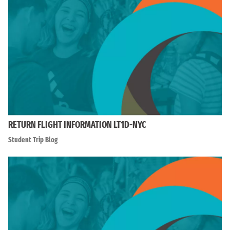
RETURN FLIGHT INFORMATION LT1D-NYC
Student Trip Blog