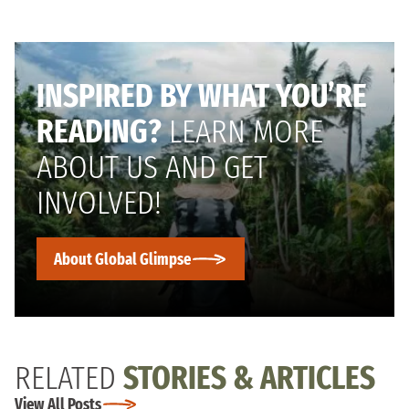
INSPIRED BY WHAT YOU’RE
READING?
LEARN MORE
ABOUT US AND GET
INVOLVED!
About Global Glimpse
RELATED
STORIES & ARTICLES
View All Posts