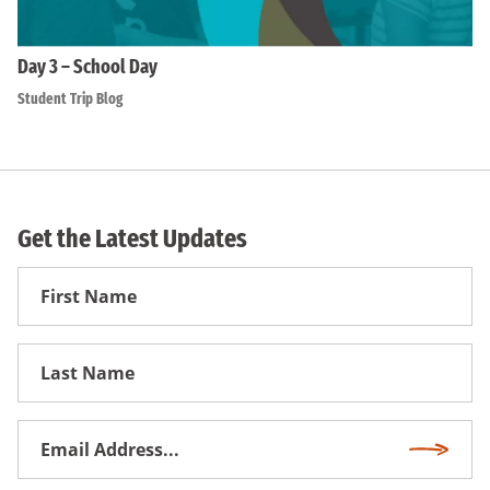
Day 3 – School Day
Student Trip Blog
Get the Latest Updates
First
Name
First
Name
Email
Subscri
Address
*