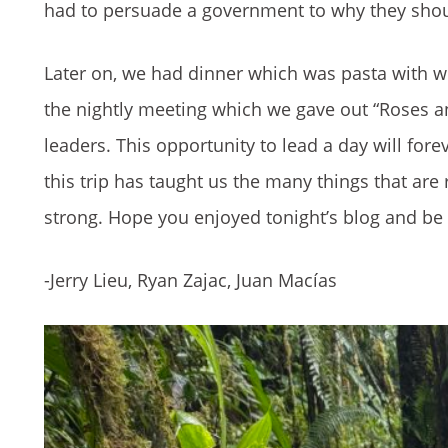
had to persuade a government to why they sho
Later on, we had dinner which was pasta with w
the nightly meeting which we gave out “Roses a
leaders. This opportunity to lead a day will for
this trip has taught us the many things that ar
strong. Hope you enjoyed tonight’s blog and be 
-Jerry Lieu, Ryan Zajac, Juan Macías