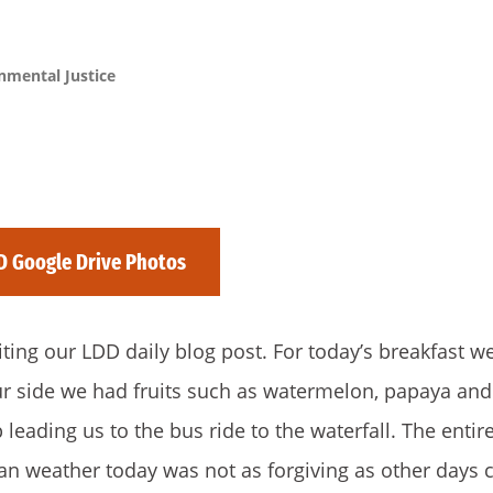
nmental Justice
D Google Drive Photos
iting our LDD daily blog post. For today’s breakfast w
our side we had fruits such as watermelon, papaya and
leading us to the bus ride to the waterfall. The enti
an weather today was not as forgiving as other days 