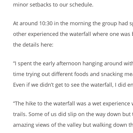
minor setbacks to our schedule.
At around 10:30 in the morning the group had sp
other experienced the waterfall where one was b
the details here:
“I spent the early afternoon hanging around wi
time trying out different foods and snacking mea
Even if we didn’t get to see the waterfall, I did
“The hike to the waterfall was a wet experienc
trails. Some of us did slip on the way down but
amazing views of the valley but walking down th