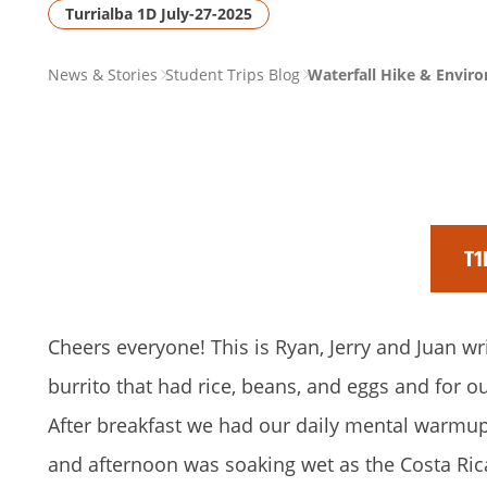
Turrialba 1D July-27-2025
PAGE
News & Stories
Student Trips Blog
Waterfall Hike & Enviro
BREADCRUMB
T1
Cheers everyone! This is Ryan, Jerry and Juan wr
burrito that had rice, beans, and eggs and for 
After breakfast we had our daily mental warmup 
and afternoon was soaking wet as the Costa Ric