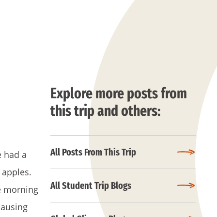
Explore more posts from
this trip and others:
All Posts From This Trip
e had a
 apples.
All Student Trip Blogs
re morning
causing