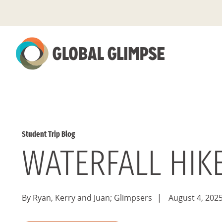
Skip
to
Main
Content
Student Trip Blog
WATERFALL HIK
By Ryan, Kerry and Juan; Glimpsers
|
August 4, 202