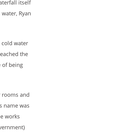
erfall itself
e water, Ryan
 cold water
reached the
 of being
ir rooms and
his name was
ce works
overnment)