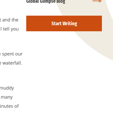
Global Glimpse Blog
t and the
Start Writing
 tell you
e spent our
 waterfall.
d muddy
d many
inutes of