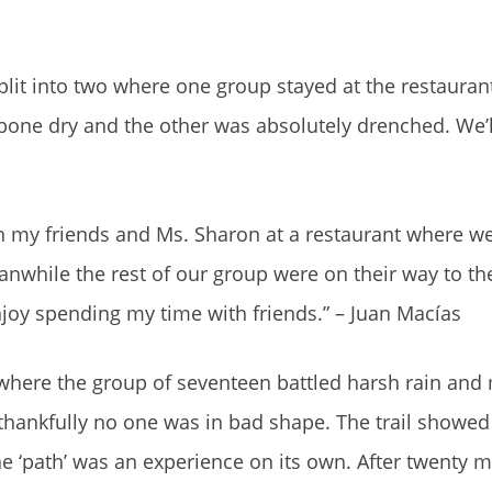
lit into two where one group stayed at the restauran
one dry and the other was absolutely drenched. We’ll
th my friends and Ms. Sharon at a restaurant where w
nwhile the rest of our group were on their way to the
 enjoy spending my time with friends.” – Juan Macías
e where the group of seventeen battled harsh rain an
 thankfully no one was in bad shape. The trail showe
e ‘path’ was an experience on its own. After twenty m