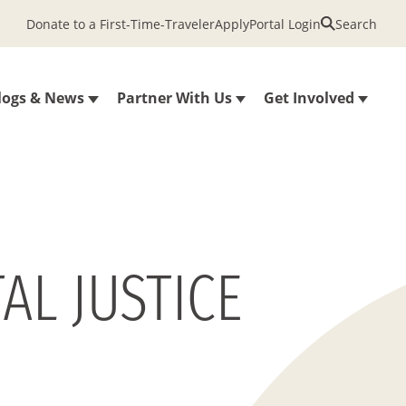
Donate to a First-Time-Traveler
Apply
Portal Login
Search
logs & News
Partner With Us
Get Involved
AL JUSTICE