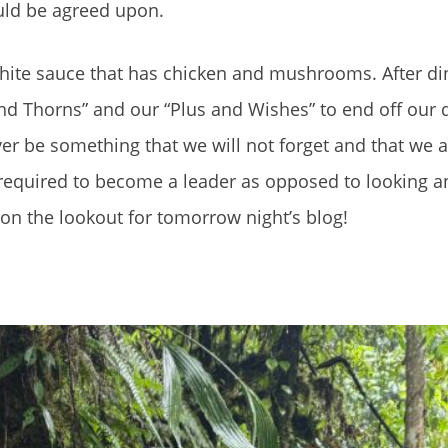
uld be agreed upon.
hite sauce that has chicken and mushrooms. After di
nd Thorns” and our “Plus and Wishes” to end off our 
ever be something that we will not forget and that we 
e required to become a leader as opposed to looking a
on the lookout for tomorrow night’s blog!