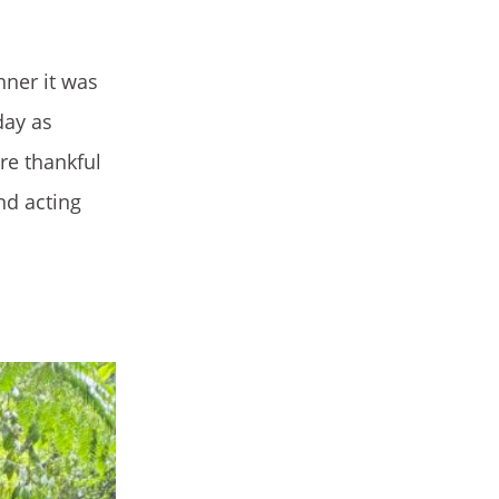
nner it was
day as
are thankful
nd acting