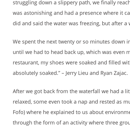
struggling down a slippery path, we finally reach
was astonishing and had a presence where it cap
did and said the water was freezing, but after a
We spent the next twenty or so minutes down in 
until we had to head back up, which was even 
restaurant, my shoes were soaked and filled wi
absolutely soaked.” – Jerry Lieu and Ryan Zajac.
After we got back from the waterfall we had a li
relaxed, some even took a nap and rested as m
Fofo) where he explained to us about environm
through the form of an activity where three gro