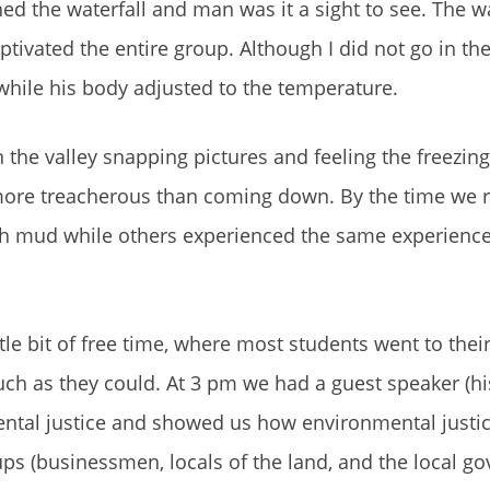
ed the waterfall and man was it a sight to see. The wat
tivated the entire group. Although I did not go in th
 while his body adjusted to the temperature.
the valley snapping pictures and feeling the freezing
more treacherous than coming down. By the time we 
th mud while others experienced the same experience
ttle bit of free time, where most students went to the
uch as they could. At 3 pm we had a guest speaker (
ental justice and showed us how environmental justi
ups (businessmen, locals of the land, and the local g