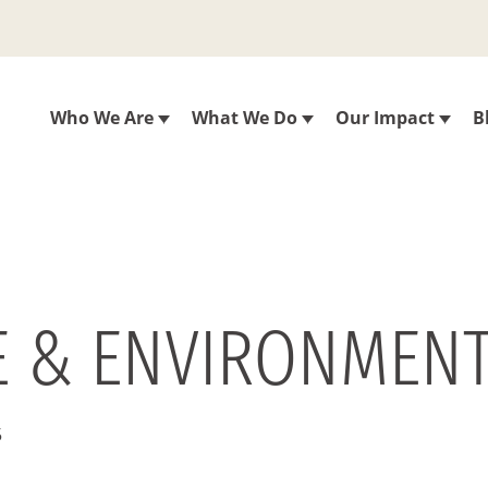
Who We Are
What We Do
Our Impact
B
E & ENVIRONMENT
5