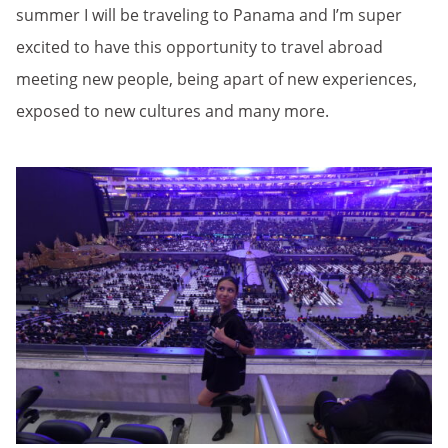
summer I will be traveling to Panama and I’m super
excited to have this opportunity to travel abroad
meeting new people, being apart of new experiences,
exposed to new cultures and many more.