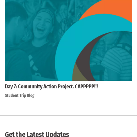
Day 7: Community Action Project. CAPPPPP!!!
Student Trip Blog
Get the Latest Updates