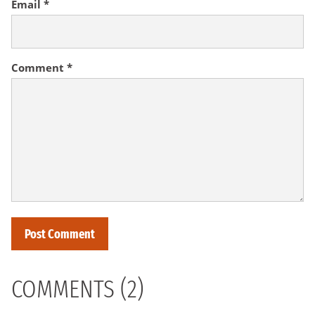
Email
*
Comment
*
COMMENTS (2)