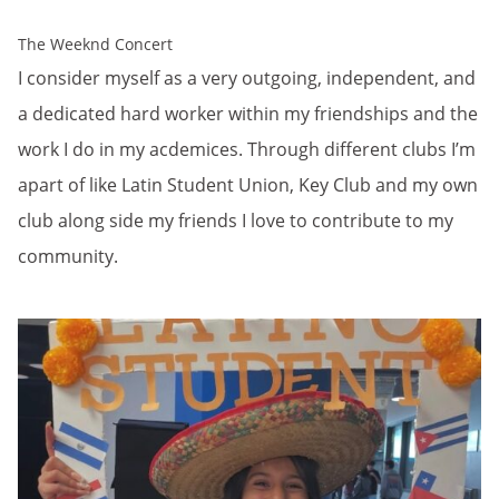
The Weeknd Concert
I consider myself as a very outgoing, independent, and
a dedicated hard worker within my friendships and the
work I do in my acdemices. Through different clubs I’m
apart of like Latin Student Union, Key Club and my own
club along side my friends I love to contribute to my
community.