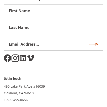
First
Name
First
Name
Email
Subscri
Address
*
Get in Touch
490 Lake Park Ave #16039
Oakland, CA 94610
1.800.499.0656