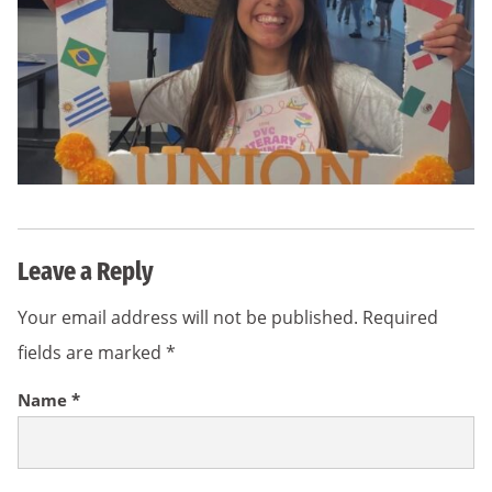
Leave a Reply
Your email address will not be published.
Required
fields are marked
*
Name
*