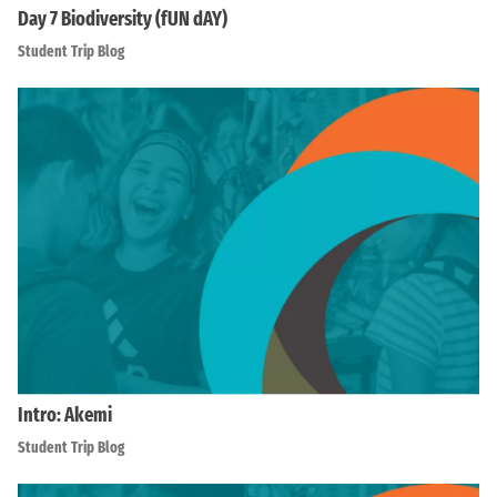
Day 7 Biodiversity (fUN dAY)
Student Trip Blog
Intro: Akemi
Student Trip Blog