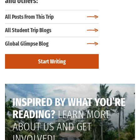
and others:
All Posts From This Trip
All Student Trip Blogs
Global Glimpse Blog
Start Writing
INSPIRED BY WHAT YOU’RE
READING?
LEARN MORE
ABOUT US AND GET
INVOLVED!