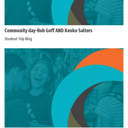
Community day-Rob Goff AND Keoko Salters
Student Trip Blog