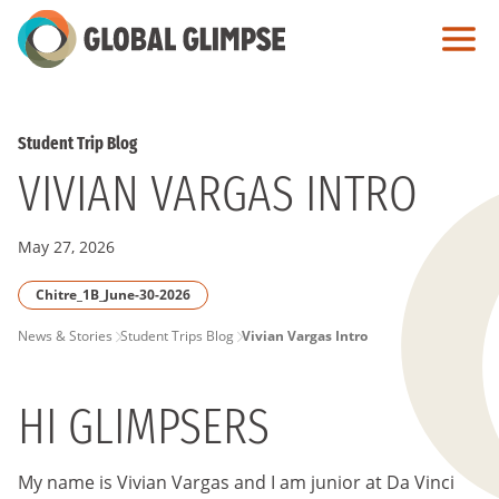
Skip
to
Main
Content
Student Trip Blog
VIVIAN VARGAS INTRO
May 27, 2026
Chitre_1B_June-30-2026
PAGE
News & Stories
Student Trips Blog
Vivian Vargas Intro
BREADCRUMB
HI GLIMPSERS
My name is Vivian Vargas and I am junior at Da Vinci