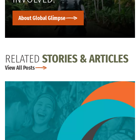
About Global Glimpse
RELATED
STORIES & ARTICLES
View All Posts