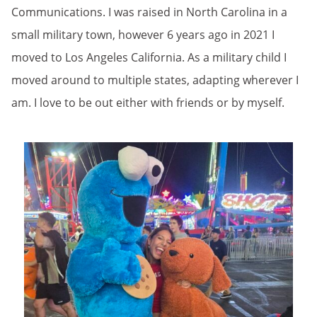
Communications. I was raised in North Carolina in a
small military town, however 6 years ago in 2021 I
moved to Los Angeles California. As a military child I
moved around to multiple states, adapting wherever I
am. I love to be out either with friends or by myself.