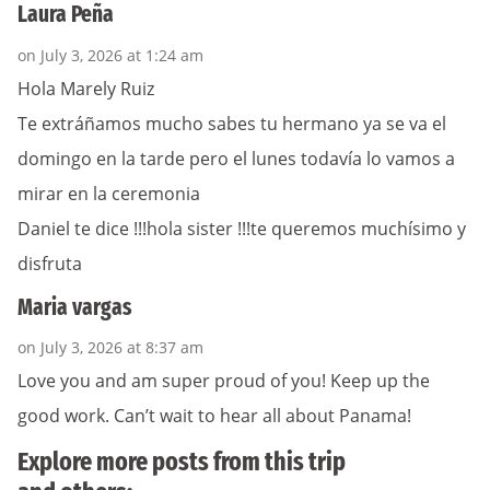
Laura Peña
on July 3, 2026 at 1:24 am
Hola Marely Ruiz
Te extráñamos mucho sabes tu hermano ya se va el
domingo en la tarde pero el lunes todavía lo vamos a
mirar en la ceremonia
Daniel te dice !!!hola sister !!!te queremos muchísimo y
disfruta
Maria vargas
on July 3, 2026 at 8:37 am
Love you and am super proud of you! Keep up the
good work. Can’t wait to hear all about Panama!
Explore more posts from this trip