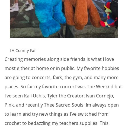
LA County Fair
Creating memories along side friends is what I love
most either at home or in public. My favorite hobbies
are going to concerts, fairs, the gym, and many more
places. So far my favorite concert was The Weeknd but
I’ve seen Kali Uchis, Tyler the Creator, Ivan Cornejo,
P!nk, and recently Thee Sacred Souls. Im always open
to learn and try new things as I’ve switched from
crochet to bedazzling my teachers supplies. This