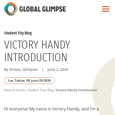
Skip
to
Main
Content
Student Trip Blog
VICTORY HANDY
INTRODUCTION
By Victory, Glimpser
|
June 2, 2026
Las_Tablas_1B_June-29-2026
PAGE
News & Stories
Student Trips Blog
Victory Handy Introduction
BREADCRUMB
Hi everyone! My name is Victory Handy, and I’m a