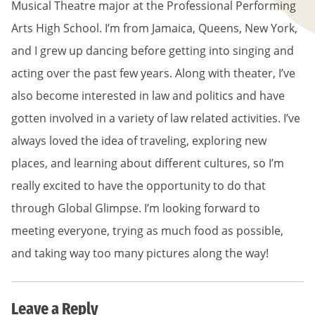
Musical Theatre major at the Professional Performing
Arts High School. I’m from Jamaica, Queens, New York,
and I grew up dancing before getting into singing and
acting over the past few years. Along with theater, I’ve
also become interested in law and politics and have
gotten involved in a variety of law related activities. I’ve
always loved the idea of traveling, exploring new
places, and learning about different cultures, so I’m
really excited to have the opportunity to do that
through Global Glimpse. I’m looking forward to
meeting everyone, trying as much food as possible,
and taking way too many pictures along the way!
Leave a Reply