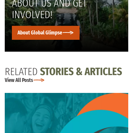
ABOUT US AND GET
INVOLVED!
About Global Glimpse
RELATED
STORIES & ARTICLES
View All Posts