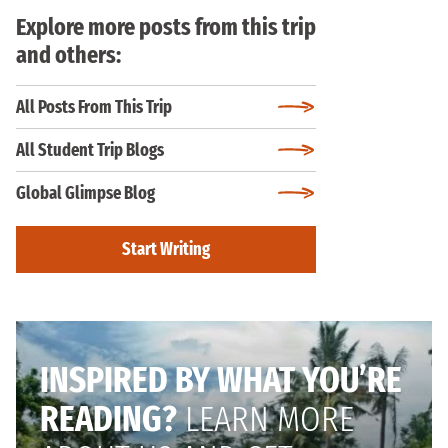
Explore more posts from this trip
and others:
All Posts From This Trip
All Student Trip Blogs
Global Glimpse Blog
Start Writing
INSPIRED BY WHAT YOU’RE
READING?
LEARN MORE