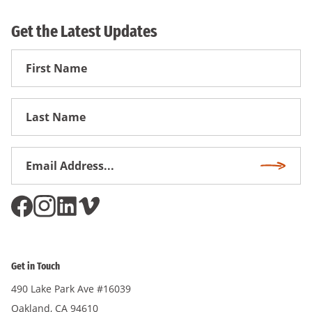
Get the Latest Updates
First
Name
First
Name
Email
Subscri
Address
*
Get in Touch
490 Lake Park Ave #16039
Oakland, CA 94610