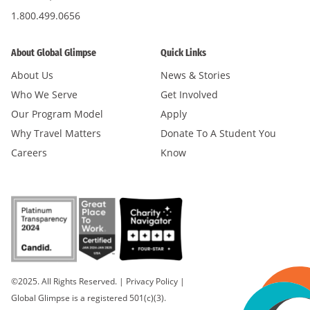
1.800.499.0656
About Global Glimpse
Quick Links
About Us
News & Stories
Who We Serve
Get Involved
Our Program Model
Apply
Why Travel Matters
Donate To A Student You
Careers
Know
©2025. All Rights Reserved.
|
Privacy Policy
|
Global Glimpse is a registered 501(c)(3).