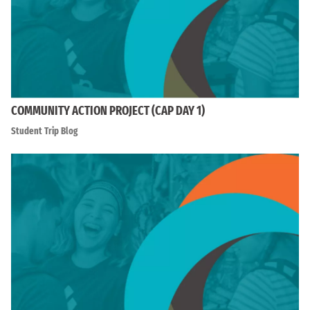
COMMUNITY ACTION PROJECT (CAP DAY 1)
Student Trip Blog