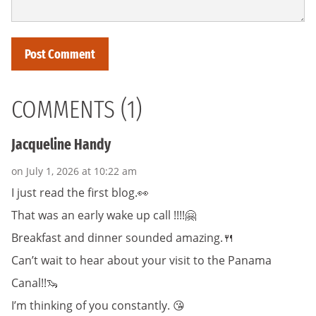
COMMENTS (1)
Jacqueline Handy
on July 1, 2026 at 10:22 am
I just read the first blog.👀
That was an early wake up call !!!!🤗
Breakfast and dinner sounded amazing.🍴
Can’t wait to hear about your visit to the Panama
Canal!!🦦
I’m thinking of you constantly. 😘