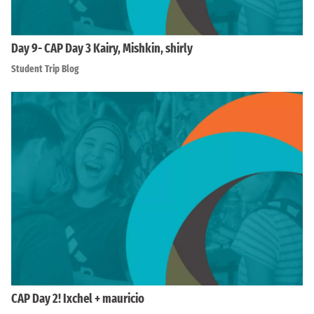
Day 9- CAP Day 3 Kairy, Mishkin, shirly
Student Trip Blog
CAP Day 2! Ixchel + mauricio