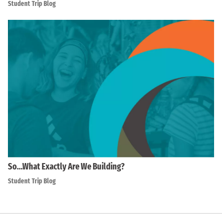
Student Trip Blog
So…What Exactly Are We Building?
Student Trip Blog