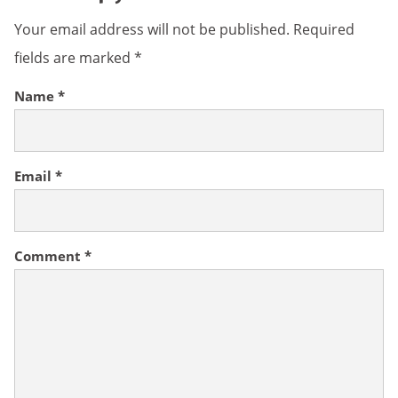
Your email address will not be published.
Required
fields are marked
*
Name
*
Email
*
Comment
*