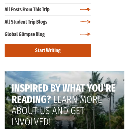
All Posts From This Trip
All Student Trip Blogs
Global Glimpse Blog
Start Writing
INSPIRED BY WHAT YOU’RE
READING?
LEARN MORE
ABOUT US AND GET
INVOLVED!