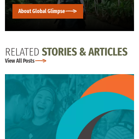
About Global Glimpse
RELATED
STORIES & ARTICLES
View All Posts