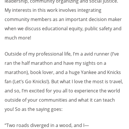
leadership, community organizing and social justice.
My interests in this work involves integrating
community members as an important decision maker
when we discuss educational equity, public safety and
much more!
Outside of my professional life, I’m a avid runner (I’ve
ran the half marathon and have my sights on a
marathon), book lover, and a huge Yankee and Knicks
fan (Let’s Go Knicks!). But what I love the most is travel,
and so, I’m excited for you all to experience the world
outside of your communities and what it can teach
you! So as the saying goes:
“Two roads diverged in a wood, and I—