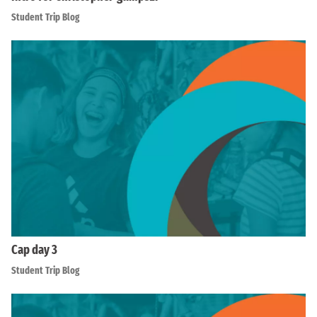
Student Trip Blog
Cap day 3
Student Trip Blog