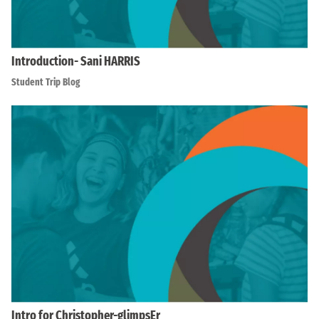
Introduction- Sani HARRIS
Student Trip Blog
Intro for Christopher-glimpsEr