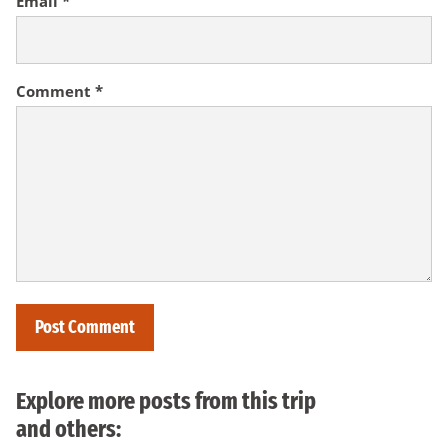
Email
*
Comment
*
Explore more posts from this trip
and others: