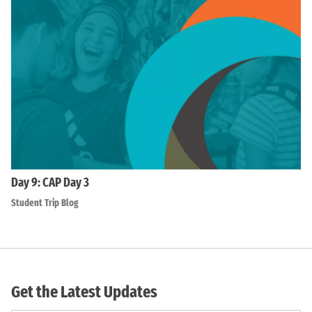
Day 9: CAP Day 3
Student Trip Blog
Get the Latest Updates