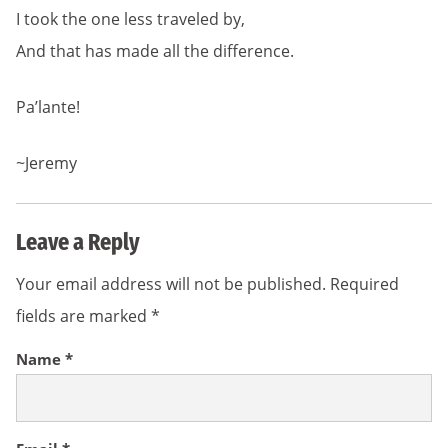
I took the one less traveled by,
And that has made all the difference.
Pa’lante!
~Jeremy
Leave a Reply
Your email address will not be published.
Required
fields are marked
*
Name
*