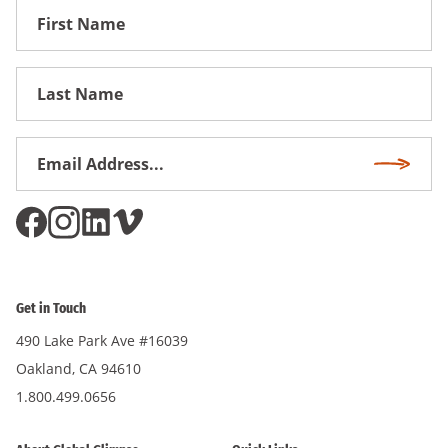
First
Name
First
Name
Email
Subscri
Address
*
Get in Touch
490 Lake Park Ave #16039
Oakland, CA 94610
1.800.499.0656