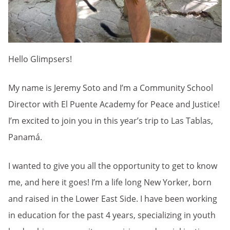
Hello Glimpsers!
My name is Jeremy Soto and I’m a Community School
Director with El Puente Academy for Peace and Justice!
I’m excited to join you in this year’s trip to Las Tablas,
Panamá.
I wanted to give you all the opportunity to get to know
me, and here it goes! I’m a life long New Yorker, born
and raised in the Lower East Side. I have been working
in education for the past 4 years, specializing in youth