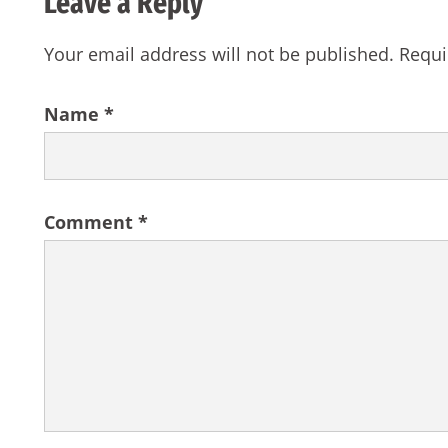
Leave a Reply
Your email address will not be published.
Requi
Name
*
Comment
*