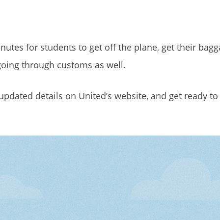
nutes for students to get off the plane, get their bag
e going through customs as well.
st updated details on United’s website, and get ready to