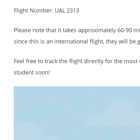
Flight Number: UAL 2313
Please note that it takes approximately 60-90 mi
since this is an international flight, they will b
Feel free to track the flight directly for the mo
student soon!