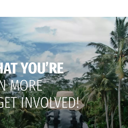
HAT YOU’RE
N MORE
GET INVOLVED!