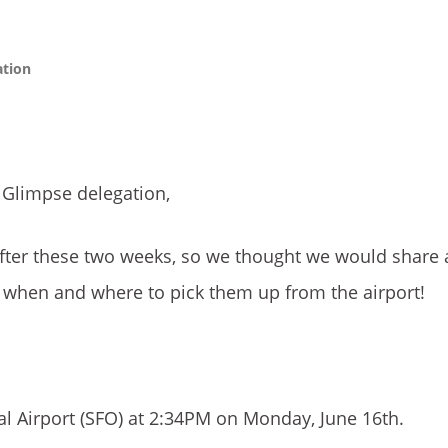
ation
 Glimpse delegation,
after these two weeks, so we thought we would share
w when and where to pick them up from the airport!
nal Airport (SFO) at 2:34PM on Monday, June 16th.