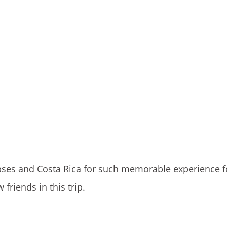
impses and Costa Rica for such memorable experience f
riends in this trip.