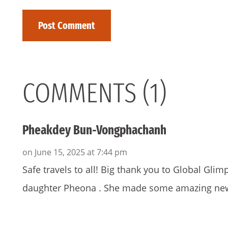
COMMENTS (1)
Pheakdey Bun-Vongphachanh
on June 15, 2025 at 7:44 pm
Safe travels to all! Big thank you to Global Gl
daughter Pheona . She made some amazing new f