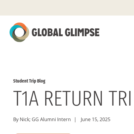
Skip
to
Main
Content
Student Trip Blog
T1A RETURN TR
By Nick; GG Alumni Intern
|
June 15, 2025