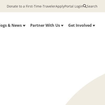
Donate to a First-Time-Traveler
Apply
Portal Login
Search
logs & News
Partner With Us
Get Involved