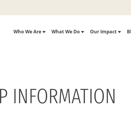
Who We Are
What We Do
Our Impact
B
IP INFORMATION