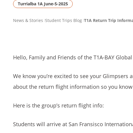
Turrialba 1A June-5-2025
PAGE
News & Stories
Student Trips Blog
T1A Return Trip Inform
BREADCRUMB
Hello, Family and Friends of the T1A-BAY Global
We know you’re excited to see your Glimpsers 
about the return flight information so you kno
Here is the group’s return flight info:
Students will arrive at San Fransisco Internatio