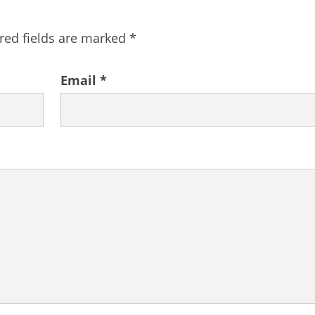
red fields are marked
*
Email
*