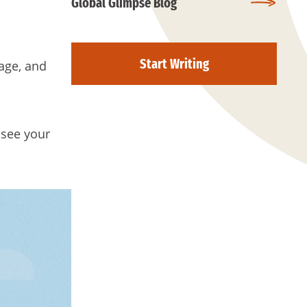
Global Glimpse Blog
Start Writing
gage, and
 see your