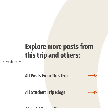
Explore more posts from
this trip and others:
 a reminder
All Posts From This Trip
All Student Trip Blogs