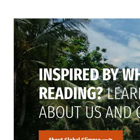
INSPIRED BY W
READING?
LEAR
ABOUT US AND 
About Global Glimpse