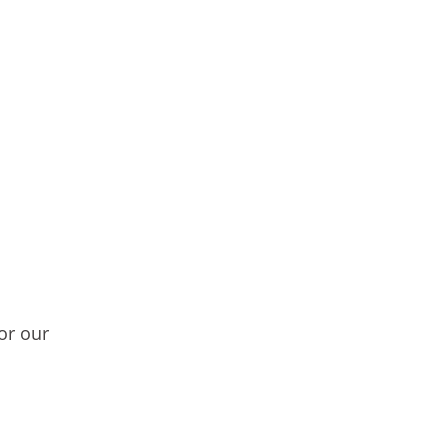
or our