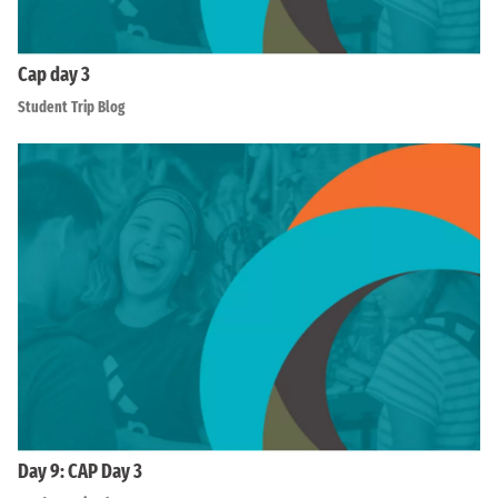
Cap day 3
Student Trip Blog
Day 9: CAP Day 3