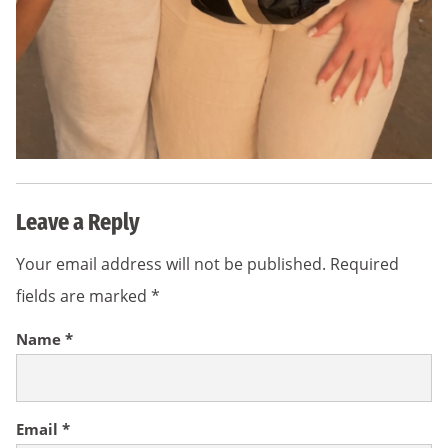
Leave a Reply
Your email address will not be published.
Required
fields are marked
*
Name
*
Email
*