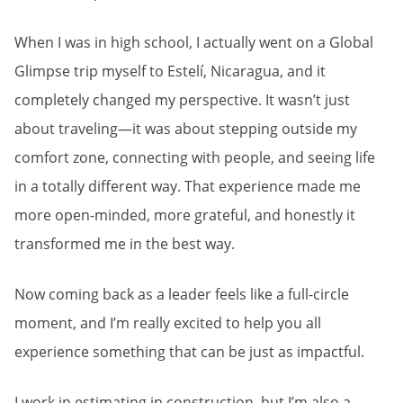
When I was in high school, I actually went on a Global
Glimpse trip myself to Estelí, Nicaragua, and it
completely changed my perspective. It wasn’t just
about traveling—it was about stepping outside my
comfort zone, connecting with people, and seeing life
in a totally different way. That experience made me
more open-minded, more grateful, and honestly it
transformed me in the best way.
Now coming back as a leader feels like a full-circle
moment, and I’m really excited to help you all
experience something that can be just as impactful.
I work in estimating in construction, but I’m also a