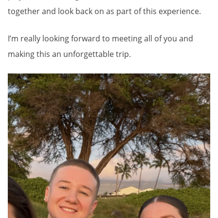
together and look back on as part of this experience.
I’m really looking forward to meeting all of you and
making this an unforgettable trip.