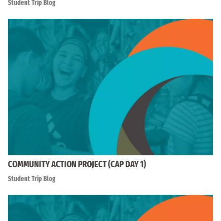
Student Trip Blog
COMMUNITY ACTION PROJECT (CAP DAY 1)
Student Trip Blog