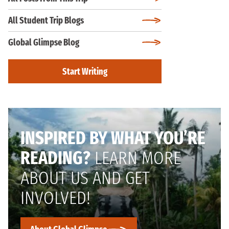
All Student Trip Blogs
Global Glimpse Blog
Start Writing
INSPIRED BY WHAT YOU’RE
READING?
LEARN MORE
ABOUT US AND GET
INVOLVED!