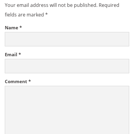
Your email address will not be published.
Required
fields are marked
*
Name
*
Email
*
Comment
*