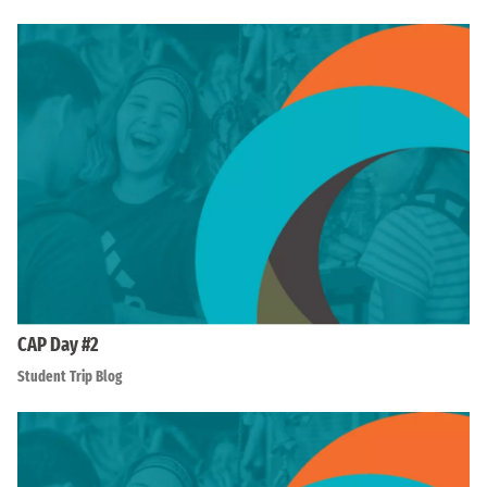
CAP Day #2
Student Trip Blog