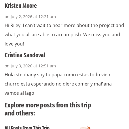
Kristen Moore
on July 2, 2026 at 12:21 am
Hi Riley. I can’t wait to hear more about the project and
what you all are able to accomplish. We miss you and
love you!
Cristina Sandoval
on July 3, 2026 at 12:51 am
Hola stephany soy tu papa como estas todo vien
churro esta esperando no qiere comer y mañana
vamos al lago
Explore more posts from this trip
and others:
All Posts From This Trip