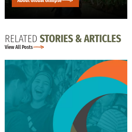
About Global Glimpse
RELATED
STORIES & ARTICLES
View All Posts