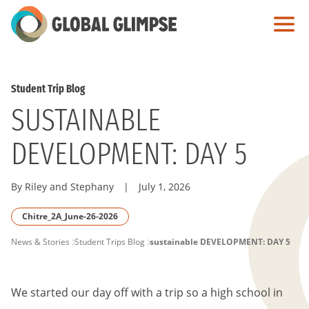
Skip
to
Main
Content
Student Trip Blog
SUSTAINABLE
DEVELOPMENT: DAY 5
By Riley and Stephany
|
July 1, 2026
Chitre_2A_June-26-2026
PAGE
News & Stories
Student Trips Blog
sustainable DEVELOPMENT: DAY 5
BREADCRUMB
We started our day off with a trip so a high school in