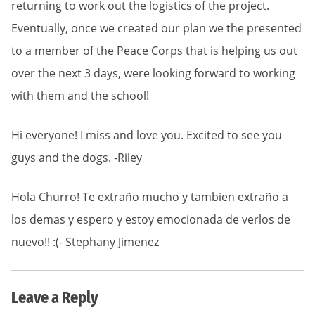
returning to work out the logistics of the project.
Eventually, once we created our plan we the presented
to a member of the Peace Corps that is helping us out
over the next 3 days, were looking forward to working
with them and the school!
Hi everyone! I miss and love you. Excited to see you
guys and the dogs. -Riley
Hola Churro! Te extraño mucho y tambien extraño a
los demas y espero y estoy emocionada de verlos de
nuevo!! :(- Stephany Jimenez
Leave a Reply