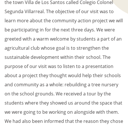
the town Villa de Los Santos called Colegio Colonel
Segunda Villarreal. The objective of our visit was to
learn more about the community action project we will
be participating in for the next three days. We were
greeted with a warm welcome by students a part of an
agricultural club whose goal is to strengthen the
sustainable development within their school. The
purpose of our visit was to listen to a presentation
about a project they thought would help their schools
and community as a whole: rebuilding a tree nursery
on the school grounds. We received a tour by the
students where they showed us around the space that
we were going to be working on alongside with them.
We had also been informed that the reason they chose