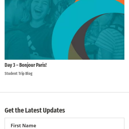
Day 3 – Bonjour Paris!
Student Trip Blog
Get the Latest Updates
First