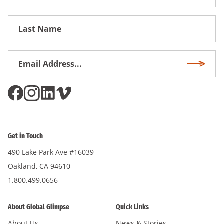
Name
First
Name
Email
Subscri
Address
*
Get in Touch
490 Lake Park Ave #16039
Oakland, CA 94610
1.800.499.0656
About Global Glimpse
Quick Links
About Us
News & Stories