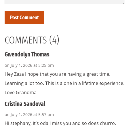
COMMENTS (4)
Gwendolyn Thomas
on July 1, 2026 at 5:25 pm
Hey Zaza I hope that you are having a great time.
Learning a lot too. This is a one in a lifetime experience.
Love Grandma
Cristina Sandoval
on July 1, 2026 at 5:57 pm
Hi stephany, it’s oda I miss you and so does churro.