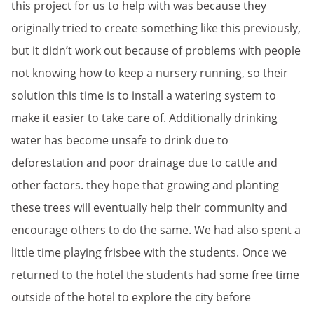
this project for us to help with was because they
originally tried to create something like this previously,
but it didn’t work out because of problems with people
not knowing how to keep a nursery running, so their
solution this time is to install a watering system to
make it easier to take care of. Additionally drinking
water has become unsafe to drink due to
deforestation and poor drainage due to cattle and
other factors. they hope that growing and planting
these trees will eventually help their community and
encourage others to do the same. We had also spent a
little time playing frisbee with the students. Once we
returned to the hotel the students had some free time
outside of the hotel to explore the city before