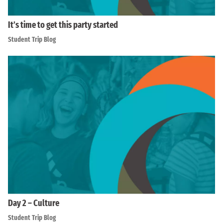
It’s time to get this party started
Student Trip Blog
Day 2 – Culture
Student Trip Blog