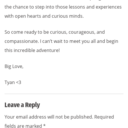
the chance to step into those lessons and experiences
with open hearts and curious minds.
So come ready to be curious, courageous, and
compassionate. I can’t wait to meet you all and begin
this incredible adventure!
Big Love,
Tyan <3
Leave a Reply
Your email address will not be published.
Required
fields are marked
*