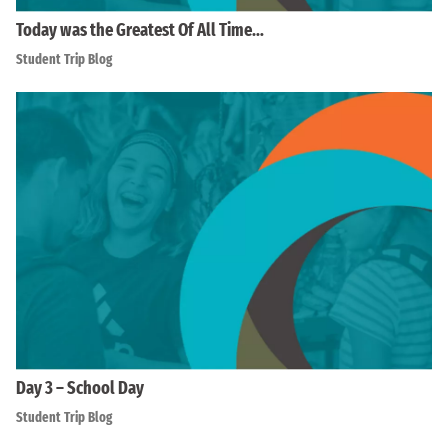
Today was the Greatest Of All Time…
Student Trip Blog
Day 3 – School Day
Student Trip Blog