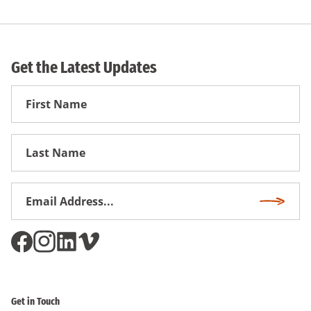
Get the Latest Updates
First
Name
First
Name
Email
Subscri
Address
*
Get in Touch