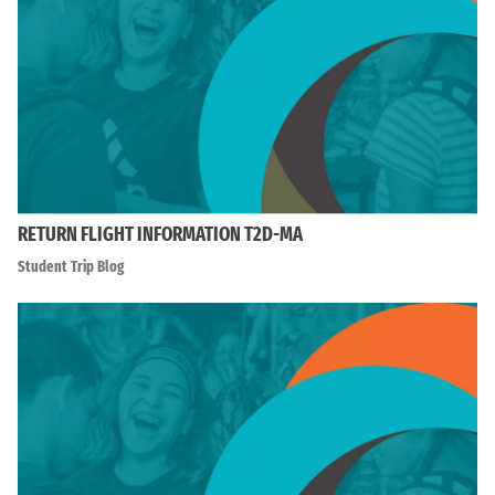
RETURN FLIGHT INFORMATION T2D-MA
Student Trip Blog