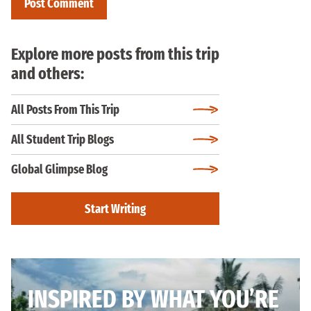
Explore more posts from this trip
and others:
All Posts From This Trip
All Student Trip Blogs
Global Glimpse Blog
Start Writing
INSPIRED BY WHAT YOU’RE