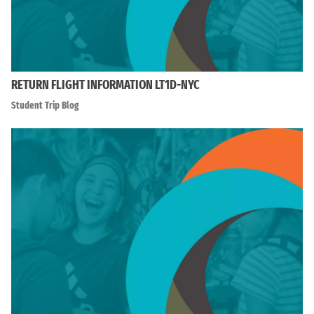
RETURN FLIGHT INFORMATION LT1D-NYC
Student Trip Blog