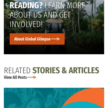
READING?
LEARN MORE
ABOUT US AND GET
INVOLVED!
About Global Glimpse
RELATED
STORIES & ARTICLES
View All Posts