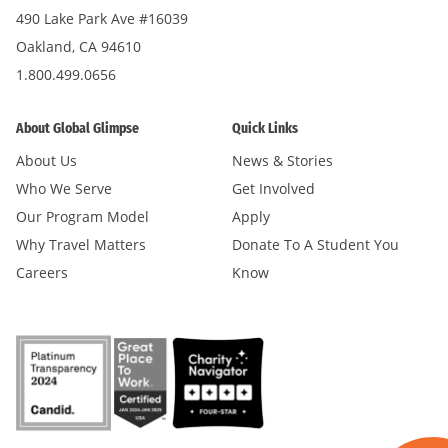
490 Lake Park Ave #16039
Oakland, CA 94610
1.800.499.0656
About Global Glimpse
Quick Links
About Us
News & Stories
Who We Serve
Get Involved
Our Program Model
Apply
Why Travel Matters
Donate To A Student You
Careers
Know