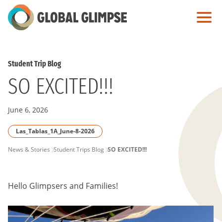
Skip
to
Main
Content
Student Trip Blog
SO EXCITED!!!
June 6, 2026
Las_Tablas_1A_June-8-2026
PAGE
News & Stories
Student Trips Blog
SO EXCITED!!!
BREADCRUMB
Hello Glimpsers and Families!