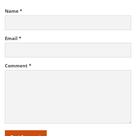
Name
*
Email
*
Comment
*