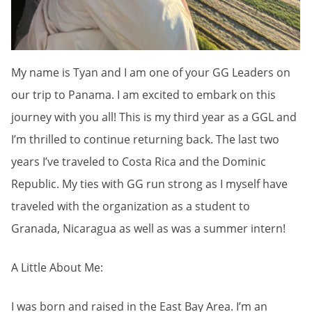
My name is Tyan and I am one of your GG Leaders on
our trip to Panama. I am excited to embark on this
journey with you all! This is my third year as a GGL and
I’m thrilled to continue returning back. The last two
years I’ve traveled to Costa Rica and the Dominic
Republic. My ties with GG run strong as I myself have
traveled with the organization as a student to
Granada, Nicaragua as well as was a summer intern!
A Little About Me:
I was born and raised in the East Bay Area. I’m an