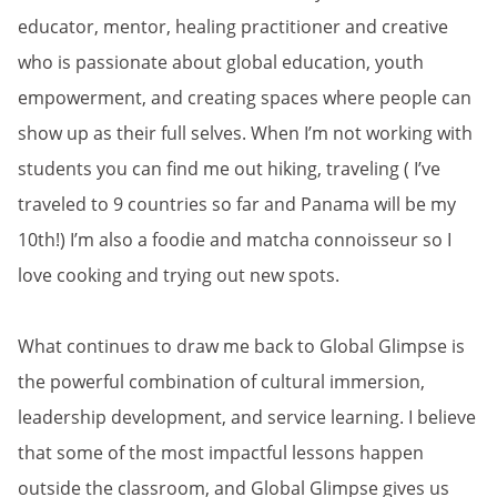
educator, mentor, healing practitioner and creative
who is passionate about global education, youth
empowerment, and creating spaces where people can
show up as their full selves. When I’m not working with
students you can find me out hiking, traveling ( I’ve
traveled to 9 countries so far and Panama will be my
10th!) I’m also a foodie and matcha connoisseur so I
love cooking and trying out new spots.
What continues to draw me back to Global Glimpse is
the powerful combination of cultural immersion,
leadership development, and service learning. I believe
that some of the most impactful lessons happen
outside the classroom, and Global Glimpse gives us