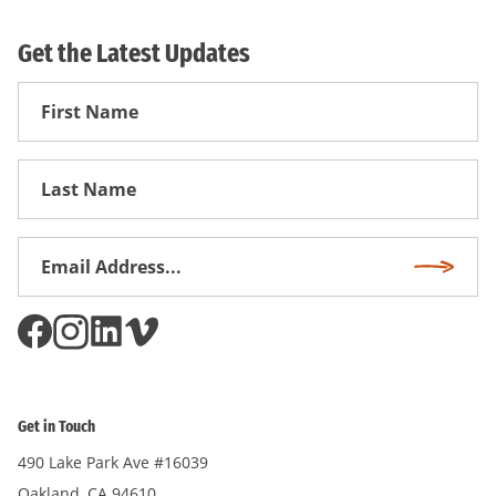
Get the Latest Updates
First
Name
First
Name
Email
Subscri
Address
*
Get in Touch
490 Lake Park Ave #16039
Oakland, CA 94610