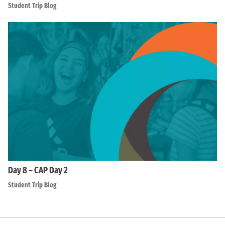
Student Trip Blog
Day 8 – CAP Day 2
Student Trip Blog