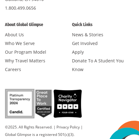
1.800.499.0656
About Global Glimpse
Quick Links
About Us
News & Stories
Who We Serve
Get Involved
Our Program Model
Apply
Why Travel Matters
Donate To A Student You
Careers
Know
©2025. All Rights Reserved.
|
Privacy Policy
|
Global Glimpse is a registered 501(c)(3).