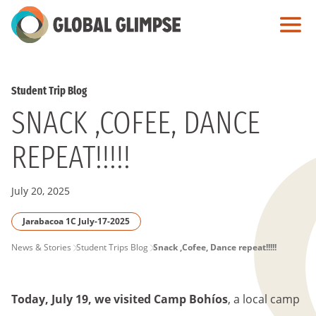
Skip
to
Main
Content
Student Trip Blog
SNACK ,COFEE, DANCE
REPEAT!!!!!
July 20, 2025
Jarabacoa 1C July-17-2025
PAGE
News & Stories
Student Trips Blog
Snack ,Cofee, Dance repeat!!!!!
BREADCRUMB
Today, July 19, we visited Camp Bohíos
, a local camp