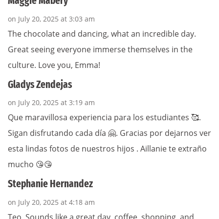
Maggie Mabery
on July 20, 2025 at 3:03 am
The chocolate and dancing, what an incredible day.
Great seeing everyone immerse themselves in the
culture. Love you, Emma!
Gladys Zendejas
on July 20, 2025 at 3:19 am
Que maravillosa experiencia para los estudiantes 🥰.
Sigan disfrutando cada día 🤗. Gracias por dejarnos ver
esta lindas fotos de nuestros hijos . Aillanie te extraño
mucho 😘😘
Stephanie Hernandez
on July 20, 2025 at 4:18 am
Teo, Sounds like a great day, coffee, shopping, and