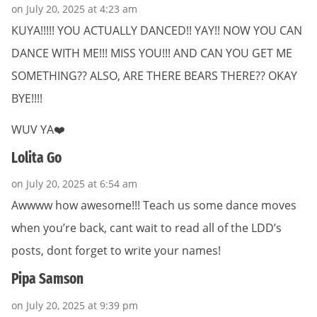
on July 20, 2025 at 4:23 am
KUYA!!!!! YOU ACTUALLY DANCED!! YAY!! NOW YOU CAN
DANCE WITH ME!!! MISS YOU!!! AND CAN YOU GET ME
SOMETHING?? ALSO, ARE THERE BEARS THERE?? OKAY
BYE!!!!
WUV YA❤️
Lolita Go
on July 20, 2025 at 6:54 am
Awwww how awesome!!! Teach us some dance moves
when you’re back, cant wait to read all of the LDD’s
posts, dont forget to write your names!
Pipa Samson
on July 20, 2025 at 9:39 pm