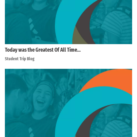
Today was the Greatest Of All Time…
Student Trip Blog