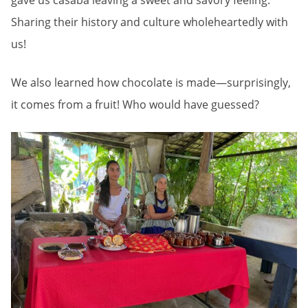
gave us casaba leaving a sweet and savory feeling.
Sharing their history and culture wholeheartedly with
us!
We also learned how chocolate is made—surprisingly,
it comes from a fruit! Who would have guessed?