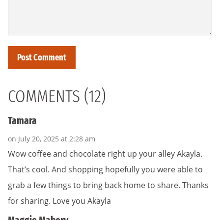
COMMENTS (12)
Tamara
on July 20, 2025 at 2:28 am
Wow coffee and chocolate right up your alley Akayla.
That’s cool. And shopping hopefully you were able to
grab a few things to bring back home to share. Thanks
for sharing. Love you Akayla