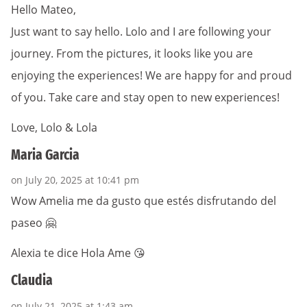
Hello Mateo,
Just want to say hello. Lolo and I are following your
journey. From the pictures, it looks like you are
enjoying the experiences! We are happy for and proud
of you. Take care and stay open to new experiences!
Love, Lolo & Lola
Maria Garcia
on July 20, 2025 at 10:41 pm
Wow Amelia me da gusto que estés disfrutando del
paseo 🤗
Alexia te dice Hola Ame 😘
Claudia
on July 21, 2025 at 1:43 am