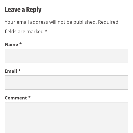
Leave a Reply
Your email address will not be published.
Required
fields are marked
*
Name
*
Email
*
Comment
*