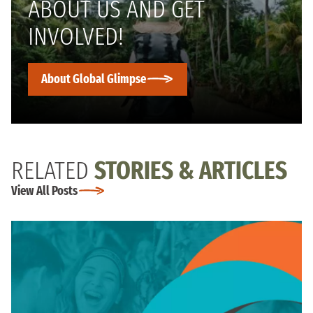
ABOUT US AND GET
INVOLVED!
About Global Glimpse
RELATED
STORIES & ARTICLES
View All Posts