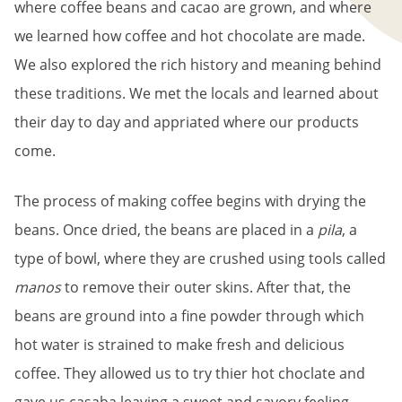
where coffee beans and cacao are grown, and where
we learned how coffee and hot chocolate are made.
We also explored the rich history and meaning behind
these traditions. We met the locals and learned about
their day to day and appriated where our products
come.
The process of making coffee begins with drying the
beans. Once dried, the beans are placed in a
pila
, a
type of bowl, where they are crushed using tools called
manos
to remove their outer skins. After that, the
beans are ground into a fine powder through which
hot water is strained to make fresh and delicious
coffee. They allowed us to try thier hot choclate and