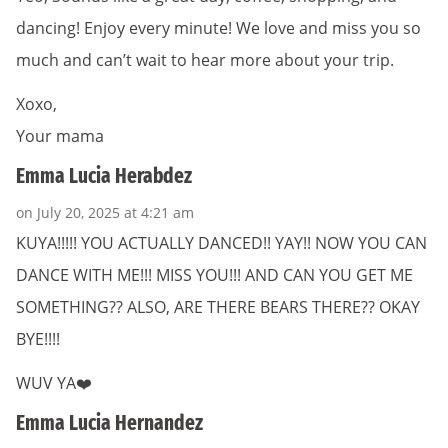
dancing! Enjoy every minute! We love and miss you so
much and can’t wait to hear more about your trip.
Xoxo,
Your mama
Emma Lucia Herabdez
on July 20, 2025 at 4:21 am
KUYA!!!!! YOU ACTUALLY DANCED!! YAY!! NOW YOU CAN
DANCE WITH ME!!! MISS YOU!!! AND CAN YOU GET ME
SOMETHING?? ALSO, ARE THERE BEARS THERE?? OKAY
BYE!!!!
WUV YA❤️
Emma Lucia Hernandez