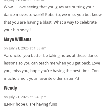
Wow!!! I love seeing that you guys are putting your
dance moves to work!! Roberto, we miss you but know
that you are having a blast. What a way to celebrate
your birthday!!!
Maya Williams
on July 21, 2025 at 1:55 am
Aaroncito, you better be taking notes at these dance
lessons so you can teach me when you get back. Love
you, miss you, hope you’re having the best time. Con
mucho amor, your favorite older sister <3
Wendy
on July 21, 2025 at 3:45 pm
JENNY hope u are having fun!!