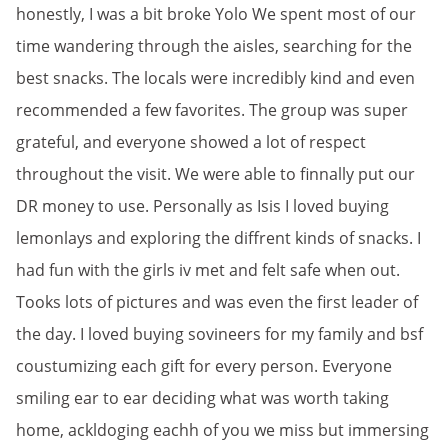
honestly, I was a bit broke Yolo We spent most of our
time wandering through the aisles, searching for the
best snacks. The locals were incredibly kind and even
recommended a few favorites. The group was super
grateful, and everyone showed a lot of respect
throughout the visit. We were able to finnally put our
DR money to use. Personally as Isis I loved buying
lemonlays and exploring the diffrent kinds of snacks. I
had fun with the girls iv met and felt safe when out.
Tooks lots of pictures and was even the first leader of
the day. I loved buying sovineers for my family and bsf
coustumizing each gift for every person. Everyone
smiling ear to ear deciding what was worth taking
home, ackldoging eachh of you we miss but immersing