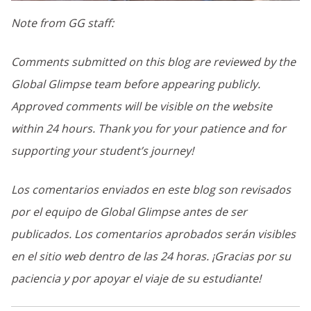
Note from GG staff:
Comments submitted on this blog are reviewed by the
Global Glimpse team before appearing publicly.
Approved comments will be visible on the website
within 24 hours. Thank you for your patience and for
supporting your student’s journey!
Los comentarios enviados en este blog son revisados
por el equipo de Global Glimpse antes de ser
publicados. Los comentarios aprobados serán visibles
en el sitio web dentro de las 24 horas. ¡Gracias por su
paciencia y por apoyar el viaje de su estudiante!