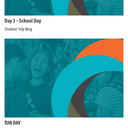
Day 3 – School Day
Student Trip Blog
fUN DAY