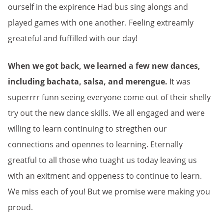
ourself in the expirence Had bus sing alongs and
played games with one another. Feeling extreamly
greateful and fuffilled with our day!
When we got back, we learned a few new dances,
including bachata, salsa, and merengue.
It was
superrrr funn seeing everyone come out of their shelly
try out the new dance skills. We all engaged and were
willing to learn continuing to stregthen our
connections and opennes to learning. Eternally
greatful to all those who tuaght us today leaving us
with an exitment and oppeness to continue to learn.
We miss each of you! But we promise were making you
proud.