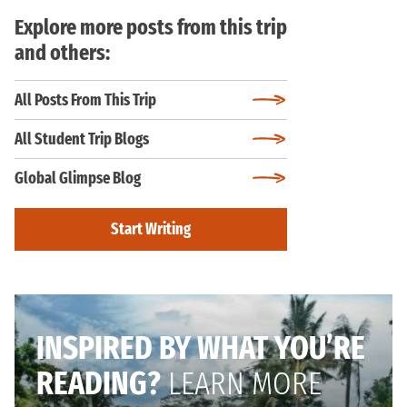
Explore more posts from this trip
and others:
All Posts From This Trip
All Student Trip Blogs
Global Glimpse Blog
Start Writing
INSPIRED BY WHAT YOU’RE
READING?
LEARN MORE