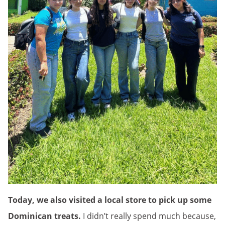
Today, we also visited a local store to pick up some
Dominican treats.
I didn’t really spend much because,