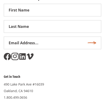
First
Name
First
Name
Email
Subscri
Address
*
Get in Touch
490 Lake Park Ave #16039
Oakland, CA 94610
1.800.499.0656