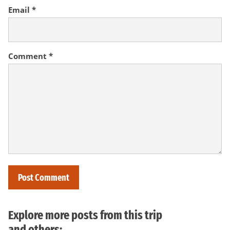
Email
*
Comment
*
Explore more posts from this trip
and others: