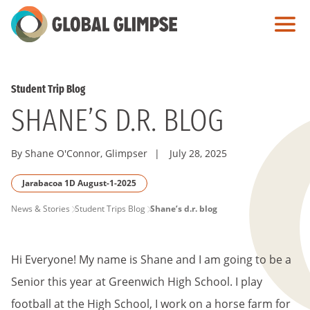
Skip
to
Main
Content
Student Trip Blog
SHANE’S D.R. BLOG
By Shane O'Connor, Glimpser
|
July 28, 2025
Jarabacoa 1D August-1-2025
PAGE
News & Stories
Student Trips Blog
Shane’s d.r. blog
BREADCRUMB
Hi Everyone! My name is Shane and I am going to be a
Senior this year at Greenwich High School. I play
football at the High School, I work on a horse farm for