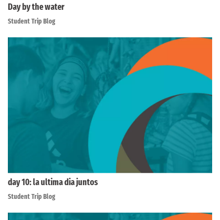
Day by the water
Student Trip Blog
day 10: la ultima dia juntos
Student Trip Blog