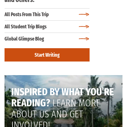
All Posts From This Trip
All Student Trip Blogs
Global Glimpse Blog
Start Writing
INSPIRED BY WHAT YOU’RE
READING?
LEARN MORE
ABOUT US AND GET
INVOLVED!