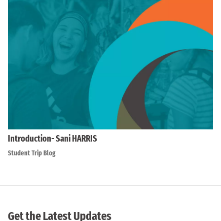
Introduction- Sani HARRIS
Student Trip Blog
Get the Latest Updates