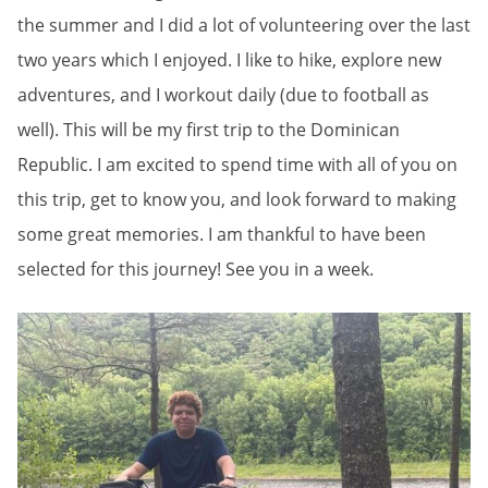
the summer and I did a lot of volunteering over the last
two years which I enjoyed. I like to hike, explore new
adventures, and I workout daily (due to football as
well). This will be my first trip to the Dominican
Republic. I am excited to spend time with all of you on
this trip, get to know you, and look forward to making
some great memories. I am thankful to have been
selected for this journey! See you in a week.