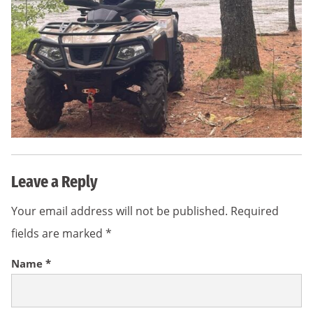
Leave a Reply
Your email address will not be published.
Required
fields are marked
*
Name
*