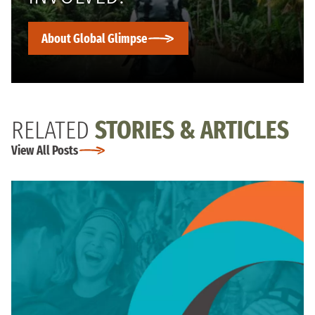
About Global Glimpse
RELATED
STORIES & ARTICLES
View All Posts