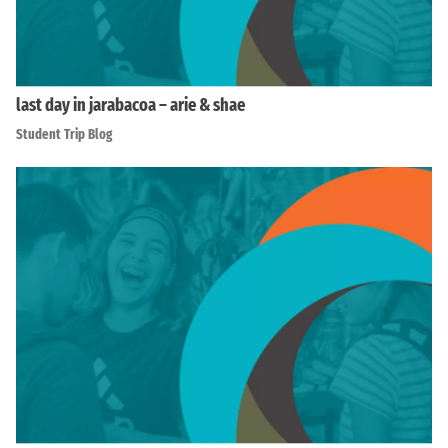
last day in jarabacoa – arie & shae
Student Trip Blog