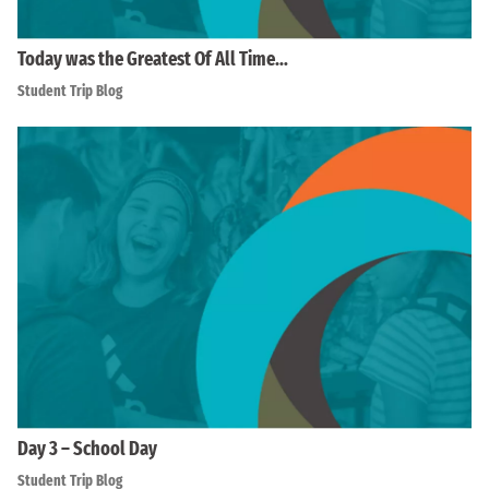
Today was the Greatest Of All Time…
Student Trip Blog
Day 3 – School Day
Student Trip Blog