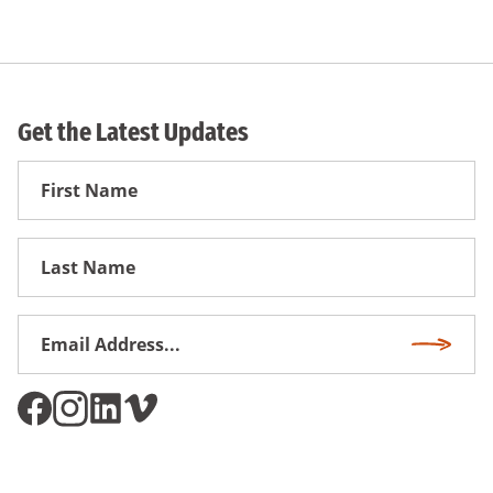
Get the Latest Updates
First
Name
First
Name
Email
Subscri
Address
*