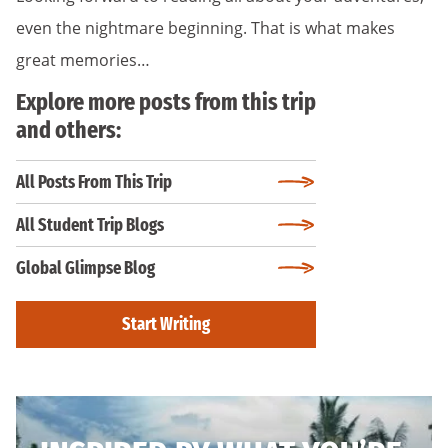
even the nightmare beginning. That is what makes
great memories…
Explore more posts from this trip
and others:
All Posts From This Trip
All Student Trip Blogs
Global Glimpse Blog
Start Writing