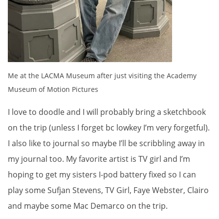
Me at the LACMA Museum after just visiting the Academy
Museum of Motion Pictures
I love to doodle and I will probably bring a sketchbook
on the trip (unless I forget bc lowkey I’m very forgetful).
I also like to journal so maybe I’ll be scribbling away in
my journal too. My favorite artist is TV girl and I’m
hoping to get my sisters I-pod battery fixed so I can
play some Sufjan Stevens, TV Girl, Faye Webster, Clairo
and maybe some Mac Demarco on the trip.