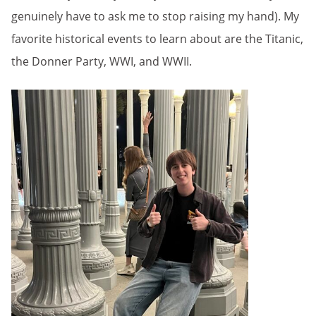
genuinely have to ask me to stop raising my hand). My
favorite historical events to learn about are the Titanic,
the Donner Party, WWI, and WWII.