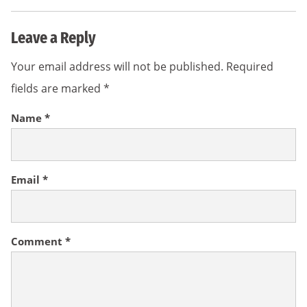
Leave a Reply
Your email address will not be published.
Required
fields are marked
*
Name
*
Email
*
Comment
*