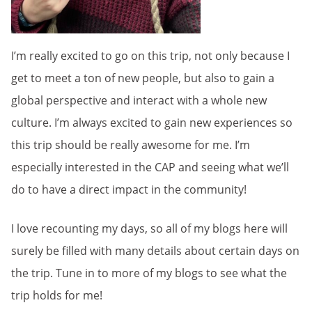
I’m really excited to go on this trip, not only because I
get to meet a ton of new people, but also to gain a
global perspective and interact with a whole new
culture. I’m always excited to gain new experiences so
this trip should be really awesome for me. I’m
especially interested in the CAP and seeing what we’ll
do to have a direct impact in the community!
I love recounting my days, so all of my blogs here will
surely be filled with many details about certain days on
the trip. Tune in to more of my blogs to see what the
trip holds for me!