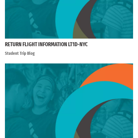
RETURN FLIGHT INFORMATION LT1D-NYC
Student Trip Blog