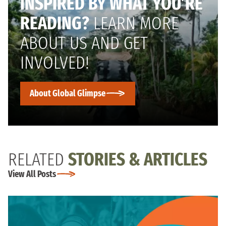
INSPIRED BY WHAT YOU’RE
READING?
LEARN MORE
ABOUT US AND GET
INVOLVED!
About Global Glimpse
RELATED
STORIES & ARTICLES
View All Posts