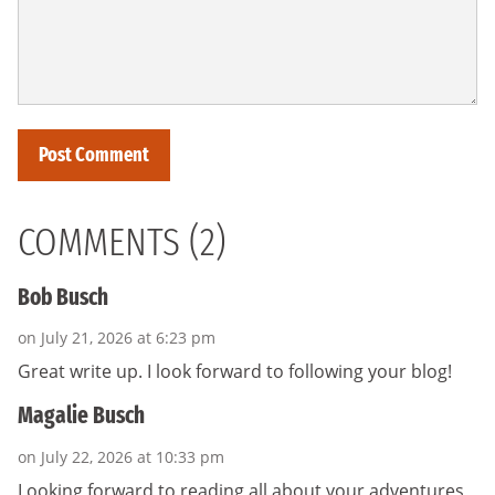
COMMENTS (2)
Bob Busch
on July 21, 2026 at 6:23 pm
Great write up. I look forward to following your blog!
Magalie Busch
on July 22, 2026 at 10:33 pm
Looking forward to reading all about your adventures,