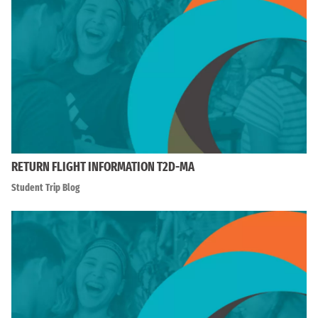
RETURN FLIGHT INFORMATION T2D-MA
Student Trip Blog