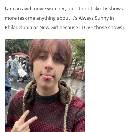
I am an avid movie watcher, but I think I like TV shows
more (ask me anything about It’s Always Sunny in
Philadelphia or New Girl because I LOVE those shows).