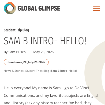
Skip
to
Main
Content
Student Trip Blog
SAM B INTRO- HELLO!
By Sam Busch
|
May 23, 2026
Constanza_2C_July-21-2026
PAGE
News & Stories
Student Trips Blog
Sam B Intro- Hello!
BREADCRUMB
Hello everyone! My name is Sam. I go to Da Vinci
Communications, and my favorite subjects are English
and History (ask any history teacher I’ve had, they