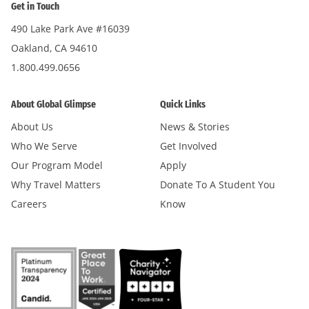
Get in Touch
490 Lake Park Ave #16039
Oakland, CA 94610
1.800.499.0656
About Global Glimpse
Quick Links
About Us
News & Stories
Who We Serve
Get Involved
Our Program Model
Apply
Why Travel Matters
Donate To A Student You
Careers
Know