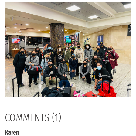
COMMENTS (1)
Karen