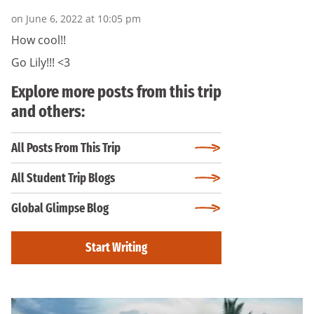
on June 6, 2022 at 10:05 pm
How cool!!
Go Lily!!! <3
Explore more posts from this trip
and others:
All Posts From This Trip
All Student Trip Blogs
Global Glimpse Blog
Start Writing