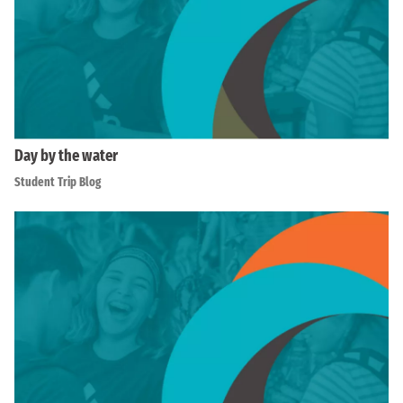
Day by the water
Student Trip Blog