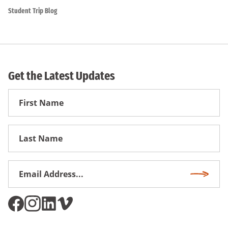
Student Trip Blog
Get the Latest Updates
First
Name
First
Name
Email
Subscri
Address
*