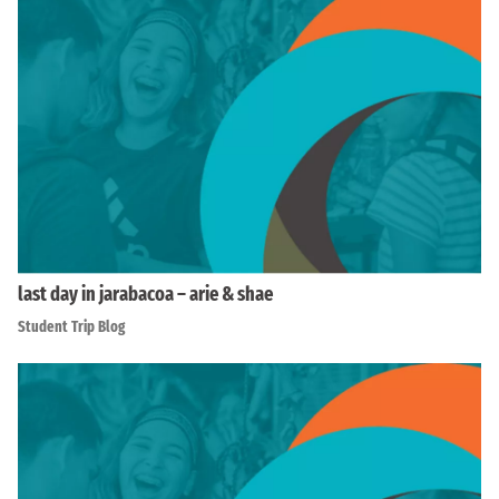
last day in jarabacoa – arie & shae
Student Trip Blog