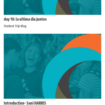
day 10: la ultima dia juntos
Student Trip Blog
Introduction- Sani HARRIS