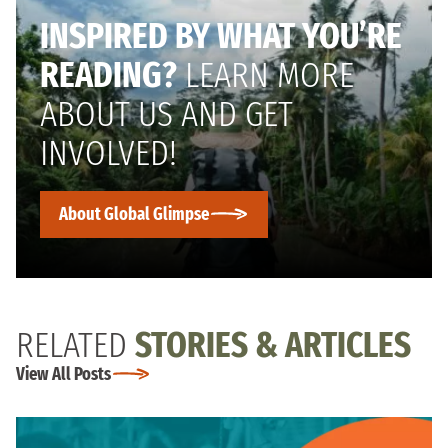
INSPIRED BY WHAT YOU’RE
READING?
LEARN MORE
ABOUT US AND GET
INVOLVED!
About Global Glimpse
RELATED
STORIES & ARTICLES
View All Posts