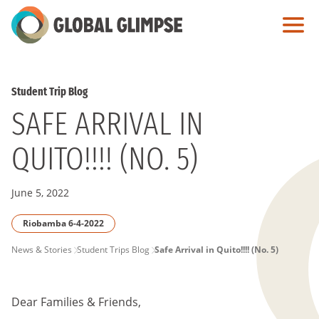
Skip
to
Main
Content
Student Trip Blog
SAFE ARRIVAL IN
QUITO!!!! (NO. 5)
June 5, 2022
Riobamba 6-4-2022
PAGE
News & Stories
Student Trips Blog
Safe Arrival in Quito!!!! (No. 5)
BREADCRUMB
Dear Families & Friends,