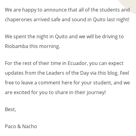
We are happy to announce that all of the students and
chaperones arrived safe and sound in Quito last night!
We spent the night in Quito and we will be driving to
Riobamba this morning.
For the rest of their time in Ecuador, you can expect
updates from the Leaders of the Day via this blog. Feel
free to leave a comment here for your student, and we
are excited for you to share in their journey!
Best,
Paco & Nacho