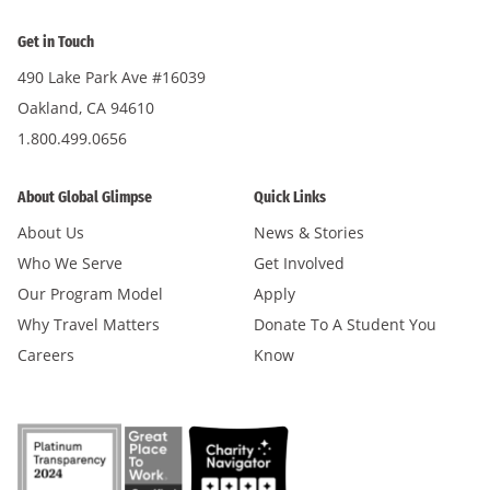
Get in Touch
490 Lake Park Ave #16039
Oakland, CA 94610
1.800.499.0656
About Global Glimpse
Quick Links
About Us
News & Stories
Who We Serve
Get Involved
Our Program Model
Apply
Why Travel Matters
Donate To A Student You
Careers
Know