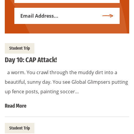
Name
Email
Subscribe
Address
*
Student Trip
Day 10: CAP Attack!
a worm. You crawl through the muddy dirt into a
beautiful, sunny day. You see Global Glimpsers putting
up fence posts, painting soccer…
Read More
Student Trip