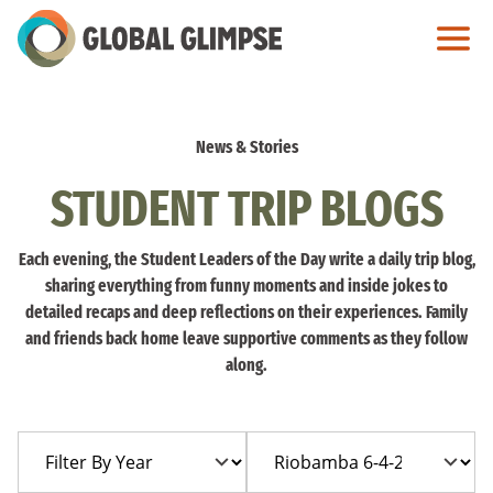
Skip
to
Main
Content
News & Stories
STUDENT TRIP BLOGS
Each evening, the Student Leaders of the Day write a daily trip blog,
sharing everything from funny moments and inside jokes to
detailed recaps and deep reflections on their experiences. Family
and friends back home leave supportive comments as they follow
along.
Filter
Filter
By
By