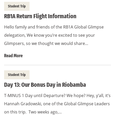
Student Trip
RB1A Return Flight Information
Hello family and friends of the RB1A Global Glimpse
delegation, We know you’re excited to see your
Glimpsers, so we thought we would share…
Read More
Student Trip
Day 13: Our Bonus Day in Riobamba
T-MINUS 1 Day until Departure? We hope? Hey, y’all, it’s
Hannah Gradowski, one of the Global Glimpse Leaders
on this trip. Two weeks ago,…