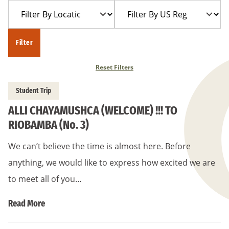
Filter
Filter
Year
Trip
By
By
Location
US
Filter
Region
Reset Filters
Student Trip
ALLI CHAYAMUSHCA (WELCOME) !!! TO
RIOBAMBA (No. 3)
We can’t believe the time is almost here. Before
anything, we would like to express how excited we are
to meet all of you…
Read More