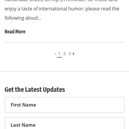
enjoy a taste of international humor: please read the
following aloud…
Read More
1
2
3
Get the Latest Updates
First
Name
First