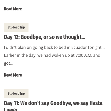
Read More
Student Trip
Day 12: Goodbye, or so we thought…
I didn’t plan on going back to bed in Ecuador tonight…
Earlier in the day, we had woken up at 7:00 A.M. and
got…
Read More
Student Trip
Day 11: We don’t say Goodbye, we say Hasta
Luego