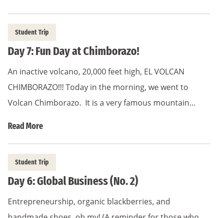
Student Trip
Day 7: Fun Day at Chimborazo!
An inactive volcano, 20,000 feet high, EL VOLCAN
CHIMBORAZO!!! Today in the morning, we went to
Volcan Chimborazo. It is a very famous mountain…
Read More
Student Trip
Day 6: Global Business (No. 2)
Entrepreneurship, organic blackberries, and
handmade shoes, oh my! (A reminder for those who