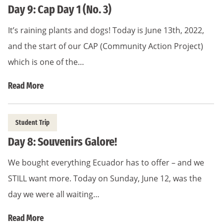
Day 9: Cap Day 1 (No. 3)
It’s raining plants and dogs! Today is June 13th, 2022,
and the start of our CAP (Community Action Project)
which is one of the…
Read More
Student Trip
Day 8: Souvenirs Galore!
We bought everything Ecuador has to offer – and we
STILL want more. Today on Sunday, June 12, was the
day we were all waiting…
Read More