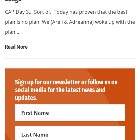
CAP Day 3… Sort of. Today has proven that the best
plan is no plan. We (Areli & Adreanna) woke up with the
plan…
Read More
Sign up for our newsletter or follow us on
social media for the latest news and
updates.
First
Name
First