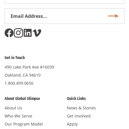
Name
Email
Subscri
Address
*
Get in Touch
490 Lake Park Ave #16039
Oakland, CA 94610
1.800.499.0656
About Global Glimpse
Quick Links
About Us
News & Stories
Who We Serve
Get Involved
Our Program Model
Apply