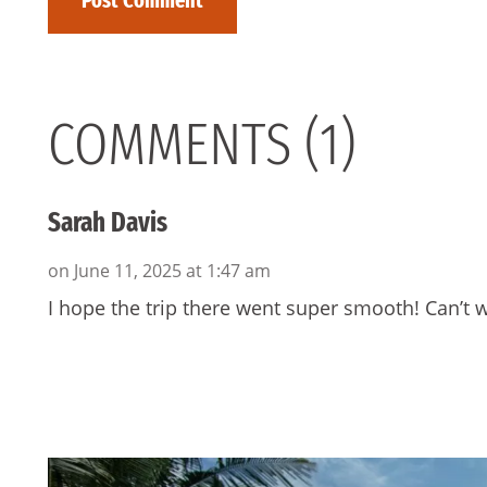
COMMENTS (1)
Sarah Davis
on June 11, 2025 at 1:47 am
I hope the trip there went super smooth! Can’t w