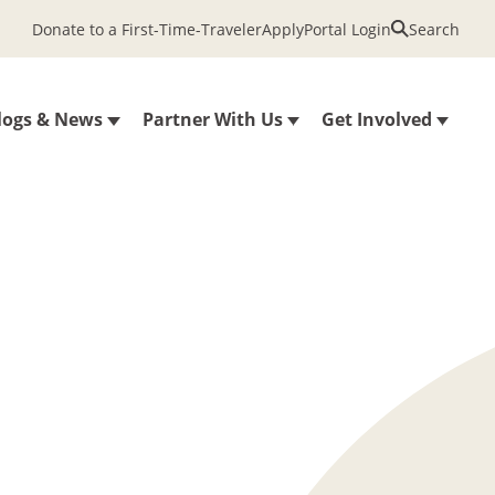
Donate to a First-Time-Traveler
Apply
Portal Login
Search
logs & News
Partner With Us
Get Involved