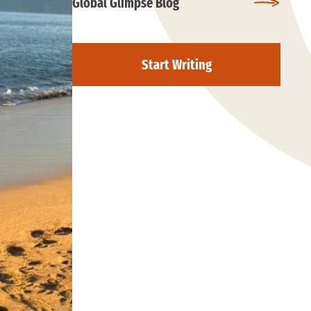
Global Glimpse Blog
Start Writing