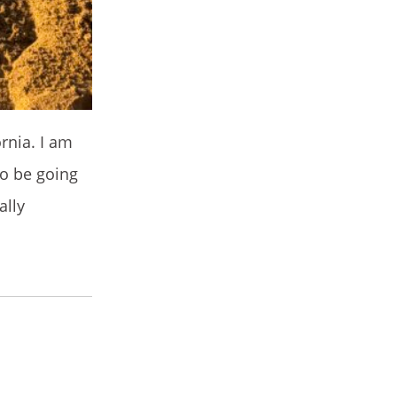
rnia. I am
to be going
ally