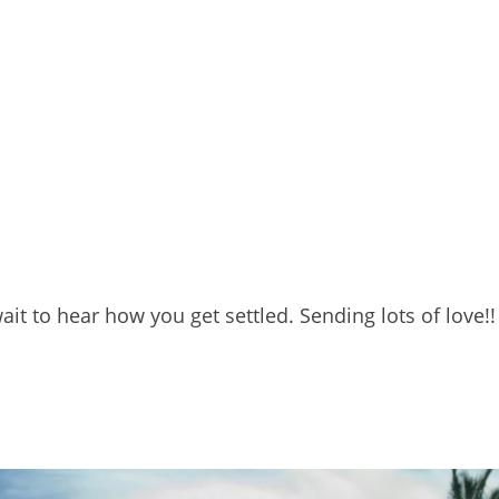
ait to hear how you get settled. Sending lots of love!!