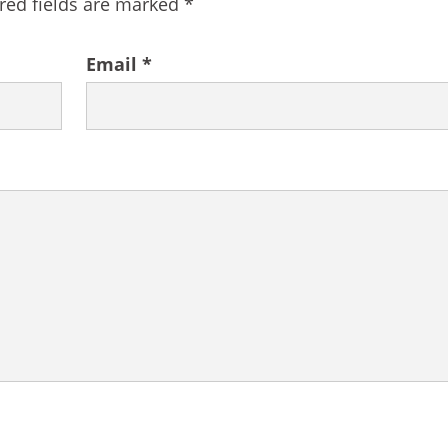
red fields are marked
*
Email
*