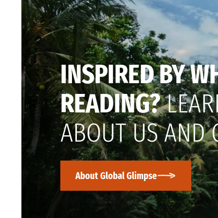
INSPIRED BY W
READING?
LEAR
ABOUT US AND 
About Global Glimpse