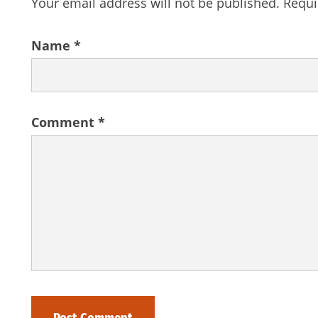
Your email address will not be published.
Requi
Name
*
Comment
*