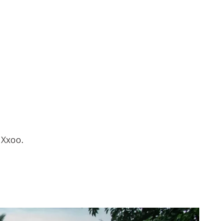
 Xxoo.