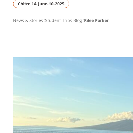
Chitre 1A June-10-2025
PAGE
News & Stories
Student Trips Blog
Rilee Parker
BREADCRUMB