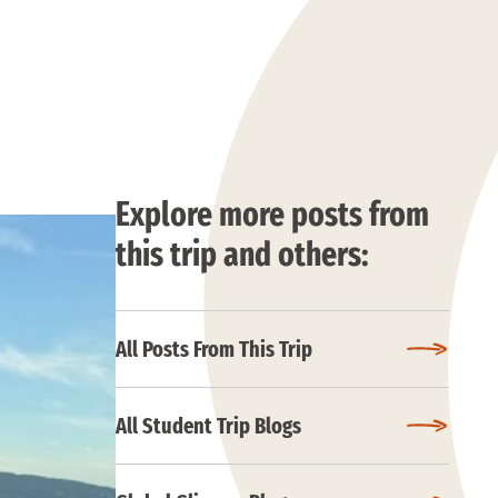
Explore more posts from
this trip and others:
All Posts From This Trip
All Student Trip Blogs