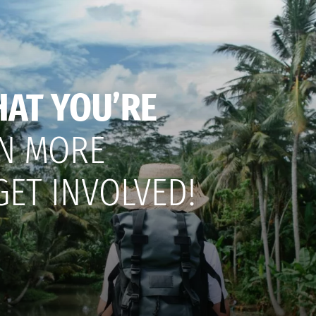
HAT YOU’RE
N MORE
GET INVOLVED!