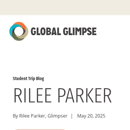
Skip
to
Main
Content
Student Trip Blog
RILEE PARKER
By Rilee Parker, Glimpser
|
May 20, 2025