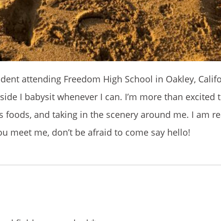
udent attending Freedom High School in Oakley, Califo
side I babysit whenever I can. I’m more than excited 
us foods, and taking in the scenery around me. I am re
you meet me, don’t be afraid to come say hello!