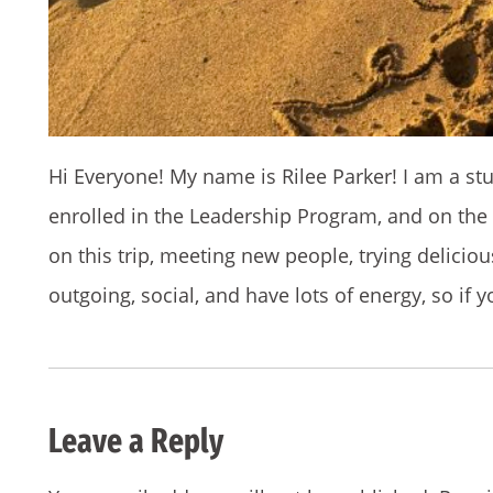
Hi Everyone! My name is Rilee Parker! I am a st
enrolled in the Leadership Program, and on the 
on this trip, meeting new people, trying delicio
outgoing, social, and have lots of energy, so if 
Leave a Reply