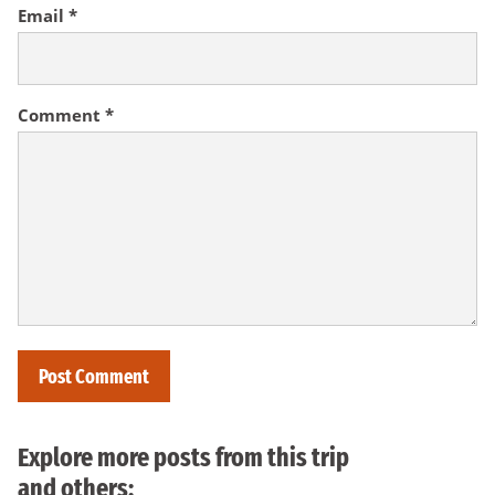
Email
*
Comment
*
Explore more posts from this trip
and others: