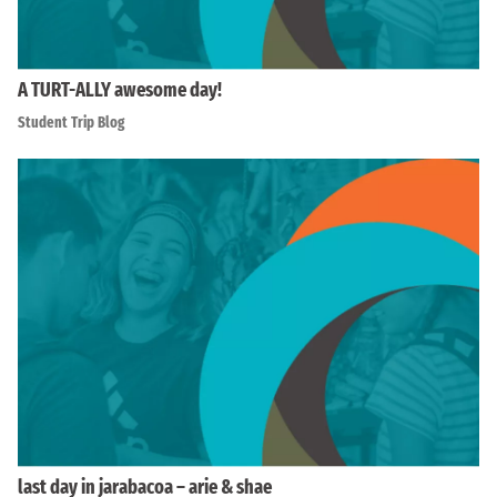
A TURT-ALLY awesome day!
Student Trip Blog
last day in jarabacoa – arie & shae