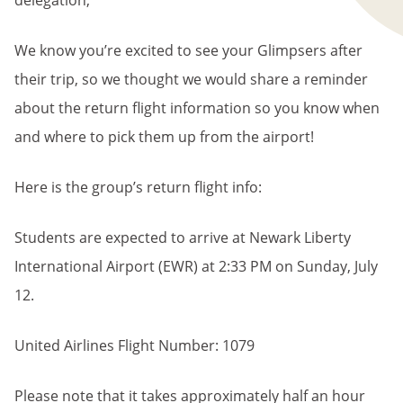
delegation,
We know you’re excited to see your Glimpsers after
their trip, so we thought we would share a reminder
about the return flight information so you know when
and where to pick them up from the airport!
Here is the group’s return flight info:
Students are expected to arrive at Newark Liberty
International Airport (EWR) at 2:33 PM on Sunday, July
12.
United Airlines Flight Number: 1079
Please note that it takes approximately half an hour