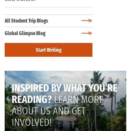
All Student Trip Blogs
Global Glimpse Blog
Start Writing
INSPIRED BY WHAT YOU’RE
READING?
LEARN MORE
ABOUT US AND GET
INVOLVED!