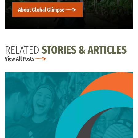
About Global Glimpse
RELATED
STORIES & ARTICLES
View All Posts