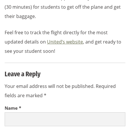
(30 minutes) for students to get off the plane and get
their baggage.
Feel free to track the flight directly for the most
updated details on
United’s website
, and get ready to
see your student soon!
Leave a Reply
Your email address will not be published.
Required
fields are marked
*
Name
*