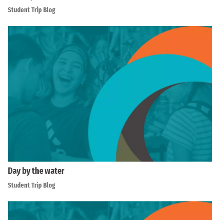
Student Trip Blog
Day by the water
Student Trip Blog