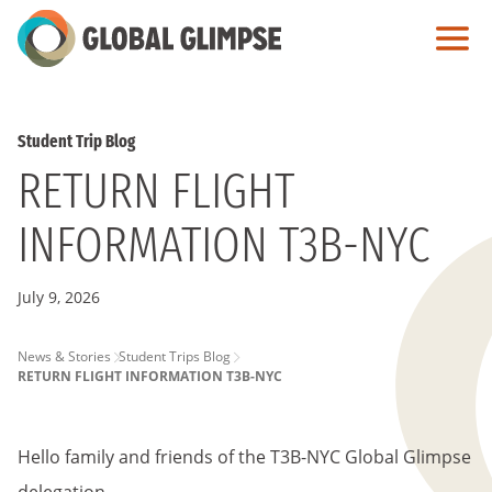
Skip
to
Main
Content
Student Trip Blog
RETURN FLIGHT
INFORMATION T3B-NYC
July 9, 2026
PAGE
News & Stories
Student Trips Blog
RETURN FLIGHT INFORMATION T3B-NYC
BREADCRUMB
Hello family and friends of the T3B-NYC Global Glimpse