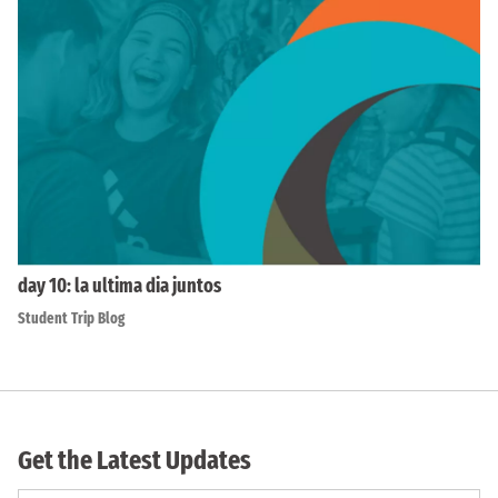
day 10: la ultima dia juntos
Student Trip Blog
Get the Latest Updates