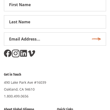
First
Name
First
Name
Email
Subscri
Address
*
Get in Touch
490 Lake Park Ave #16039
Oakland, CA 94610
1.800.499.0656
About Global Glimpse
Quick Links