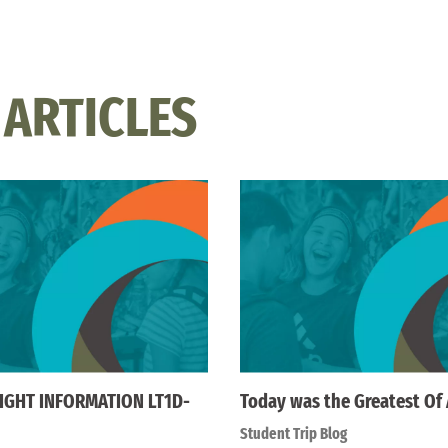
 ARTICLES
IGHT INFORMATION LT1D-
Today was the Greatest Of 
Student Trip Blog