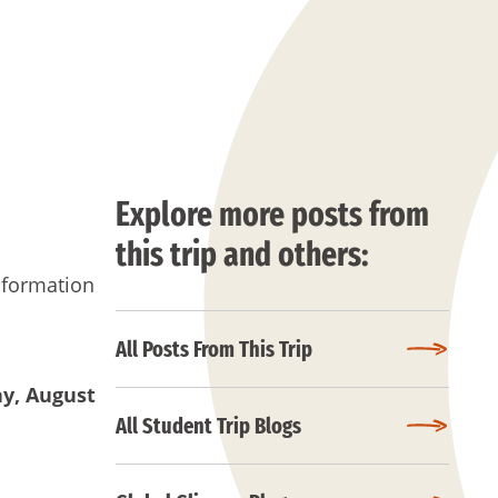
Explore more posts from
this trip and others:
nformation
All Posts From This Trip
ay
, August
All Student Trip Blogs