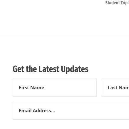
Student Trip 
Get the Latest Updates
First
First
Name
Name
Email
Address
*