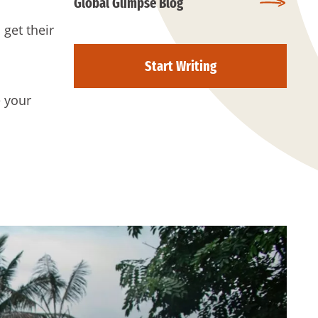
Global Glimpse Blog
 get their
Start Writing
e your