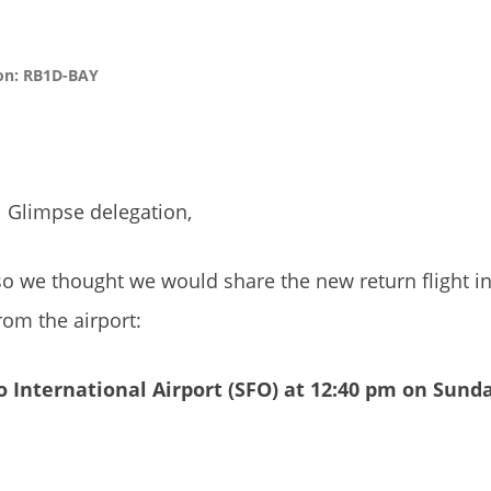
ion: RB1D-BAY
l Glimpse delegation,
so we thought we would share the new return flight i
om the airport:
 International Airport
(SFO) at 12:40 pm on Sund