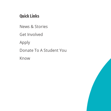
Quick Links
News & Stories
Get Involved
Apply
Donate To A Student You
Know