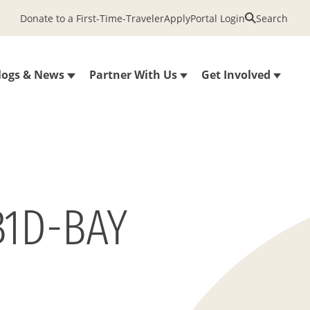
Donate to a First-Time-Traveler
Apply
Portal Login
Search
logs & News
Partner With Us
Get Involved
B1D-BAY