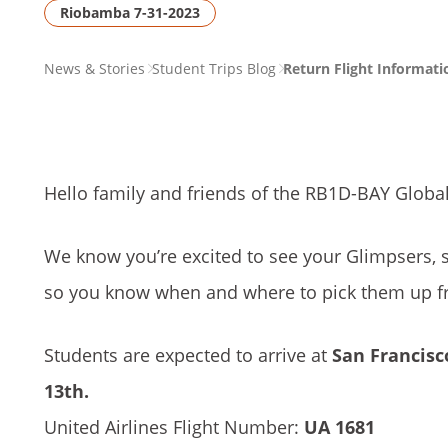
Riobamba 7-31-2023
PAGE
News & Stories
Student Trips Blog
Return Flight Informat
BREADCRUMB
Hello family and friends of the RB1D-BAY Globa
We know you’re excited to see your Glimpsers, 
so you know when and where to pick them up fr
Students are expected to arrive at
San Francisco
13th.
United Airlines Flight Number:
UA 1681