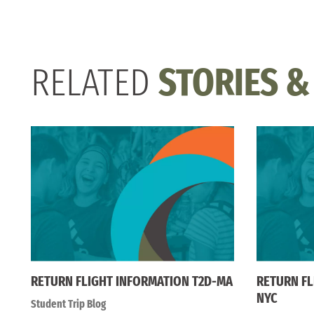
RELATED
STORIES &
RETURN FLIGHT INFORMATION T2D-MA
RETURN FL
NYC
Student Trip Blog