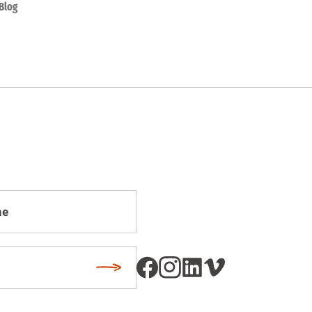
Blog
Subscribe