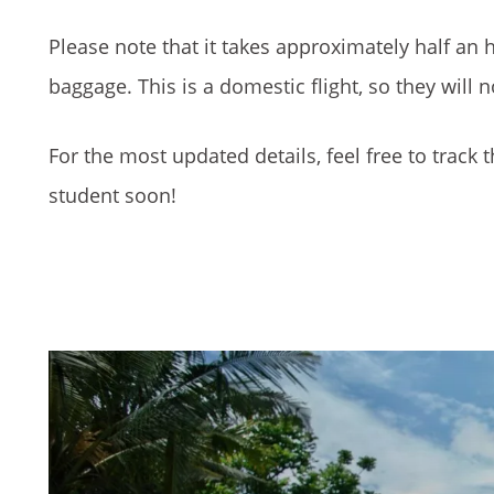
Please note that it takes approximately half an h
baggage. This is a domestic flight, so they will 
For the most updated details, feel free to track t
student soon!