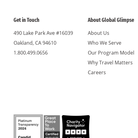
Get in Touch
About Global Glimpse
490 Lake Park Ave #16039
About Us
Oakland, CA 94610
Who We Serve
1.800.499.0656
Our Program Model
Why Travel Matters
Careers