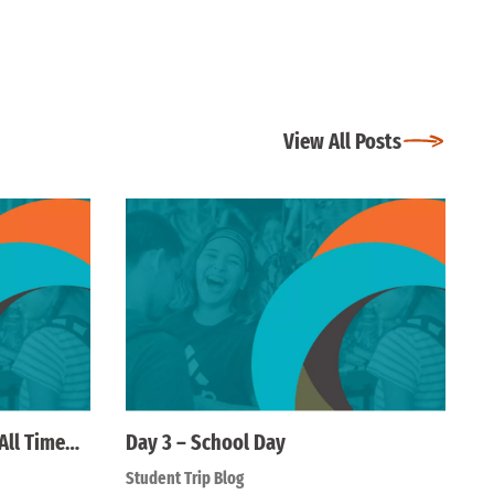
View All Posts
All Time…
Day 3 – School Day
Student Trip Blog