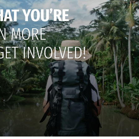
HAT YOU’RE
N MORE
GET INVOLVED!