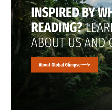
INSPIRED BY W
READING?
LEAR
ABOUT US AND 
About Global Glimpse