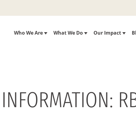
Who We Are
What We Do
Our Impact
B
 INFORMATION: R