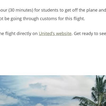
our (30 minutes) for students to get off the plane and
not be going through customs for this flight.
he flight directly on
United’s website
. Get ready to se