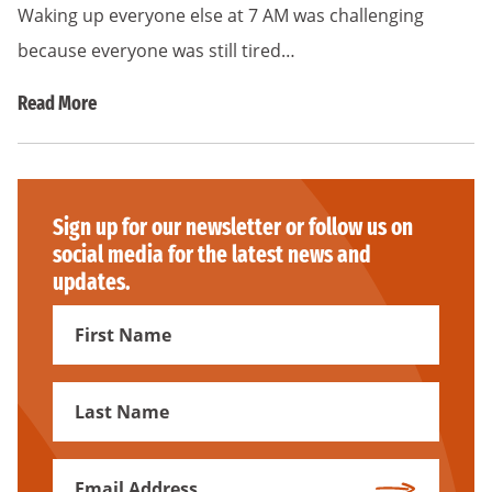
Waking up everyone else at 7 AM was challenging
because everyone was still tired…
Read More
Sign up for our newsletter or follow us on
social media for the latest news and
updates.
First
Name
First
Name
Email