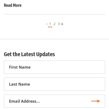
Read More
1
2
3
Get the Latest Updates
First
Name
First
Name
Email
Subscri
Address
*