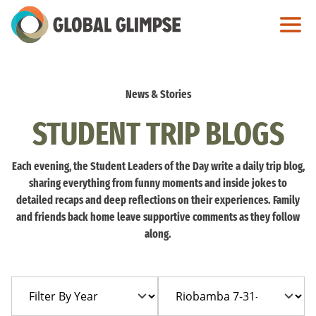
Skip
to
Main
Content
News & Stories
STUDENT TRIP BLOGS
Each evening, the Student Leaders of the Day write a daily trip blog,
sharing everything from funny moments and inside jokes to
detailed recaps and deep reflections on their experiences. Family
and friends back home leave supportive comments as they follow
along.
Filter
Filter
By
By