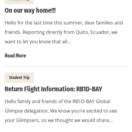
On our way home!!!
Hello for the last time this summer, dear families and
friends. Reporting directly from Quito, Ecuador, we
want to let you know that all…
Read More
Student Trip
Return Flight Information: RB1D-BAY
Hello family and friends of the RB1D-BAY Global
Glimpse delegation, We know you’re excited to see
your Glimpsers, so we thought we would share…