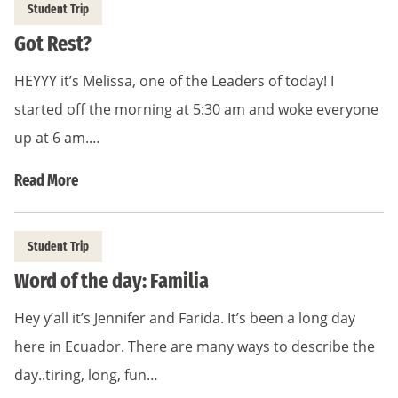
Student Trip
Got Rest?
HEYYY it’s Melissa, one of the Leaders of today! I
started off the morning at 5:30 am and woke everyone
up at 6 am.…
Read More
Student Trip
Word of the day: Familia
Hey y’all it’s Jennifer and Farida. It’s been a long day
here in Ecuador. There are many ways to describe the
day..tiring, long, fun…