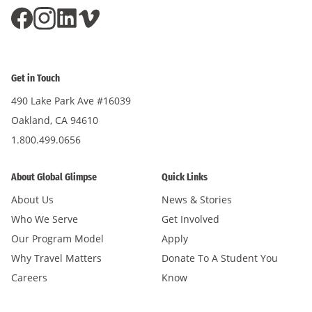
Get in Touch
490 Lake Park Ave #16039
Oakland, CA 94610
1.800.499.0656
About Global Glimpse
Quick Links
About Us
News & Stories
Who We Serve
Get Involved
Our Program Model
Apply
Why Travel Matters
Donate To A Student You
Careers
Know