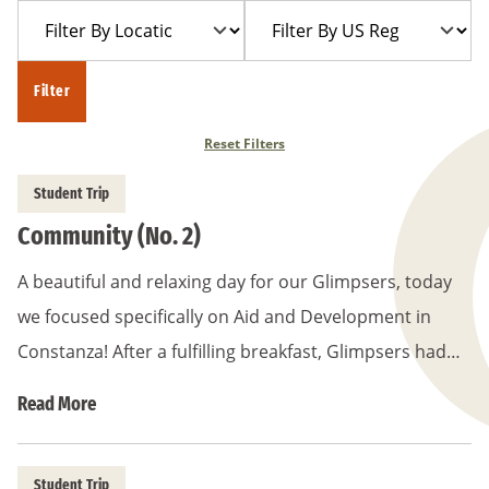
Filter
Filter
Year
Trip
By
By
Location
US
Filter
Region
Reset Filters
Student Trip
Community (No. 2)
A beautiful and relaxing day for our Glimpsers, today
we focused specifically on Aid and Development in
Constanza! After a fulfilling breakfast, Glimpsers had…
Read More
Student Trip