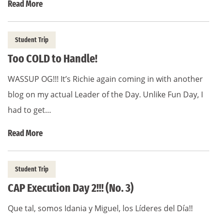
Read More
Student Trip
Too COLD to Handle!
WASSUP OG!!! It’s Richie again coming in with another
blog on my actual Leader of the Day. Unlike Fun Day, I
had to get…
Read More
Student Trip
CAP Execution Day 2!!! (No. 3)
Que tal, somos Idania y Miguel, los Líderes del Día!!