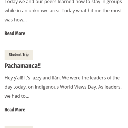
Today we and our peers learned how to stay in groups
while in an unknown area. Today what hit me the most
was how…
Read More
Student Trip
Pachamanca!!
Hey y’all! It’s Jazzy and Ilán. We were the leaders of the
day today, on Indigenous World Views Day. As leaders,
we had to…
Read More