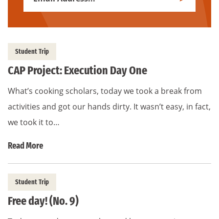
Subscribe
Address
*
Student Trip
CAP Project: Execution Day One
What’s cooking scholars, today we took a break from
activities and got our hands dirty. It wasn’t easy, in fact,
we took it to…
Read More
Student Trip
Free day! (No. 9)