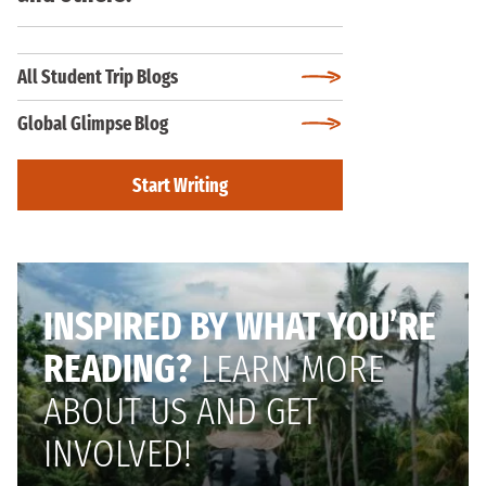
All Student Trip Blogs
Global Glimpse Blog
Start Writing
INSPIRED BY WHAT YOU’RE
READING?
LEARN MORE
ABOUT US AND GET
INVOLVED!