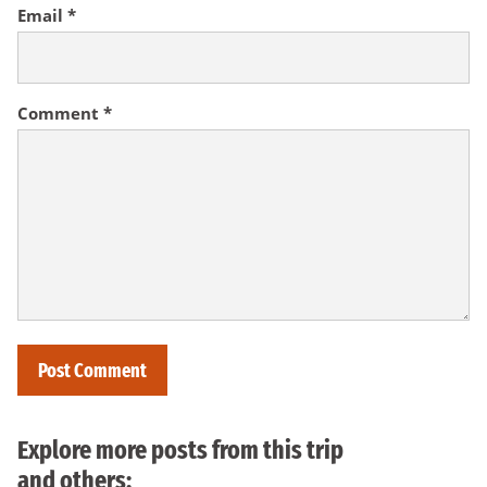
Email
*
Comment
*
Explore more posts from this trip
and others: