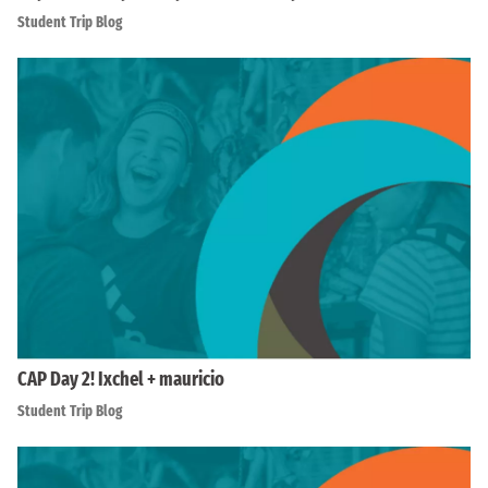
Student Trip Blog
CAP Day 2! Ixchel + mauricio
Student Trip Blog