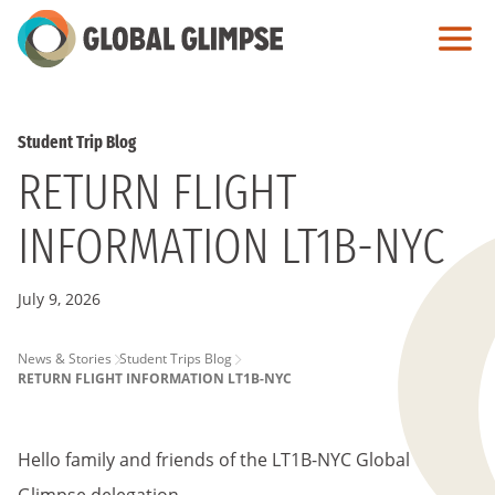
Skip
to
Main
Content
Student Trip Blog
RETURN FLIGHT
INFORMATION LT1B-NYC
July 9, 2026
PAGE
News & Stories
Student Trips Blog
RETURN FLIGHT INFORMATION LT1B-NYC
BREADCRUMB
Hello family and friends of the LT1B-NYC Global