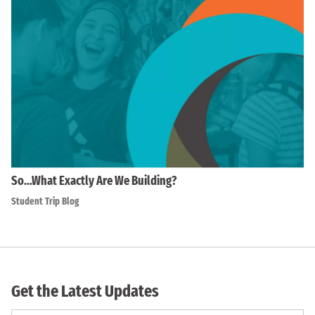
So…What Exactly Are We Building?
Student Trip Blog
Get the Latest Updates