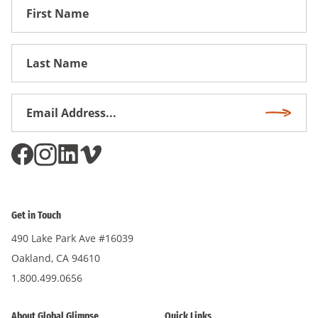
First
Name
First
Name
Email
Subscri
Address
*
Get in Touch
490 Lake Park Ave #16039
Oakland, CA 94610
1.800.499.0656
About Global Glimpse
Quick Links