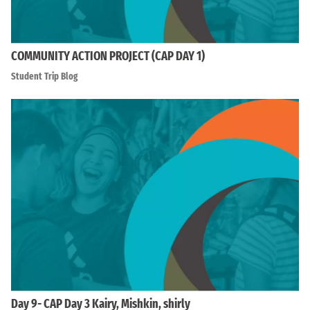
COMMUNITY ACTION PROJECT (CAP DAY 1)
Student Trip Blog
Day 9- CAP Day 3 Kairy, Mishkin, shirly