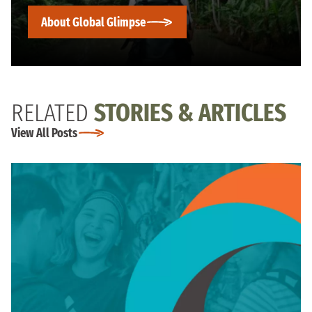
About Global Glimpse
RELATED
STORIES & ARTICLES
View All Posts