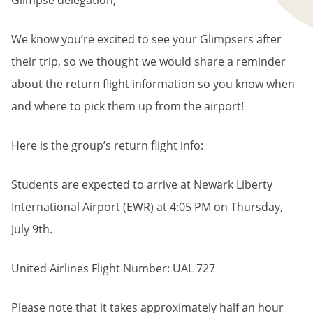
Glimpse delegation,
We know you’re excited to see your Glimpsers after
their trip, so we thought we would share a reminder
about the return flight information so you know when
and where to pick them up from the airport!
Here is the group’s return flight info:
Students are expected to arrive at Newark Liberty
International Airport (EWR) at 4:05 PM on Thursday,
July 9th.
United Airlines Flight Number: UAL 727
Please note that it takes approximately half an hour