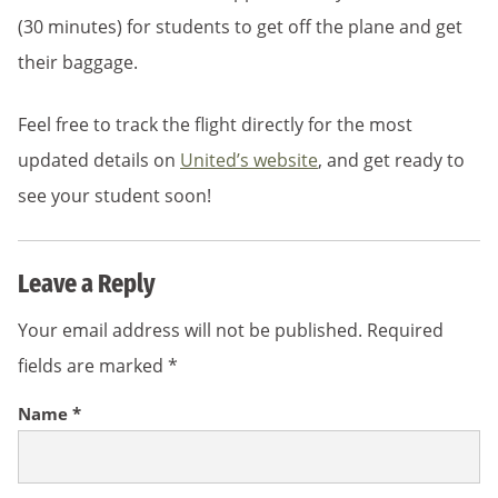
(30 minutes) for students to get off the plane and get
their baggage.
Feel free to track the flight directly for the most
updated details on
United’s website
, and get ready to
see your student soon!
Leave a Reply
Your email address will not be published.
Required
fields are marked
*
Name
*