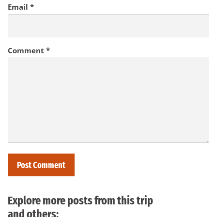
Email
*
Comment
*
Explore more posts from this trip
and others: