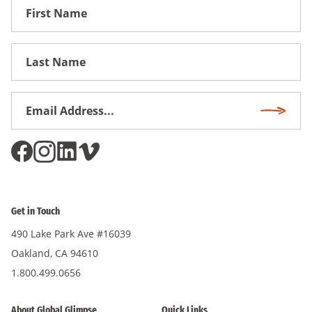
First
Name
First
Name
Email
Subscri
Address
*
Get in Touch
490 Lake Park Ave #16039
Oakland, CA 94610
1.800.499.0656
About Global Glimpse
Quick Links