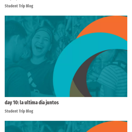
Student Trip Blog
day 10: la ultima dia juntos
Student Trip Blog