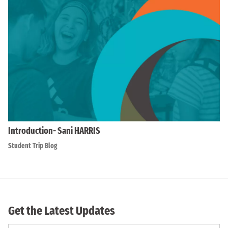
Introduction- Sani HARRIS
Student Trip Blog
Get the Latest Updates