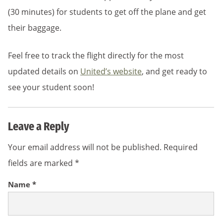
(30 minutes) for students to get off the plane and get
their baggage.
Feel free to track the flight directly for the most
updated details on
United’s website
, and get ready to
see your student soon!
Leave a Reply
Your email address will not be published.
Required
fields are marked
*
Name
*