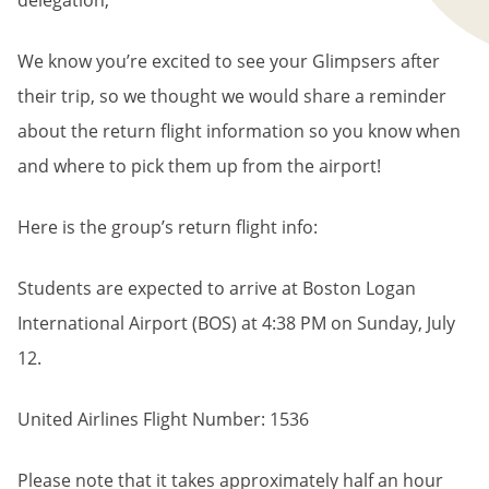
delegation,
We know you’re excited to see your Glimpsers after
their trip, so we thought we would share a reminder
about the return flight information so you know when
and where to pick them up from the airport!
Here is the group’s return flight info:
Students are expected to arrive at Boston Logan
International Airport (BOS) at 4:38 PM on Sunday, July
12.
United Airlines Flight Number: 1536
Please note that it takes approximately half an hour