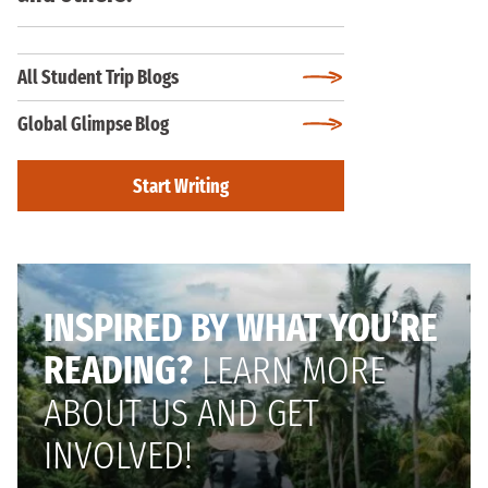
All Student Trip Blogs
Global Glimpse Blog
Start Writing
INSPIRED BY WHAT YOU’RE
READING?
LEARN MORE
ABOUT US AND GET
INVOLVED!