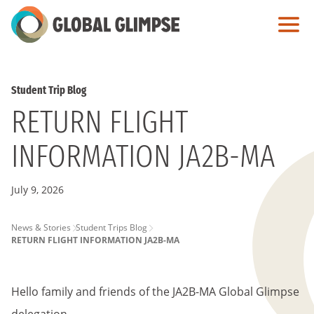
Skip
to
Main
Content
Student Trip Blog
RETURN FLIGHT
INFORMATION JA2B-MA
July 9, 2026
PAGE
News & Stories
Student Trips Blog
RETURN FLIGHT INFORMATION JA2B-MA
BREADCRUMB
Hello family and friends of the JA2B-MA Global Glimpse