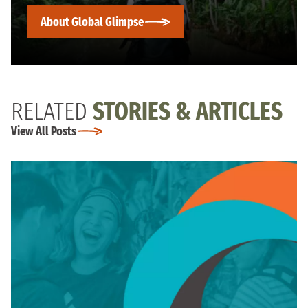
About Global Glimpse
RELATED
STORIES & ARTICLES
View All Posts