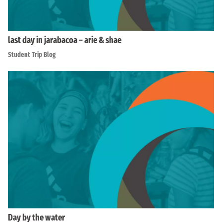
last day in jarabacoa – arie & shae
Student Trip Blog
Day by the water