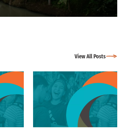
View All Posts