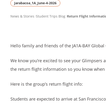
Jarabacoa_1A_June-4-2026
PAGE
News & Stories
Student Trips Blog
Return Flight Informat
BREADCRUMB
Hello family and friends of the JA1A-BAY Global
We know you’re excited to see your Glimpsers a
the return flight information so you know when
Here is the group’s return flight info:
Students are expected to arrive at San Francisco