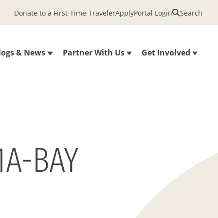
Donate to a First-Time-Traveler
Apply
Portal Login
Search
logs & News
Partner With Us
Get Involved
1A-BAY