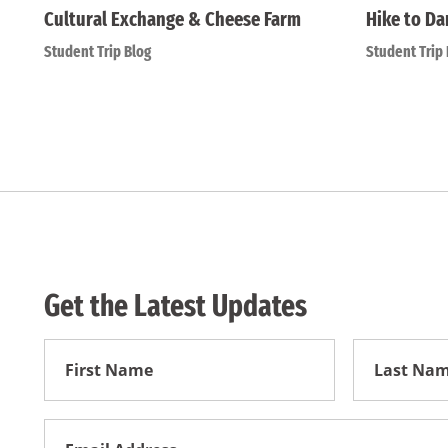
Cultural Exchange & Cheese Farm
Hike to Da
Student Trip Blog
Student Trip 
Get the Latest Updates
First
First
Name
Name
Email