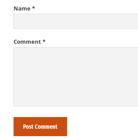
Name
*
Comment
*