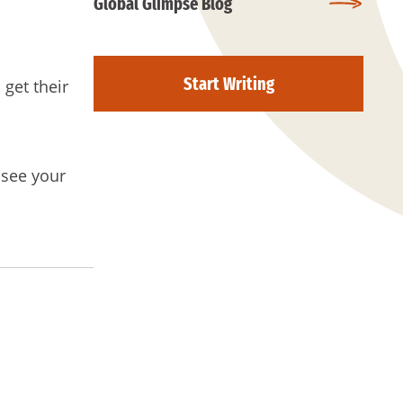
Global Glimpse Blog
Start Writing
 get their
 see your