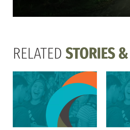
RELATED
STORIES &