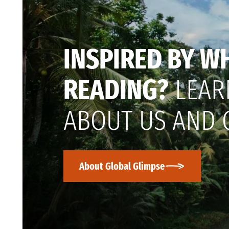
INSPIRED BY W
READING?
LEAR
ABOUT US AND 
About Global Glimpse