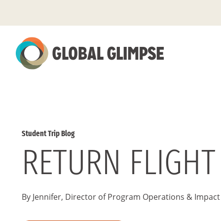
Skip
to
Main
Content
Student Trip Blog
RETURN FLIGHT
By Jennifer, Director of Program Operations & Impact