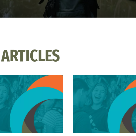
 ARTICLES