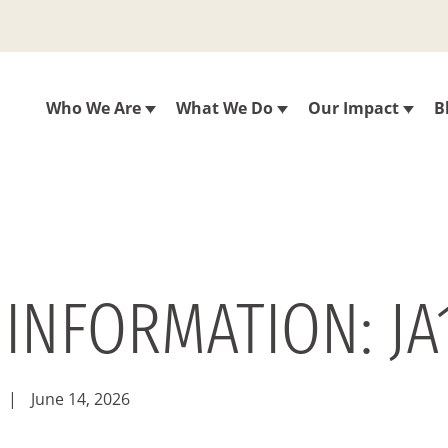
Who We Are
What We Do
Our Impact
B
 INFORMATION: JA
|
June 14, 2026