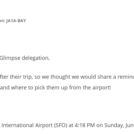
ion: JA1A-BAY
 Glimpse delegation,
fter their trip, so we thought we would share a remin
 and where to pick them up from the airport!
 International Airport (SFO) at 4:18 PM on Sunday, Jun