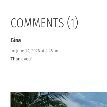
COMMENTS (1)
Gina
on June 14, 2026 at 4:46 am
Thank you!