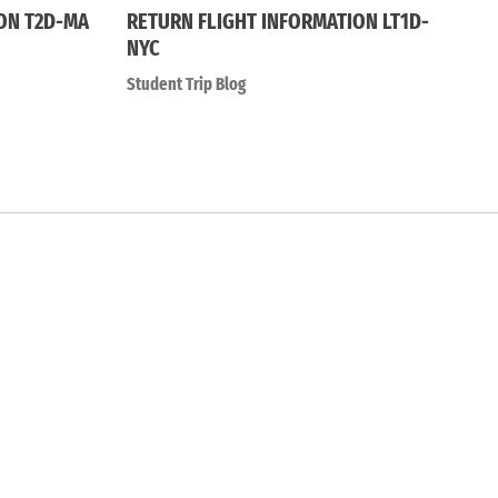
ON T2D-MA
RETURN FLIGHT INFORMATION LT1D-
NYC
Student Trip Blog