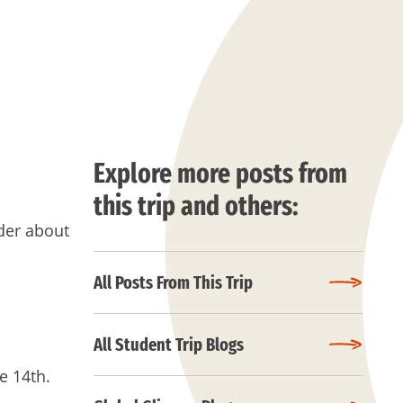
Explore more posts from
this trip and others:
der about
All Posts From This Trip
All Student Trip Blogs
e 14th.