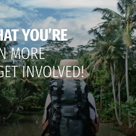
HAT YOU’RE
N MORE
GET INVOLVED!