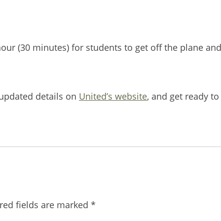
our (30 minutes) for students to get off the plane and
t updated details on
United’s website
, and get ready to
red fields are marked
*