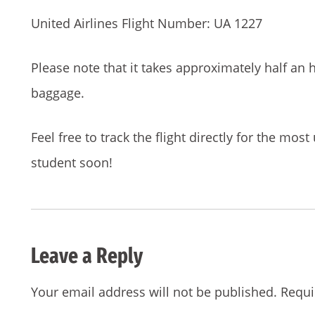
United Airlines Flight Number: UA 1227
Please note that it takes approximately half an h
baggage.
Feel free to track the flight directly for the mos
student soon!
Leave a Reply
Your email address will not be published.
Requi