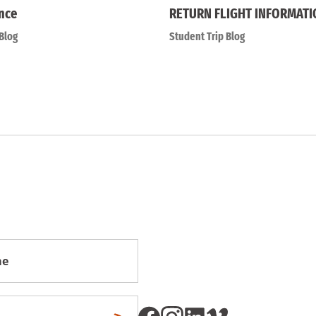
nce
RETURN FLIGHT INFORMATI
Blog
Student Trip Blog