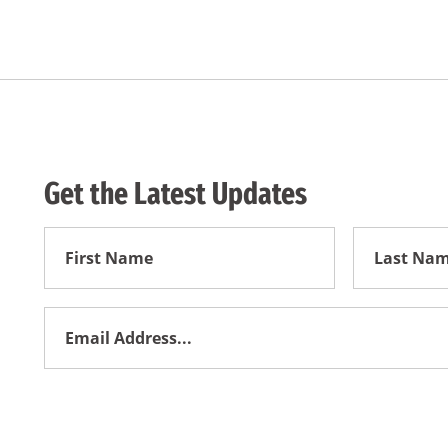
Get the Latest Updates
First
First
Name
Name
Email
Address
*