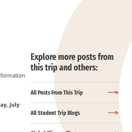
Explore more posts from
this trip and others:
nformation
All Posts From This Trip
day
, July
All Student Trip Blogs