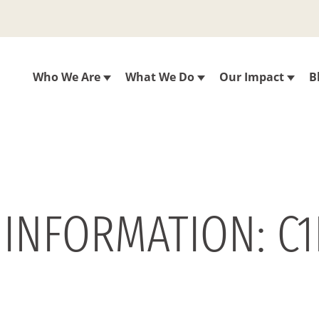
Who We Are
What We Do
Our Impact
B
 INFORMATION: C