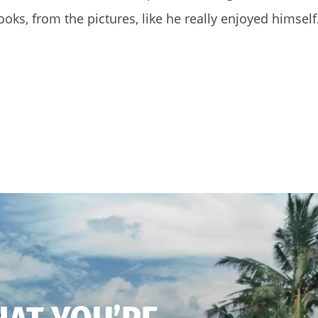
ooks, from the pictures, like he really enjoyed himself