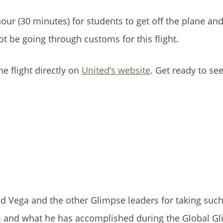
our (30 minutes) for students to get off the plane and
not be going through customs for this flight.
he flight directly on
United’s website
. Get ready to se
 Vega and the other Glimpse leaders for taking suc
im and what he has accomplished during the Global G