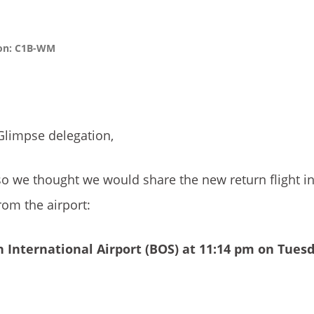
ion: C1B-WM
Glimpse delegation,
so we thought we would share the new return flight i
om the airport:
 International Airport
(BOS) at 11:14 pm on Tues