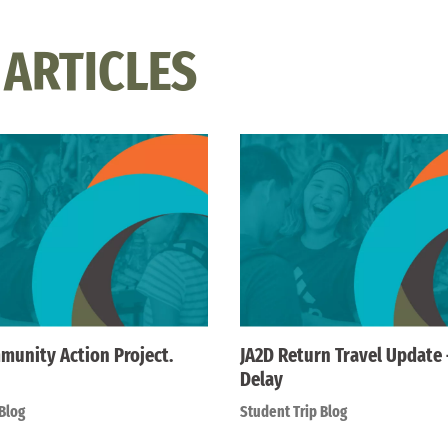
 ARTICLES
munity Action Project.
JA2D Return Travel Update
Delay
Blog
Student Trip Blog