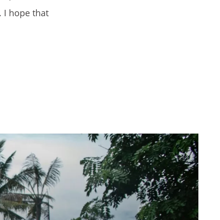
. I hope that