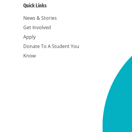
Quick Links
News & Stories
Get Involved
Apply
Donate To A Student You
Know