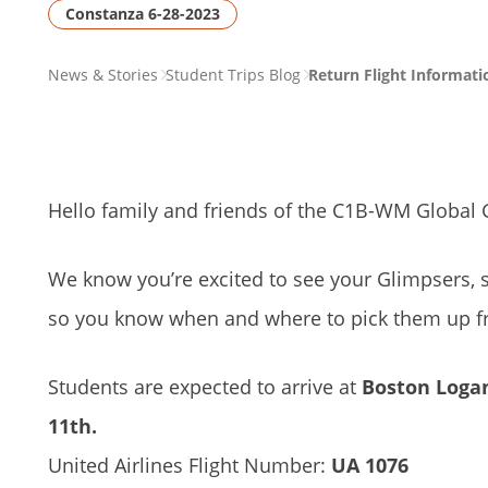
Constanza 6-28-2023
PAGE
News & Stories
Student Trips Blog
Return Flight Informat
BREADCRUMB
Hello family and friends of the C1B-WM
Global 
We know you’re excited to see your Glimpsers, 
so you know when and where to pick them up fr
Students are expected to arrive at
Boston Logan
11th.
United Airlines Flight Number:
UA 1076