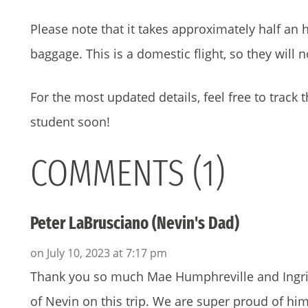
Please note that it takes approximately half an h
baggage. This is a domestic flight, so they will 
For the most updated details, feel free to track t
student soon!
COMMENTS (1)
Peter LaBrusciano (Nevin's Dad)
on July 10, 2023 at 7:17 pm
Thank you so much Mae Humphreville and Ingrid
of Nevin on this trip. We are super proud of h