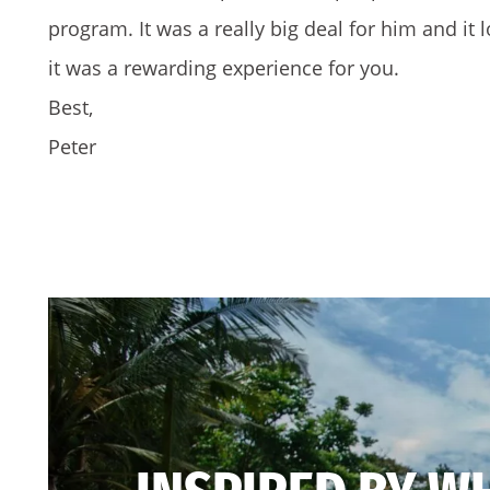
program. It was a really big deal for him and it l
it was a rewarding experience for you.
Best,
Peter