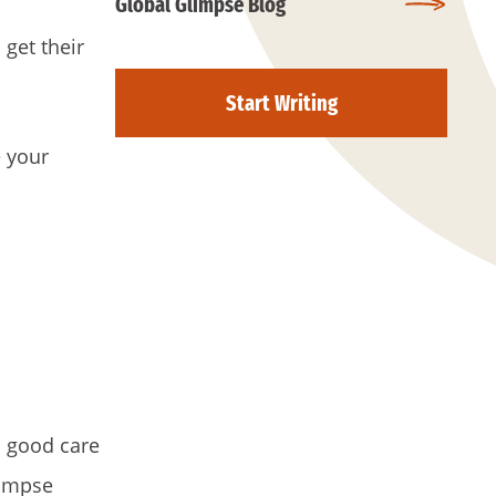
Global Glimpse Blog
 get their
Start Writing
e your
h good care
limpse