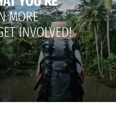
HAT YOU’RE
N MORE
GET INVOLVED!