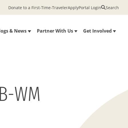
Donate to a First-Time-Traveler
Apply
Portal Login
Search
logs & News
Partner With Us
Get Involved
1B-WM