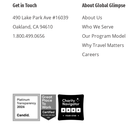
Get in Touch
About Global Glimpse
490 Lake Park Ave #16039
About Us
Oakland, CA 94610
Who We Serve
1.800.499.0656
Our Program Model
Why Travel Matters
Careers