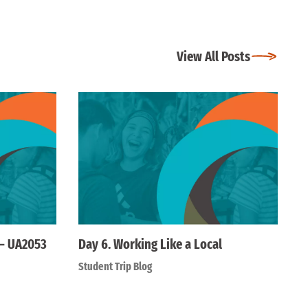
View All Posts
 – UA2053
Day 6. Working Like a Local
Student Trip Blog