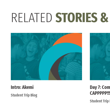
RELATED
STORIES &
Intro: Akemi
Day 7: Com
CAPPPPP!!!
Student Trip Blog
Student Trip 