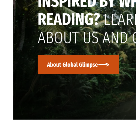
INSPIRED BY W
READING?
LEAR
ABOUT US AND 
About Global Glimpse