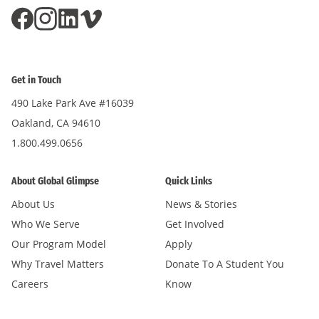
Get in Touch
490 Lake Park Ave #16039
Oakland, CA 94610
1.800.499.0656
About Global Glimpse
Quick Links
About Us
News & Stories
Who We Serve
Get Involved
Our Program Model
Apply
Why Travel Matters
Donate To A Student You
Careers
Know