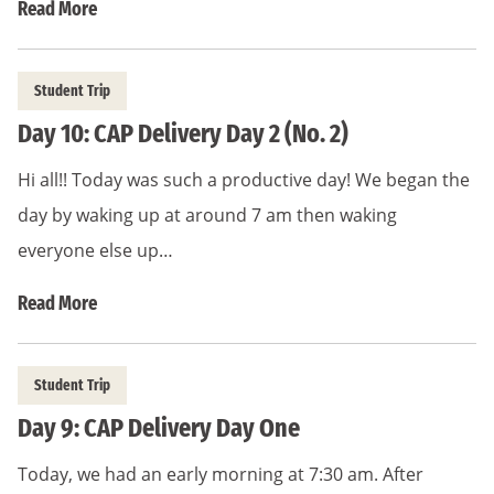
Read More
Student Trip
Day 10: CAP Delivery Day 2 (No. 2)
Hi all!! Today was such a productive day! We began the
day by waking up at around 7 am then waking
everyone else up…
Read More
Student Trip
Day 9: CAP Delivery Day One
Today, we had an early morning at 7:30 am. After