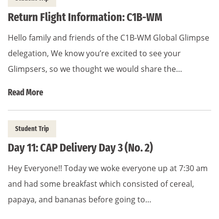
Return Flight Information: C1B-WM
Hello family and friends of the C1B-WM Global Glimpse
delegation, We know you’re excited to see your
Glimpsers, so we thought we would share the…
Read More
Student Trip
Day 11: CAP Delivery Day 3 (No. 2)
Hey Everyone!! Today we woke everyone up at 7:30 am
and had some breakfast which consisted of cereal,
papaya, and bananas before going to…