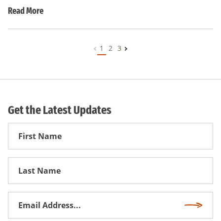
Read More
1
2
3
Get the Latest Updates
First
Name
First
Name
Email
Subscri
Address
*