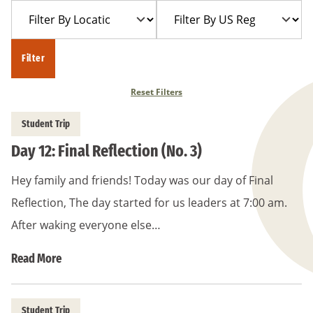
Filter
Filter
Year
Trip
By
By
Location
US
Filter
Region
Reset Filters
Student Trip
Day 12: Final Reflection (No. 3)
Hey family and friends! Today was our day of Final
Reflection, The day started for us leaders at 7:00 am.
After waking everyone else…
Read More
Student Trip