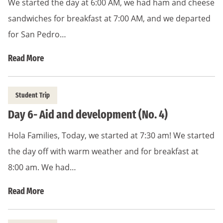
We started the day at 6:00 AM, we had ham and cheese
sandwiches for breakfast at 7:00 AM, and we departed
for San Pedro…
Read More
Student Trip
Day 6- Aid and development (No. 4)
Hola Families, Today, we started at 7:30 am! We started
the day off with warm weather and for breakfast at
8:00 am. We had…
Read More