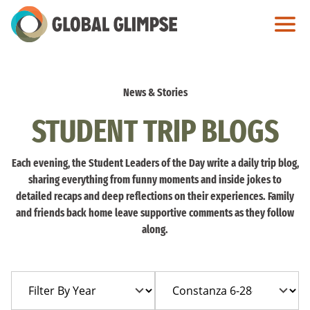
Skip
to
Main
Content
News & Stories
STUDENT TRIP BLOGS
Each evening, the Student Leaders of the Day write a daily trip blog,
sharing everything from funny moments and inside jokes to
detailed recaps and deep reflections on their experiences. Family
and friends back home leave supportive comments as they follow
along.
Filter
Filter
By
By