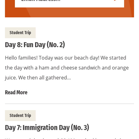
Subscribe
Address
*
Student Trip
Day 8: Fun Day (No. 2)
Hello families! Today was our beach day! We started
the day with a ham and cheese sandwich and orange
juice. We then all gathered…
Read More
Student Trip
Day 7: Immigration Day (No. 3)