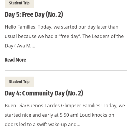
Student Trip
Day 5: Free Day (No. 2)
Hello Families, Today, we started our day later than
usual because we had a “free day”. The Leaders of the
Day ( Ava M,…
Read More
Student Trip
Day 4: Community Day (No. 2)
Buen Día/Buenos Tardes Glimpser Families! Today, we
started nice and early at 5:50 am! Loud knocks on
doors led to a swift wake-up and…