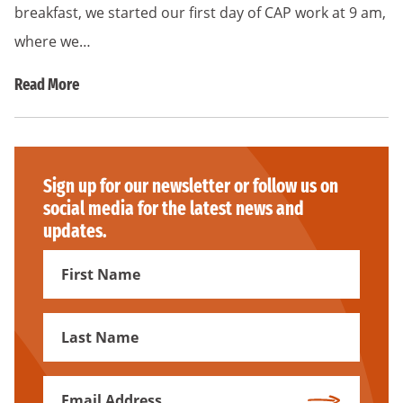
breakfast, we started our first day of CAP work at 9 am,
where we…
Read More
Sign up for our newsletter or follow us on
social media for the latest news and
updates.
First
Name
First
Name
Email