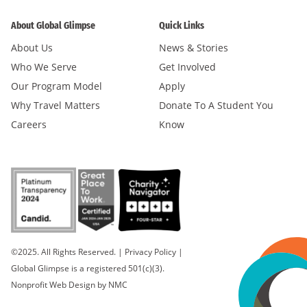
About Global Glimpse
Quick Links
About Us
News & Stories
Who We Serve
Get Involved
Our Program Model
Apply
Why Travel Matters
Donate To A Student You
Careers
Know
©2025. All Rights Reserved.
|
Privacy Policy
|
Global Glimpse is a registered 501(c)(3).
Nonprofit Web Design
by NMC