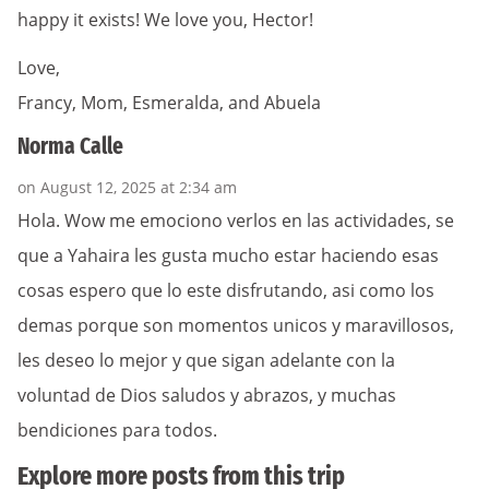
happy it exists! We love you, Hector!
Love,
Francy, Mom, Esmeralda, and Abuela
Norma Calle
on August 12, 2025 at 2:34 am
Hola. Wow me emociono verlos en las actividades, se
que a Yahaira les gusta mucho estar haciendo esas
cosas espero que lo este disfrutando, asi como los
demas porque son momentos unicos y maravillosos,
les deseo lo mejor y que sigan adelante con la
voluntad de Dios saludos y abrazos, y muchas
bendiciones para todos.
Explore more posts from this trip