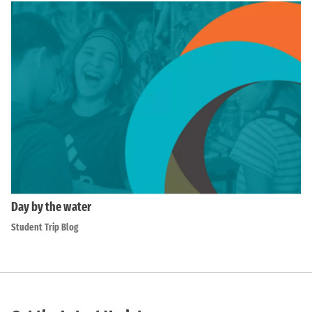
Day by the water
Student Trip Blog