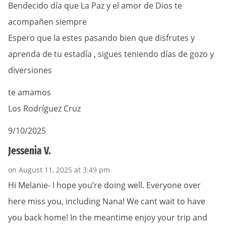
Bendecido día que La Paz y el amor de Dios te
acompañen siempre
Espero que la estes pasando bien que disfrutes y
aprenda de tu estadía , sigues teniendo días de gozo y
diversiones
te amamos
Los Rodríguez Cruz
9/10/2025
Jessenia V.
on August 11, 2025 at 3:49 pm
Hi Melanie- I hope you’re doing well. Everyone over
here miss you, including Nana! We cant wait to have
you back home! In the meantime enjoy your trip and