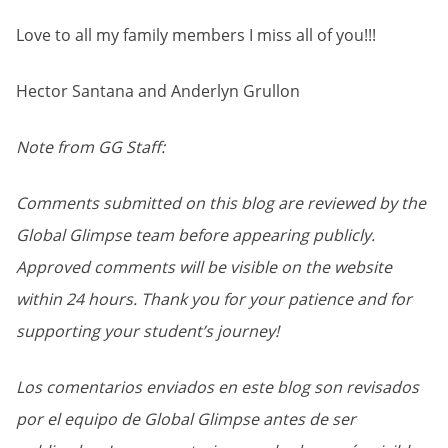
Love to all my family members I miss all of you!!!
Hector Santana and Anderlyn Grullon
Note from GG Staff:
Comments submitted on this blog are reviewed by the
Global Glimpse team before appearing publicly.
Approved comments will be visible on the website
within 24 hours. Thank you for your patience and for
supporting your student’s journey!
Los comentarios enviados en este blog son revisados
por el equipo de Global Glimpse antes de ser