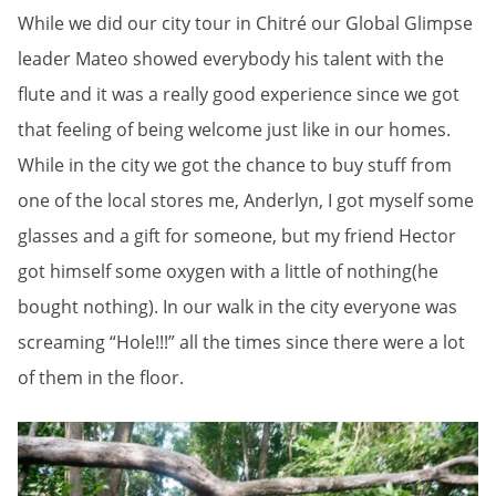
While we did our city tour in Chitré our Global Glimpse
leader Mateo showed everybody his talent with the
flute and it was a really good experience since we got
that feeling of being welcome just like in our homes.
While in the city we got the chance to buy stuff from
one of the local stores me, Anderlyn, I got myself some
glasses and a gift for someone, but my friend Hector
got himself some oxygen with a little of nothing(he
bought nothing). In our walk in the city everyone was
screaming “Hole!!!” all the times since there were a lot
of them in the floor.