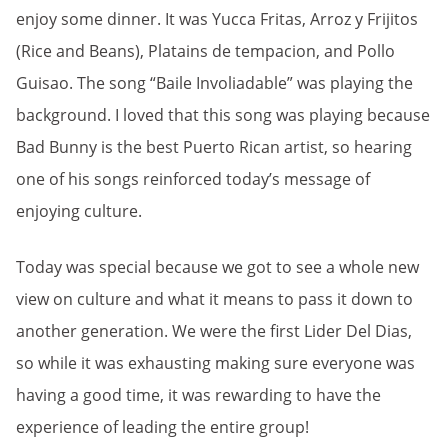
enjoy some dinner. It was Yucca Fritas, Arroz y Frijitos
(Rice and Beans), Platains de tempacion, and Pollo
Guisao. The song “Baile Involiadable” was playing the
background. I loved that this song was playing because
Bad Bunny is the best Puerto Rican artist, so hearing
one of his songs reinforced today’s message of
enjoying culture.
Today was special because we got to see a whole new
view on culture and what it means to pass it down to
another generation. We were the first Lider Del Dias,
so while it was exhausting making sure everyone was
having a good time, it was rewarding to have the
experience of leading the entire group!