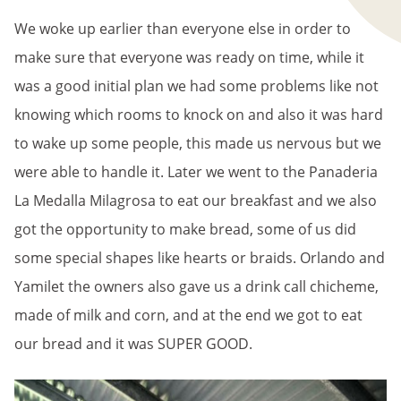
We woke up earlier than everyone else in order to
make sure that everyone was ready on time, while it
was a good initial plan we had some problems like not
knowing which rooms to knock on and also it was hard
to wake up some people, this made us nervous but we
were able to handle it. Later we went to the Panaderia
La Medalla Milagrosa to eat our breakfast and we also
got the opportunity to make bread, some of us did
some special shapes like hearts or braids. Orlando and
Yamilet the owners also gave us a drink call chicheme,
made of milk and corn, and at the end we got to eat
our bread and it was SUPER GOOD.