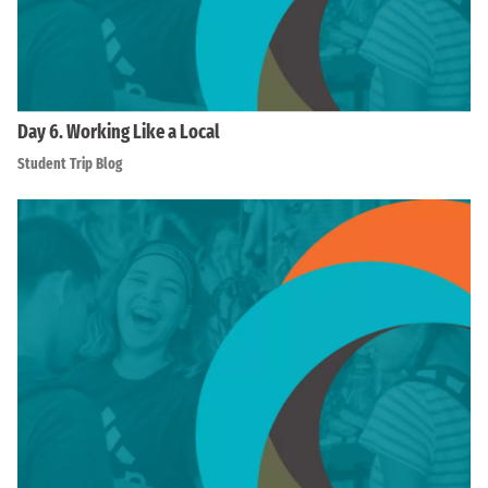
Day 6. Working Like a Local
Student Trip Blog