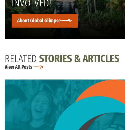
INVOLVED!
About Global Glimpse
RELATED
STORIES & ARTICLES
View All Posts