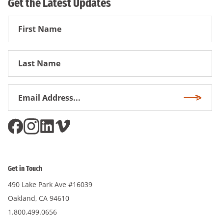
Get the Latest Updates
First
Name
First
Name
Email
Subscri
Address
*
Get in Touch
490 Lake Park Ave #16039
Oakland, CA 94610
1.800.499.0656