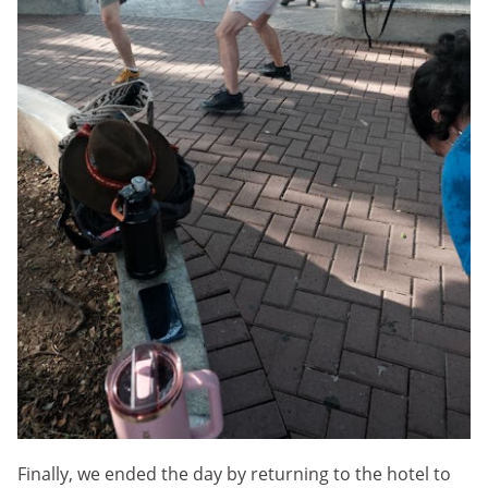
Finally, we ended the day by returning to the hotel to