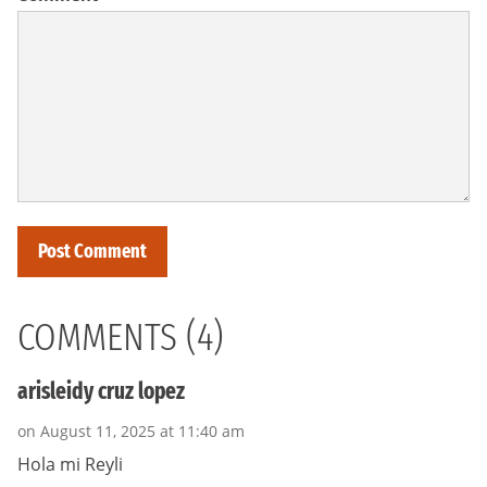
COMMENTS (4)
arisleidy cruz lopez
on August 11, 2025 at 11:40 am
Hola mi Reyli