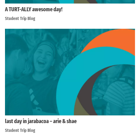
A TURT-ALLY awesome day!
Student Trip Blog
last day in jarabacoa – arie & shae
Student Trip Blog