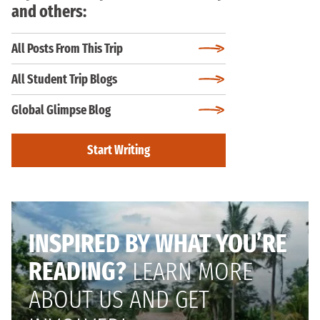
and others:
All Posts From This Trip
All Student Trip Blogs
Global Glimpse Blog
Start Writing
INSPIRED BY WHAT YOU’RE
READING?
LEARN MORE
ABOUT US AND GET