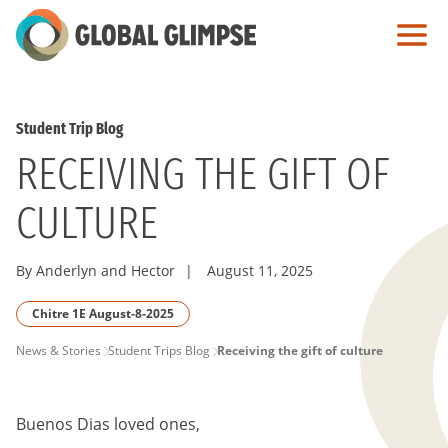
Skip
to
Main
Content
Student Trip Blog
RECEIVING THE GIFT OF
CULTURE
By Anderlyn and Hector
|
August 11, 2025
Chitre 1E August-8-2025
PAGE
News & Stories
Student Trips Blog
Receiving the gift of culture
BREADCRUMB
Buenos Dias loved ones,