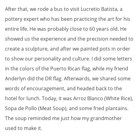
After that, we rode a bus to visit Lucretio Batista, a
pottery expert who has been practicing the art for his
entire life. He was probably close to 60 years old. He
showed us the experience and the precision needed to
create a sculpture, and after we painted pots in order
to show our personality and culture. I did some letters
in the colors of the Puerto Rican flag, while my friend
Anderlyn did the DR flag. Afterwards, we shared some
words of encouragement, and headed back to the
hotel for lunch. Today, it was Arroz Blanco (White Rice),
Sopa de Pollo (Meat Soup), and some fried plantains.
The soup reminded me just how my grandmother
used to make it.