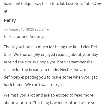
have fun! Chiquis say hello too, lol. Love you, Tati! 😍 💋
💗
Francy
on August 12, 2025 at 2:24 am
Hi Hector and Anderlyn,
Thank you both so much for being the first Lider Del
Dias! We thoroughly enjoyed reading about your day
around the city. We hope you both remember the
recipe for the bread you made. Hector, we are
definitely expecting you to make some when you get
back home. We can’t wait to try it!
We miss you a lot and are so excited to read more
about your trip. This blog is wonderful and we’re so