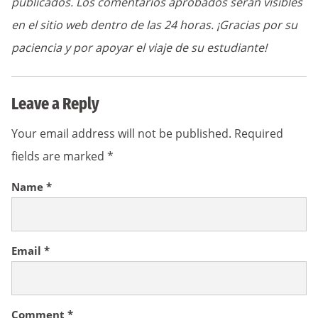
publicados. Los comentarios aprobados serán visibles
en el sitio web dentro de las 24 horas. ¡Gracias por su
paciencia y por apoyar el viaje de su estudiante!
Leave a Reply
Your email address will not be published.
Required
fields are marked
*
Name
*
Email
*
Comment
*