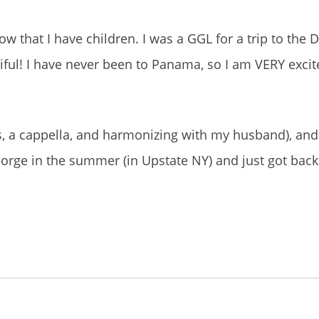
n now that I have children. I was a GGL for a trip to the
ful! I have never been to Panama, so I am VERY exci
ongs, a cappella, and harmonizing with my husband), a
George in the summer (in Upstate NY) and just got bac