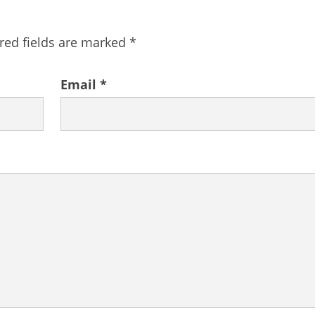
red fields are marked
*
Email
*