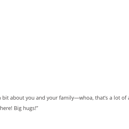
a bit about you and your family—whoa, that’s a lot of
 here! Big hugs!”