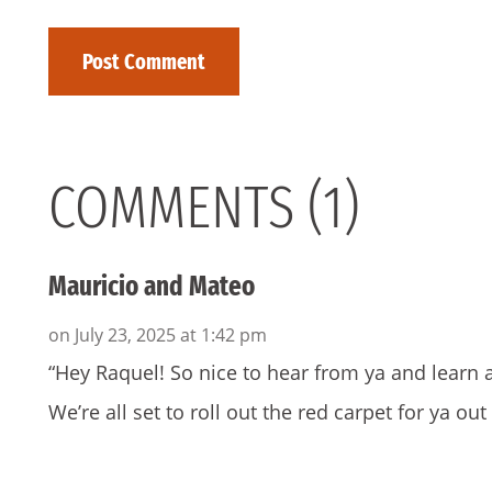
COMMENTS (1)
Mauricio and Mateo
on July 23, 2025 at 1:42 pm
“Hey Raquel! So nice to hear from ya and learn 
We’re all set to roll out the red carpet for ya out