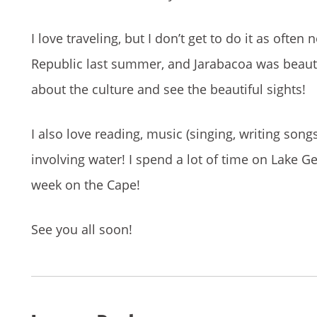
I love traveling, but I don’t get to do it as ofte
Republic last summer, and Jarabacoa was beauti
about the culture and see the beautiful sights!
I also love reading, music (singing, writing s
involving water! I spend a lot of time on Lake 
week on the Cape!
See you all soon!