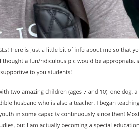
s! Here is just a little bit of info about me so that y
, I thought a fun/ridiculous pic would be appropriate,
 supportive to you students!
ith two amazing children (ages 7 and 10), one dog, a
edible husband who is also a teacher. I began teachin
 youth in some capacity continuously since then! Mos
udies, but I am actually becoming a special educatio