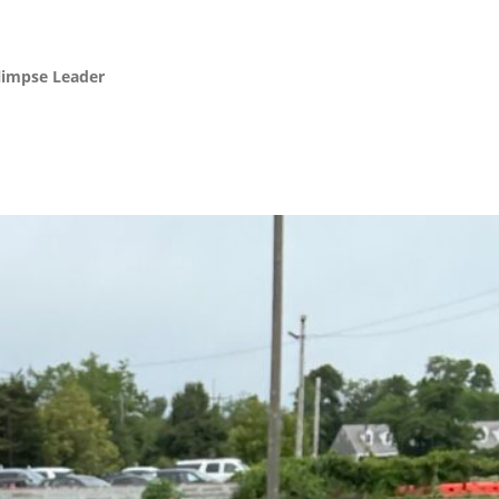
Glimpse Leader