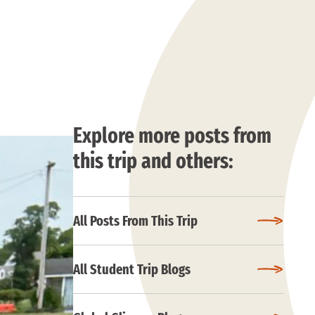
Explore more posts from
this trip and others:
All Posts From This Trip
All Student Trip Blogs