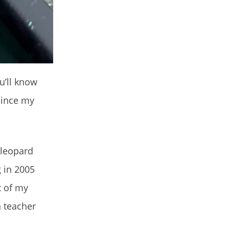
ou’ll know
 since my
 leopard
g in 2005
t of my
n teacher