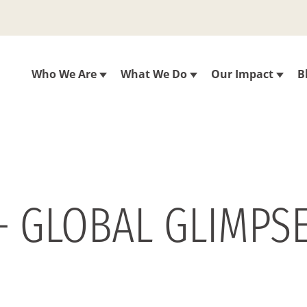
Who We Are
What We Do
Our Impact
B
– GLOBAL GLIMPS