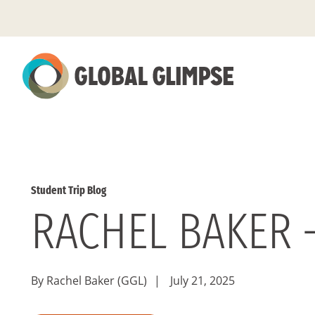
Skip
to
Main
Content
Student Trip Blog
RACHEL BAKER 
By Rachel Baker (GGL)
|
July 21, 2025