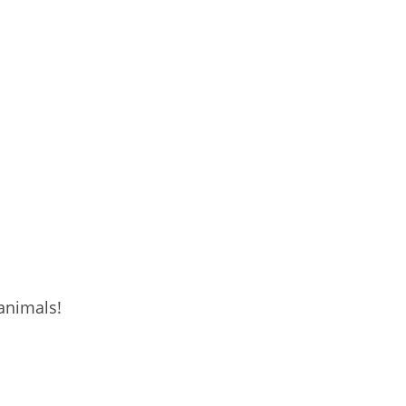
 animals!