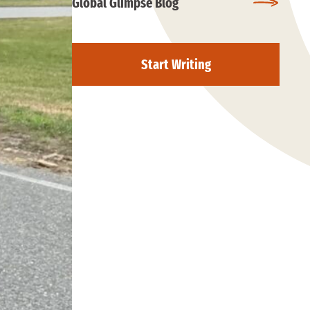
Global Glimpse Blog
Start Writing