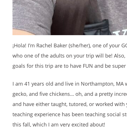
¡Hola! I’m Rachel Baker (she/her), one of your GGL
who one of the adults on your trip will be! Also
goals for this trip are to have FUN and be super
I am 41 years old and live in Northampton, MA w
gecko, and five chickens… oh, and a pretty incr
and have either taught, tutored, or worked with
teaching experience has been teaching social st
this fall, which I am very excited about!