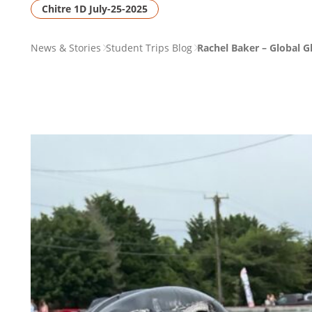
Chitre 1D July-25-2025
PAGE
News & Stories
Student Trips Blog
Rachel Baker – Global 
BREADCRUMB