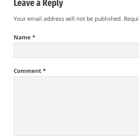
Leave a Reply
Your email address will not be published.
Requi
Name
*
Comment
*