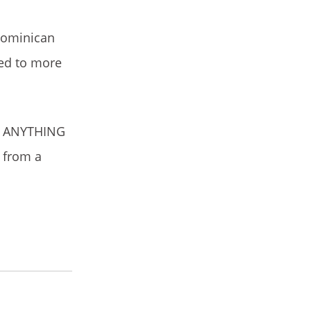
 Dominican
ted to more
nd ANYTHING
k from a