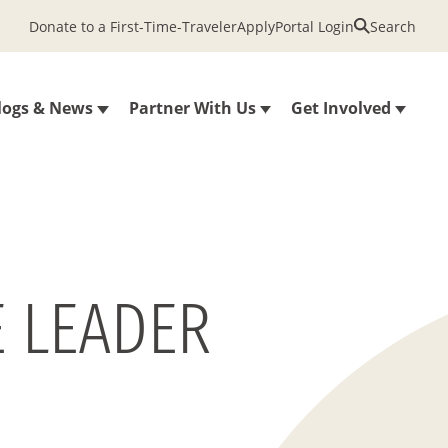
Donate to a First-Time-Traveler
Apply
Portal Login
Search
logs & News
Partner With Us
Get Involved
E LEADER