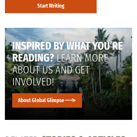
Start Writing
INSPIRED BY WHAT YOU’RE
READING?
LEARN MORE
ABOUT US AND GET
INVOLVED!
About Global Glimpse