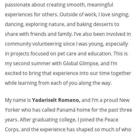
passionate about creating smooth, meaningful
experiences for others. Outside of work, I love singing,
dancing, exploring nature, and baking desserts to
share with friends and family. I’ve also been involved in
community volunteering since I was young, especially
in projects focused on pet care and education. This is
my second summer with Global Glimpse, and I’m
excited to bring that experience into our time together
while learning from each of you along the way.
My name is
Yadariselt Romano,
and I’m a proud New
Yorker who has called Panamá home for the past three
years. After graduating college, I joined the Peace
Corps, and the experience has shaped so much of who