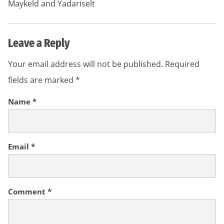
Maykeld and Yadariselt
Leave a Reply
Your email address will not be published.
Required
fields are marked
*
Name
*
Email
*
Comment
*