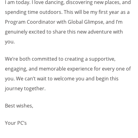
I am today. I love dancing, discovering new places, and
spending time outdoors. This will be my first year as a
Program Coordinator with Global Glimpse, and I’m
genuinely excited to share this new adventure with
you.
We’re both committed to creating a supportive,
engaging, and memorable experience for every one of
you. We can’t wait to welcome you and begin this
journey together.
Best wishes,
Your PC’s