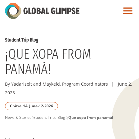
Skip
to
Main
Content
Student Trip Blog
¡QUE XOPA FROM
PANAMÁ!
By Yadariselt and Maykeld, Program Coordinators
|
June 2,
2026
Chitre_1A_June-12-2026
PAGE
News & Stories
Student Trips Blog
¡Que xopa from panamá!
BREADCRUMB