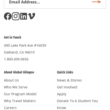
Subscri
Address
*
Get in Touch
490 Lake Park Ave #16039
Oakland, CA 94610
1.800.499.0656
About Global Glimpse
Quick Links
About Us
News & Stories
Who We Serve
Get Involved
Our Program Model
Apply
Why Travel Matters
Donate To A Student You
Careers
Know