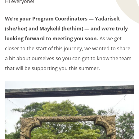
Hi everyone!
We’re your Program Coordinators — Yadariselt
(she/her) and Maykeld (he/him) — and we’re truly
looking forward to meeting you soon.
As we get
closer to the start of this journey, we wanted to share
a bit about ourselves so you can get to know the team
that will be supporting you this summer.