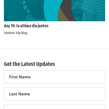
day 10: la ultima dia juntos
Student Trip Blog
Get the Latest Updates
First
Name
First
Name
Email