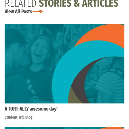
RELATED
STORIES & ARTICLES
View All Posts
A TURT-ALLY awesome day!
Student Trip Blog