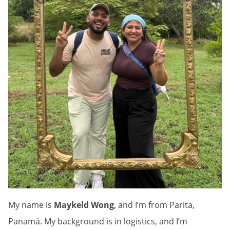
My name is
Maykeld Wong
, and I’m from Parita,
Panamá. My background is in logistics, and I’m