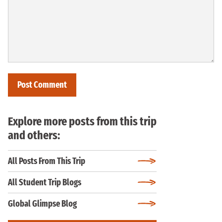
Explore more posts from this trip
and others:
All Posts From This Trip
All Student Trip Blogs
Global Glimpse Blog