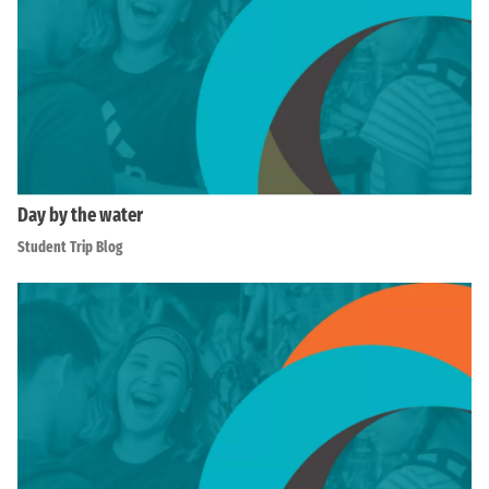
Day by the water
Student Trip Blog