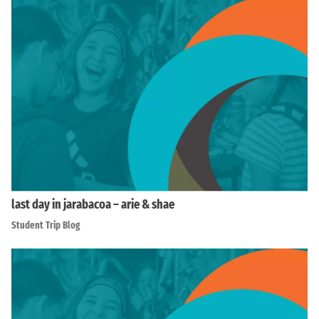
last day in jarabacoa – arie & shae
Student Trip Blog