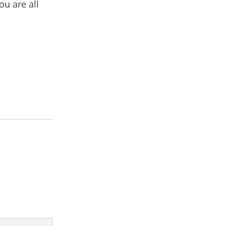
ou are all