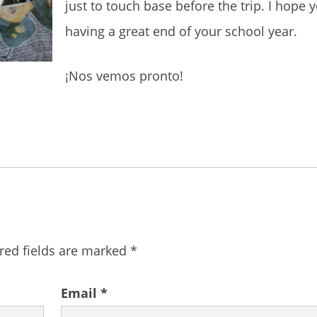
just to touch base before the trip. I hope y
having a great end of your school year.
¡Nos vemos pronto!
red fields are marked
*
Email
*