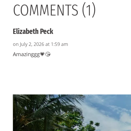
COMMENTS (1)
Elizabeth Peck
on July 2, 2026 at 1:59 am
Amazinggg💗😘