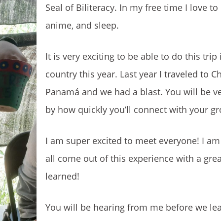
Seal of Biliteracy. In my free time I love t
anime, and sleep.
It is very exciting to be able to do this trip
country this year. Last year I traveled to Ch
Panamá and we had a blast. You will be ve
by how quickly you’ll connect with your g
I am super excited to meet everyone! I am
all come out of this experience with a grea
learned!
You will be hearing from me before we lea