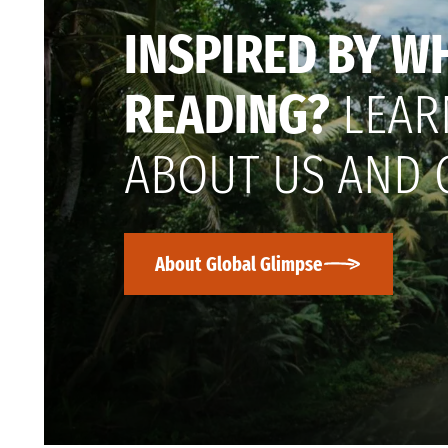
INSPIRED BY W
READING?
LEAR
ABOUT US AND 
About Global Glimpse