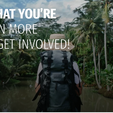
HAT YOU’RE
N MORE
GET INVOLVED!