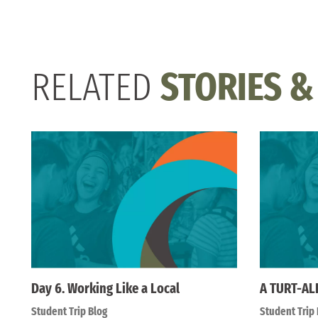
RELATED
STORIES &
Day 6. Working Like a Local
A TURT-AL
Student Trip Blog
Student Trip 