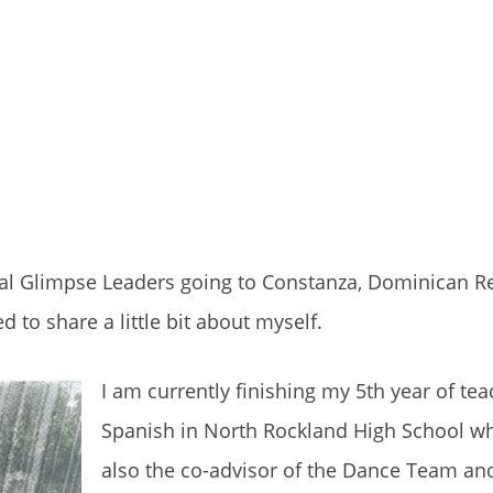
bal Glimpse Leaders going to Constanza, Dominican Re
 to share a little bit about myself.
I am currently finishing my 5th year of te
Spanish in North Rockland High School w
also the co-advisor of the Dance Team an