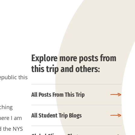
Explore more posts from
this trip and others:
public this
All Posts From This Trip
aching
All Student Trip Blogs
here I am
d the NYS