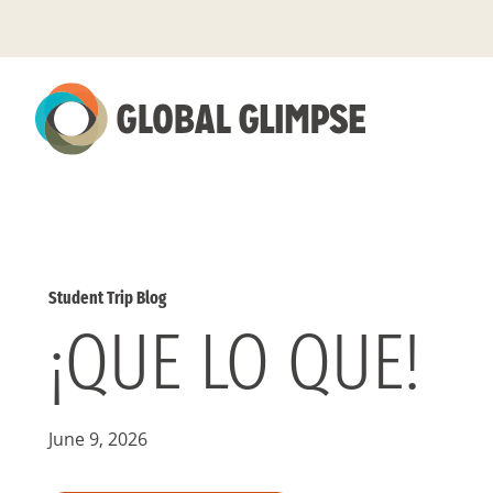
Skip
to
Main
Content
Student Trip Blog
¡QUE LO QUE!
June 9, 2026