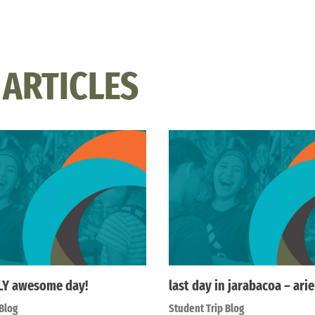
 ARTICLES
LY awesome day!
last day in jarabacoa – ari
Blog
Student Trip Blog