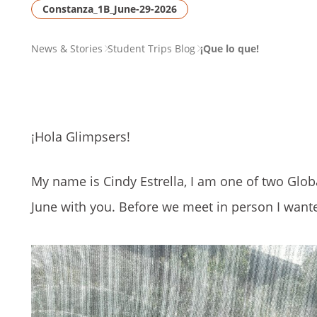
Constanza_1B_June-29-2026
PAGE
News & Stories
Student Trips Blog
¡Que lo que!
BREADCRUMB
¡Hola Glimpsers!
My name is Cindy Estrella, I am one of two Glo
June with you. Before we meet in person I wanted