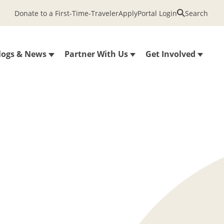
Donate to a First-Time-Traveler
Apply
Portal Login
Search
logs & News
Partner With Us
Get Involved