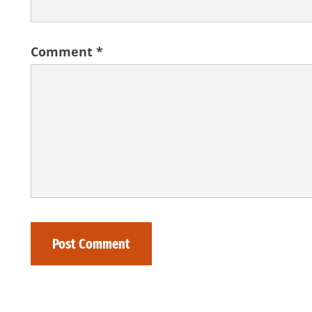
Comment
*