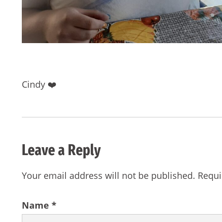
Cindy ❤️
Leave a Reply
Your email address will not be published.
Requi
Name
*