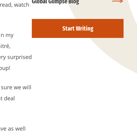
Global Glimpse Blog
o read, watch
Start Writing
 in my
itré,
ry surprised
roup!
 sure we will
t deal
ve as well