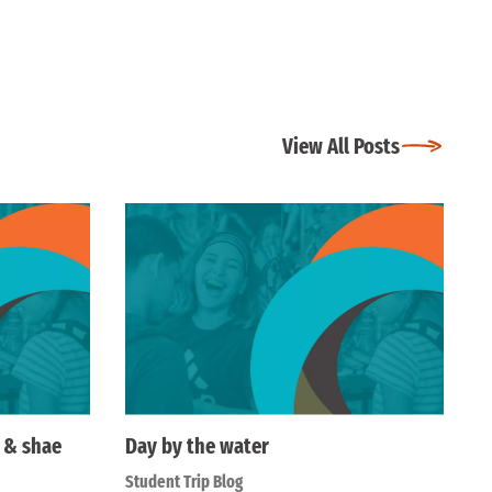
View All Posts
e & shae
Day by the water
Student Trip Blog