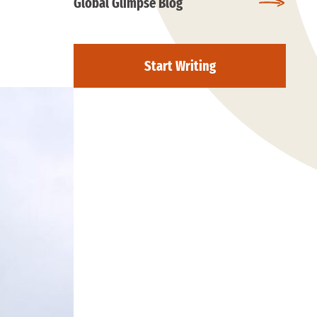
Global Glimpse Blog
Start Writing