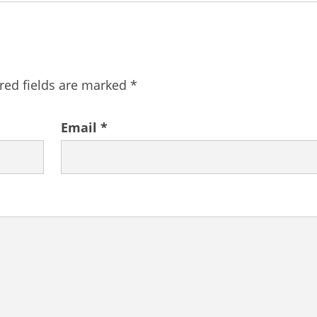
red fields are marked
*
Email
*