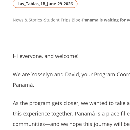
Las_Tablas_1B_June-29-2026
PAGE
News & Stories
Student Trips Blog
Panama is waiting for y
BREADCRUMB
Hi everyone, and welcome!
We are Yosselyn and David, your Program Coord
Panamá.
As the program gets closer, we wanted to take 
this experience together. Panamá is a place fill
communities—and we hope this journey will be on