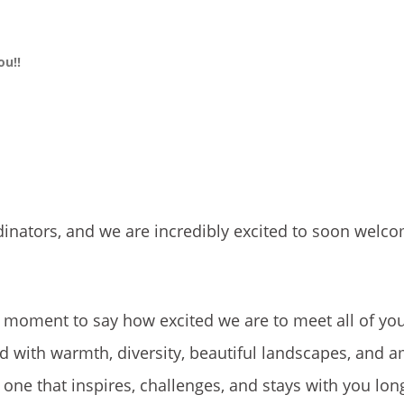
ou!!
inators, and we are incredibly excited to soon welco
a moment to say how excited we are to meet all of yo
ed with warmth, diversity, beautiful landscapes, and 
e that inspires, challenges, and stays with you long 