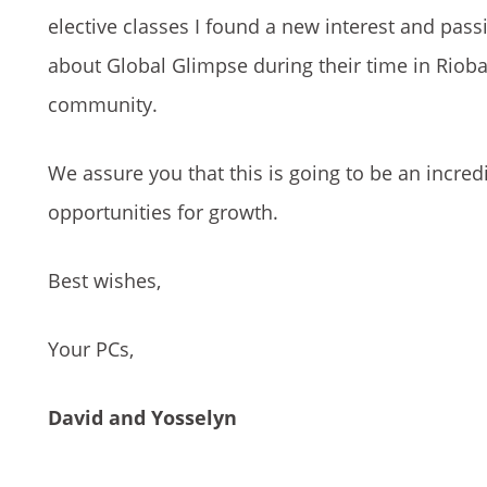
elective classes I found a new interest and pas
about Global Glimpse during their time in Rio
community.
We assure you that this is going to be an incre
opportunities for growth.
Best wishes,
Your PCs,
David and Yosselyn