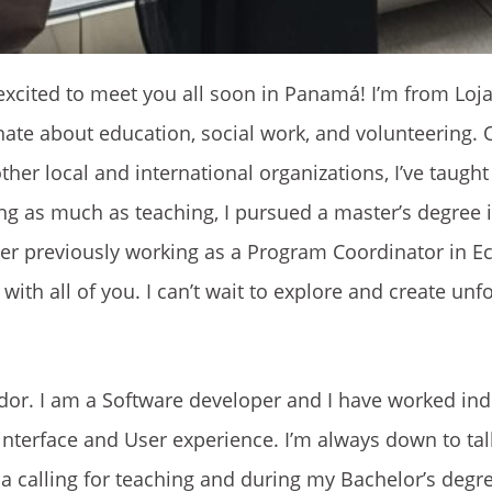
 excited to meet you all soon in Panamá! I’m from Loj
nate about education, social work, and volunteering. 
her local and international organizations, I’ve taught
ing as much as teaching, I pursued a master’s degree 
er previously working as a Program Coordinator in Ec
ith all of you. I can’t wait to explore and create unf
dor. I am a Software developer and I have worked in
 interface and User experience. I’m always down to ta
a calling for teaching and during my Bachelor’s degr