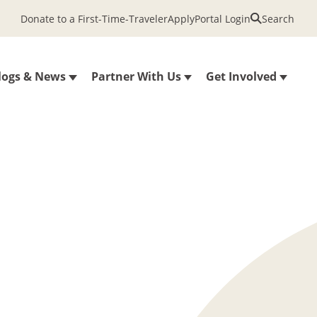
Donate to a First-Time-Traveler
Apply
Portal Login
Search
logs & News
Partner With Us
Get Involved