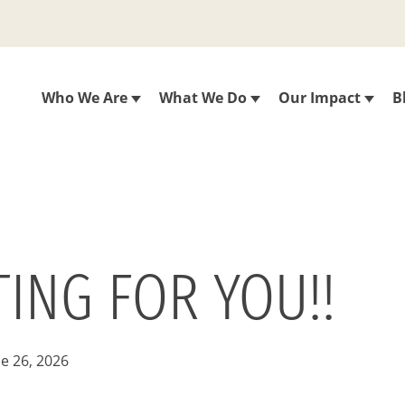
Who We Are
What We Do
Our Impact
B
ING FOR YOU!!
e 26, 2026