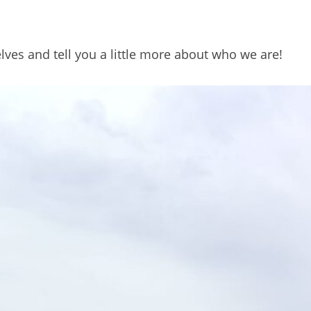
lves and tell you a little more about who we are!