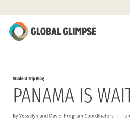
Skip
to
Main
Content
Student Trip Blog
PANAMA IS WAIT
By Yosselyn and David, Program Coordinators
|
Jun