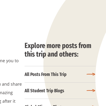
Explore more posts from
this trip and others:
me you to
All Posts From This Trip
u and share
All Student Trip Blogs
amazing
after it