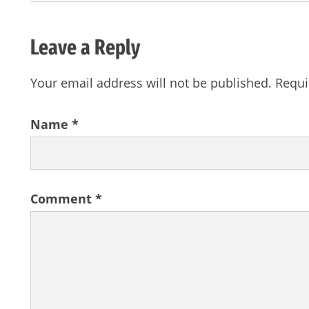
Leave a Reply
Your email address will not be published.
Requi
Name
*
Comment
*