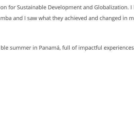
sion for Sustainable Development and Globalization. I
bamba and I saw what they achieved and changed in 
dible summer in Panamá, full of impactful experience