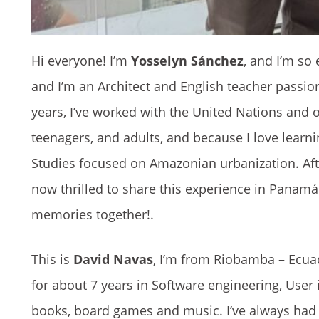
Hi everyone! I’m
Yosselyn Sánchez
, and I’m so
and I’m an Architect and English teacher passio
years, I’ve worked with the United Nations and ot
teenagers, and adults, and because I love learn
Studies focused on Amazonian urbanization. Aft
now thrilled to share this experience in Panamá w
memories together!.
This is
David Navas
, I’m from Riobamba – Ecua
for about 7 years in Software engineering, User
books, board games and music. I’ve always had 