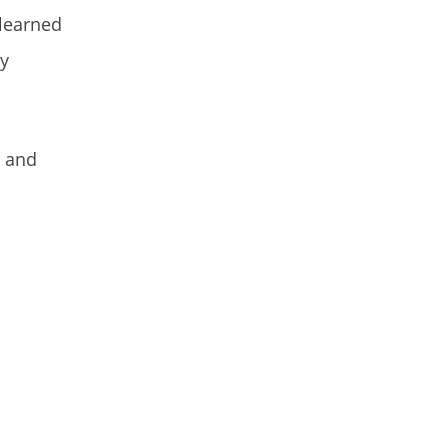
 learned
my
s and