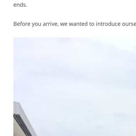
ends.
Before you arrive, we wanted to introduce ourse