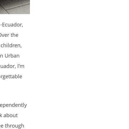
a-Ecuador,
Over the
 children,
in Urban
uador, I’m
orgettable
dependently
lk about
ee through